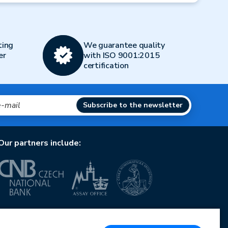
ting
We guarantee quality
er
with ISO 9001:2015
certification
Subscribe to the newsletter
Our partners include:
European Union
European Regional Development Fund