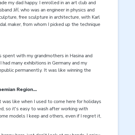
de my dad happy. I enrolled in an art club and
usband Jiří, who was an engineer in physics and
pture, free sculpture in architecture, with Karl
medal maker, from whom I picked up the technique
rs spent with my grandmothers in Hasina and
. I had many exhibitions in Germany and my
public permanently. It was like winning the
Bohemian Region…
t was like when I used to come here for holidays
led, so it's easy to wash after working with
me models I keep and others, even if I regret it,