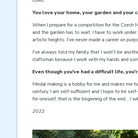
cows.
You love your home, your garden and your c
When I prepare for a competition for the Czech Nat
and the garden has to wait. I have to work under p
artistic heights. I've never made a career on purp
I've always told my family that I won't be another
craftsman because I work with my hands and someti
Even though you've had a difficult life, you'
Medal making is a hobby for me and makes me happy
century. I am self-sufficient and I hope to be self-
for oneself, that is the beginning of the end… I w
2022