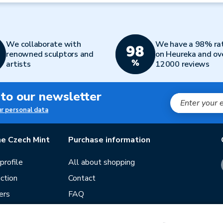
We collaborate with
We have a 98% ra
renowned sculptors and
on Heureka and ov
artists
12000 reviews
 to our newsletter
ur personal data
e Czech Mint
Purchase information
rofile
All about shopping
ction
Contact
ers
FAQ
Terms and conditions