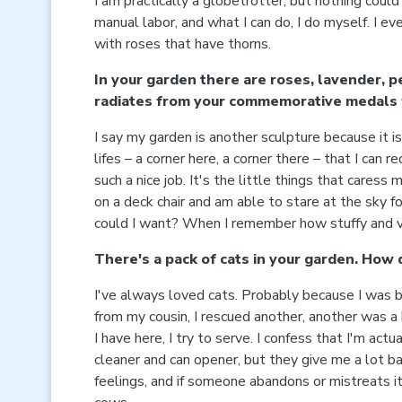
I am practically a globetrotter, but nothing could
manual labor, and what I can do, I do myself. I e
with roses that have thorns.
In your garden there are roses, lavender, p
radiates from your commemorative medals 
I say my garden is another sculpture because it i
lifes – a corner here, a corner there – that I can
such a nice job. It's the little things that caress
on a deck chair and am able to stare at the sky f
could I want? When I remember how stuffy and ver
There's a pack of cats in your garden. How d
I've always loved cats. Probably because I was bo
from my cousin, I rescued another, another was a 
I have here, I try to serve. I confess that I'm a
cleaner and can opener, but they give me a lot ba
feelings, and if someone abandons or mistreats it,