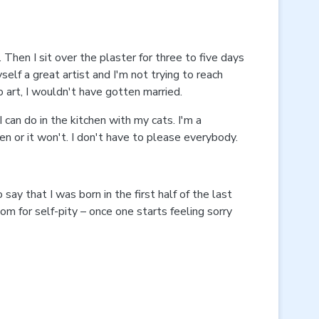
 Then I sit over the plaster for three to five days
self a great artist and I'm not trying to reach
o art, I wouldn't have gotten married.
 can do in the kitchen with my cats. I'm a
n or it won't. I don't have to please everybody.
y that I was born in the first half of the last
room for self-pity – once one starts feeling sorry