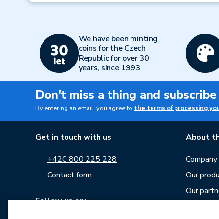
We have been minting
coins for the Czech
Republic for over 30
years, since 1993
Don't miss a thing and subscribe
By entering an email, you agree to
the terms of processing yo
Get in touch with us
About th
+420 800 225 228
Company p
Contact form
Our produ
Our partn
Follow us on:
Career