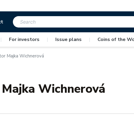
ct
|
For investors
|
Issue plans
|
Coins of the Wo
tor Majka Wichnerová
r Majka Wichnerová