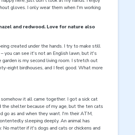
 happy here, just don't look at my hands. I enjoy
without gloves. I only wear them when I'm working
 hazel and redwood. Love for nature also
eing created under the hands. I try to make still
– you can see it's not an English lawn, but it's
he garden is my second living room. I stretch out
wenty-eight birdhouses, and I feel good. What more
 somehow it all came together. I got a sick cat
ed the shelter because of my age, but the ten cats
 and go as and when they want. I'm their ATM,
 contentedly sleeping deeply. An animal has
. No matter if it's dogs and cats or chickens and