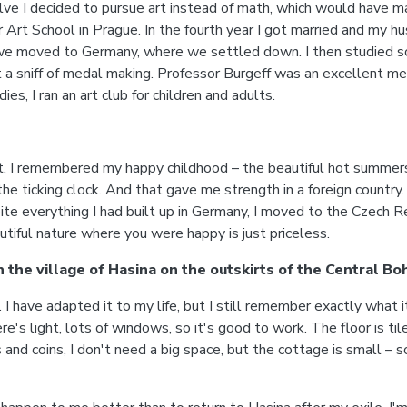
lve I decided to pursue art instead of math, which would have ma
r Art School in Prague. In the fourth year I got married and my h
 we moved to Germany, where we settled down. I then studied scul
ot a sniff of medal making. Professor Burgeff was an excellent 
es, I ran an art club for children and adults.
cult, I remembered my happy childhood – the beautiful hot summe
the ticking clock. And that gave me strength in a foreign country
te everything I had built up in Germany, I moved to the Czech Re
tiful nature where you were happy is just priceless.
n the village of Hasina on the outskirts of the Central 
 have adapted it to my life, but I still remember exactly what i
re's light, lots of windows, so it's good to work. The floor is ti
d coins, I don't need a big space, but the cottage is small – so