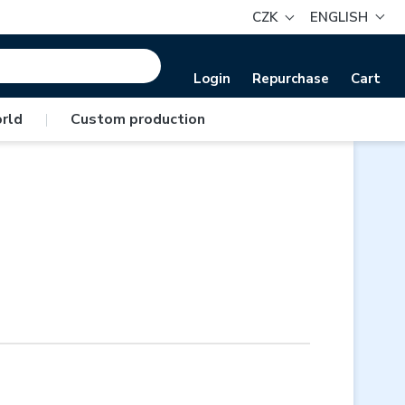
CZK
ENGLISH
Login
Repurchase
Cart
rld
|
Custom production