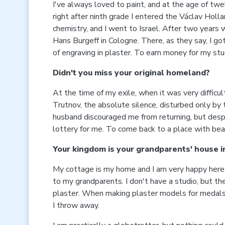
I've always loved to paint, and at the age of twe
right after ninth grade I entered the Václav Holla
chemistry, and I went to Israel. After two years
Hans Burgeff in Cologne. There, as they say, I g
of engraving in plaster. To earn money for my studi
Didn't you miss your original homeland?
At the time of my exile, when it was very diffi
Trutnov, the absolute silence, disturbed only by 
husband discouraged me from returning, but despi
lottery for me. To come back to a place with beau
Your kingdom is your grandparents' house i
My cottage is my home and I am very happy here. I
to my grandparents. I don't have a studio, but the
plaster. When making plaster models for medals an
I throw away.