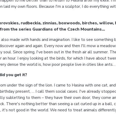
 happen to me better than to return to Hasina after my exile. I'm
ven laid my own floors. Because I'm a sculptor, I do everything 
erovskies, rudbeckia, zinnias, boxwoods, birches, willow,
from the series Guardians of the Czech Mountains…
s also made with hands and imagination. I like to see something b
 rediscover again and again. Every now and then I'll mow a meadow 
 my soul. Since spring, I've been out in the fresh air all summer. T
or an hour. I enjoy looking at the birds, for which I have about t
y dense the world is, how poor people live in cities like ants…
id you get it?
rn under the sign of the lion. I came to Hasina with one cat, and
birthday present, … I call them social cases. I've already stopp
ctually subletting to them – they have their own door, they come
ck. There's nothing better than seeing a cat curled up in a ball,
 it's not good in the world. We need to treat animals differently