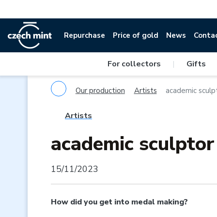
Repurchase
Price of gold
News
Conta
For collectors
|
Gifts
Our production
Artists
academic sculp
Artists
academic sculpto
15/11/2023
How did you get into medal making?