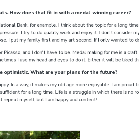
ats. How does that fit in with a medal-winning career?
ional Bank, for example, I think about the topic for a long time.
ressure. I try to do quality work and enjoy it. I don't consider my
ose. I put my family first and my art second. If I only wanted to d
 Picasso, and I don't have to be. Medal making for me is a craft I
mes I use my head and eyes to do it. Either it will be liked the
re optimistic. What are your plans for the future?
. In a way, it makes my old age more enjoyable. I am proud to sa
sufficient for a long time. Life is a struggle in which there is no 
ill repeat myself, but I am happy and content!