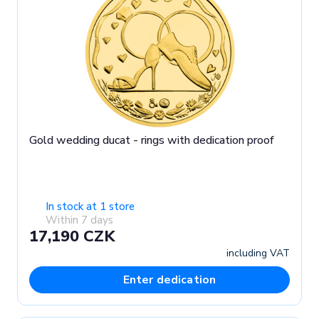
Gold wedding ducat - rings with dedication proof
In stock at 1 store
Within 7 days
17,190 CZK
including VAT
Enter dedication