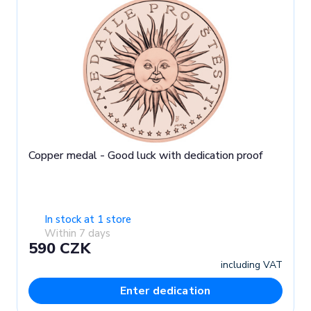
Copper medal - Good luck with dedication proof
In stock at 1 store
Within 7 days
590 CZK
including VAT
Enter dedication