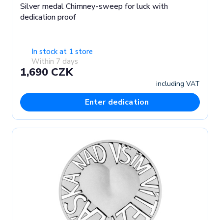
Silver medal Chimney-sweep for luck with
dedication proof
In stock at 1 store
Within 7 days
1,690 CZK
including VAT
Enter dedication