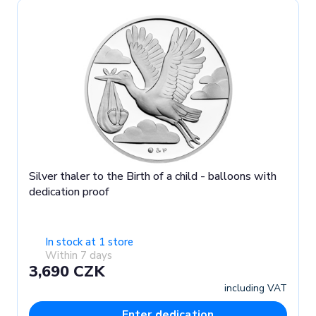
Silver thaler to the Birth of a child - balloons with
dedication proof
In stock at 1 store
Within 7 days
3,690 CZK
including VAT
Enter dedication