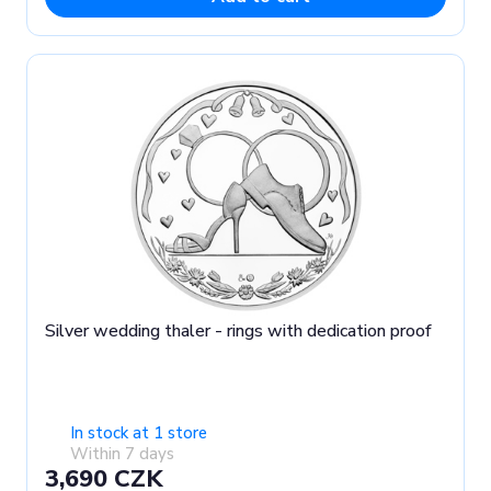
Silver wedding thaler - rings with dedication proof
In stock at 1 store
Within 7 days
3,690 CZK