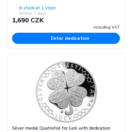
In stock at 1 store
Within 7 days
1,690 CZK
including VAT
Enter dedication
Silver medal Quatrefoil for luck with dedication