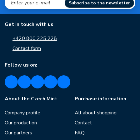
Subscribe to the newsletter
Get in touch with us
+420 800 225 228
Contact form
Follow us on:
About the Czech Mint
Purchase information
Company profile
All about shopping
Our production
Contact
Our partners
FAQ