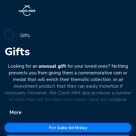
Gifts
Gifts
Looking for an
unusual gift
for your loved ones? Nothing
prevents you from giving them a commemorative coin or
medal that will enrich their thematic collection, or an
investment product that they can easily monetize if
necessary. However, the Czech Mint also produces a number
of coins that are, by their very nature, ideal and
original
gifts for any occasion
.
More
The theme of such coins or medals is mainly
significant
moments
in a person's life
that deserve special attention.
For baby birthday
They can be dedicated to
newborn babies, newlyweds,