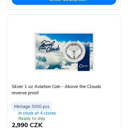
Silver 1 oz Aviation Coin - Above the Clouds
reverse proof
Mintage 3000 pcs
In stock at 4 stores
Ready to ship
2,990 CZK