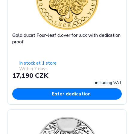
Gold ducat Four-leaf clover for luck with dedication
proof
In stock at 1 store
Within 7 days
17,190 CZK
including VAT
Enter dedication