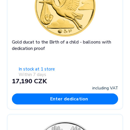
Gold ducat to the Birth of a child - balloons with
dedication proof
In stock at 1 store
Within 7 days
17,190 CZK
including VAT
Enter dedication