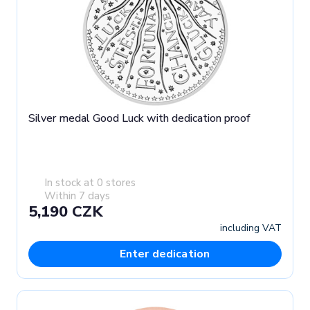
Silver medal Good Luck with dedication proof
In stock at 0 stores
Within 7 days
5,190 CZK
including VAT
Enter dedication