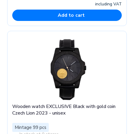
including VAT
Add to cart
Wooden watch EXCLUSIVE Black with gold coin
Czech Lion 2023 - unisex
Mintage 99 pcs