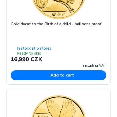
Gold ducat to the Birth of a child - balloons proof
In stock at 5 stores
Ready to ship
16,990 CZK
including VAT
Add to cart