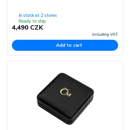
In stock at 2 stores
Ready to ship
4,490 CZK
including VAT
Add to cart