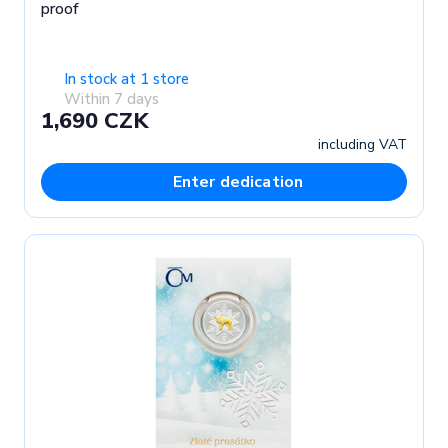
proof
In stock at 1 store
Within 7 days
1,690 CZK
including VAT
Enter dedication