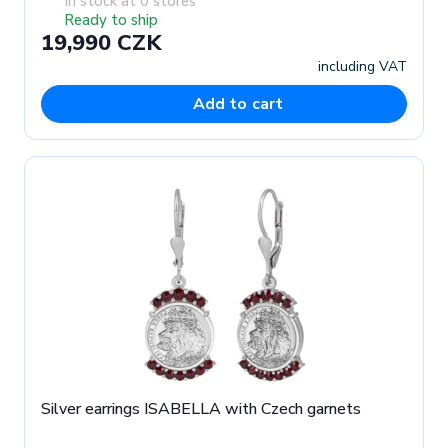
In stock at 0 stores
Ready to ship
19,990 CZK
including VAT
Add to cart
Silver earrings ISABELLA with Czech garnets