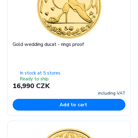
Gold wedding ducat - rings proof
In stock at 5 stores
Ready to ship
16,990 CZK
including VAT
Add to cart