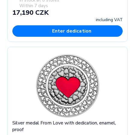
Within 7 days
17,190 CZK
including VAT
Enter dedication
Silver medal From Love with dedication, enamel,
proof