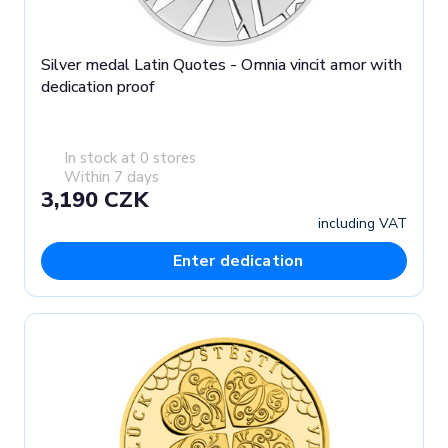
Silver medal Latin Quotes - Omnia vincit amor with
dedication proof
In stock at 0 stores
Within 7 days
3,190 CZK
including VAT
Enter dedication