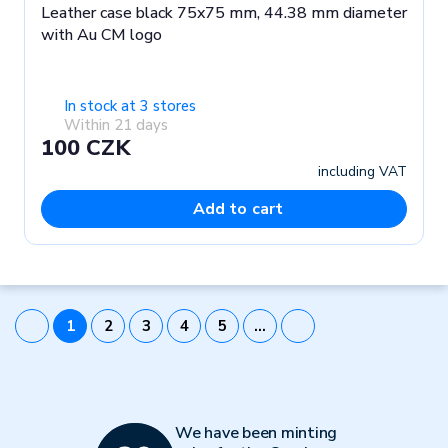
Leather case black 75x75 mm, 44.38 mm diameter
with Au CM logo
In stock at 3 stores
Within 21 days
100 CZK
including VAT
Add to cart
1
2
3
4
5
…
We have been minting