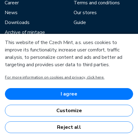
Career
Terms and conditions
News
Our stores
Downloads
Guide
Archive of mintage
This website of the Czech Mint, a.s. uses cookies to
improve its functionality, increase user comfort, traffic
Our partners include:
analysis, to personalize content and ads and better ad
targeting and provides user data to third parties.
For more information on cookies and privacy, click here.
European Union
I agree
European Regional Development Fund
Operational Programme Enterprise and Innovations for
Competitiveness
Customize
European Union
European Regional Development Fund
Investing in your future
Reject all