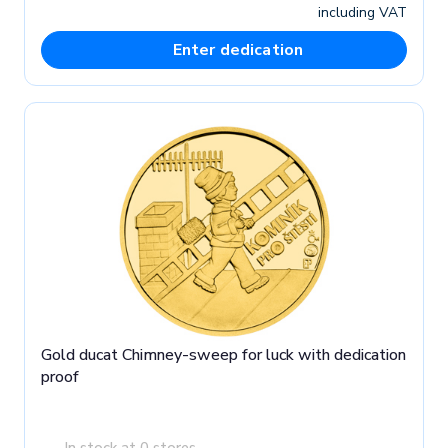
including VAT
Enter dedication
Gold ducat Chimney-sweep for luck with dedication
proof
In stock at 0 stores