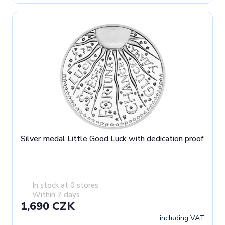
Silver medal Little Good Luck with dedication proof
In stock at 0 stores
Within 7 days
1,690 CZK
including VAT