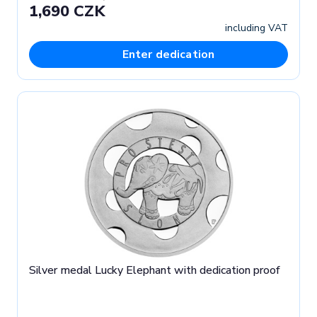
1,690 CZK
including VAT
Enter dedication
Silver medal Lucky Elephant with dedication proof