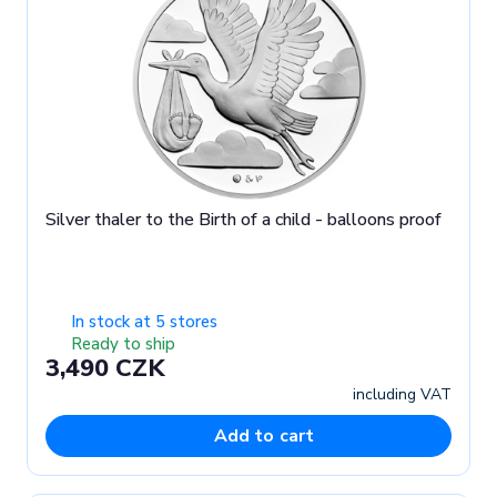
Silver thaler to the Birth of a child - balloons proof
In stock at 5 stores
Ready to ship
3,490 CZK
including VAT
Add to cart