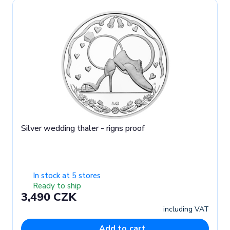
Silver wedding thaler - rigns proof
In stock at 5 stores
Ready to ship
3,490 CZK
including VAT
Add to cart