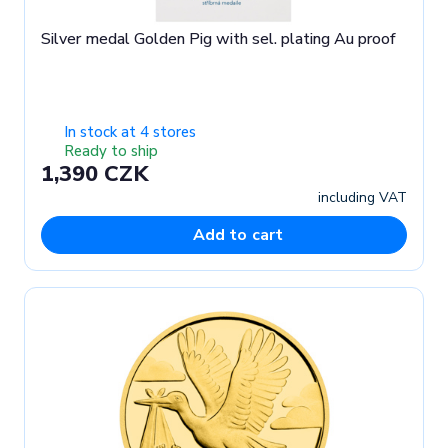
Silver medal Golden Pig with sel. plating Au proof
In stock at 4 stores
Ready to ship
1,390 CZK
including VAT
Add to cart