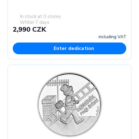
In stock at 0 stores
Within 7 days
2,990 CZK
including VAT
Enter dedication