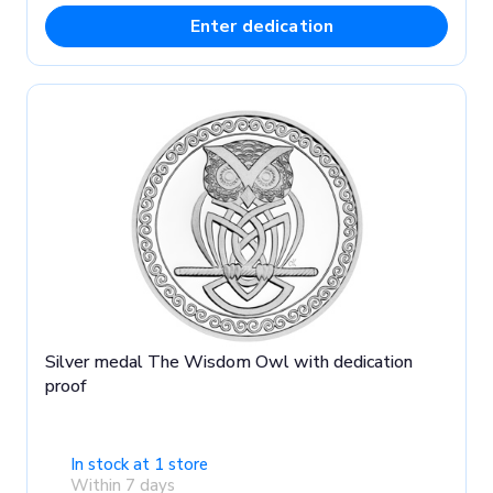
Enter dedication
Silver medal The Wisdom Owl with dedication
proof
In stock at 1 store
Within 7 days