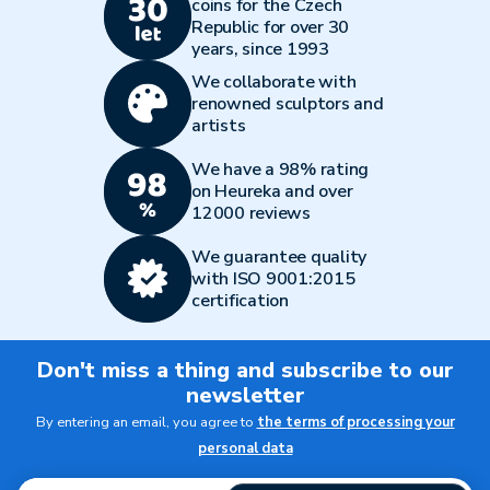
coins for the Czech
Republic for over 30
years, since 1993
We collaborate with
renowned sculptors and
artists
We have a 98% rating
on Heureka and over
12000 reviews
We guarantee quality
with ISO 9001:2015
certification
Don't miss a thing and subscribe to our
newsletter
By entering an email, you agree to
the terms of processing your
personal data