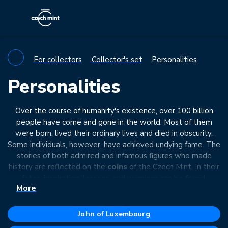
For collectors
Collector's set
Personalities
Personalities
Over the course of humanity's existence, over 100 billion
people have come and gone in the world. Most of them
were born, lived their ordinary lives and died in obscurity.
Some individuals, however, have achieved undying fame. The
stories of both admired and infamous figures who made
history are reflected on the
coins
of the Czech Mint. In their
fates, inspiration, lessons, and warnings can be found.
More
John of Luxembourg