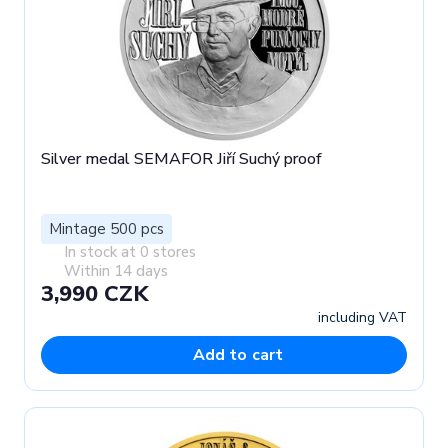
Silver medal SEMAFOR Jiří Suchý proof
Mintage 500 pcs
In stock at 0 stores
Within 14 days
3,990 CZK
including VAT
Add to cart