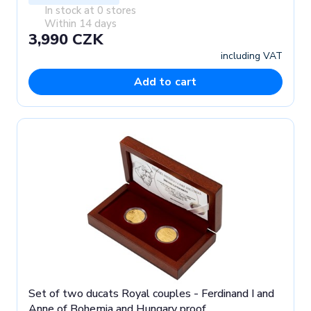
In stock at 0 stores
Within 14 days
3,990 CZK
including VAT
Add to cart
Set of two ducats Royal couples - Ferdinand I and
Anne of Bohemia and Hungary proof