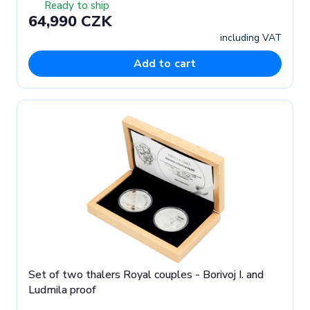
Ready to ship
64,990 CZK
including VAT
Add to cart
Set of two thalers Royal couples - Borivoj I. and
Ludmila proof