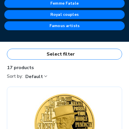
Femme Fatale
Royal couples
Famous artists
Select filter
17 products
Sort by:
Default