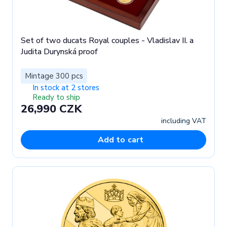
Set of two ducats Royal couples - Vladislav II. a
Judita Durynská proof
Mintage 300 pcs
In stock at 2 stores
Ready to ship
26,990 CZK
including VAT
Add to cart