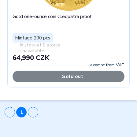
Gold one-ounce coin Cleopatra proof
Mintage 200 pcs
In stock at 0 stores
Unavailable
64,990 CZK
exempt from VAT
Sold out
1