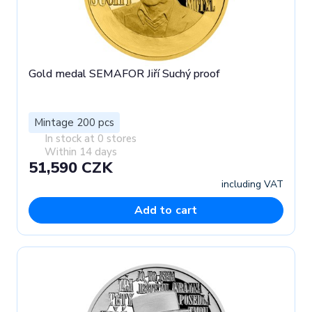
Gold medal SEMAFOR Jiří Suchý proof
Mintage 200 pcs
In stock at 0 stores
Within 14 days
51,590 CZK
including VAT
Add to cart