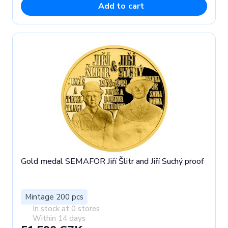
Add to cart
Gold medal SEMAFOR Jiří Šlitr and Jiří Suchý proof
Mintage 200 pcs
In stock at 0 stores
Within 14 days