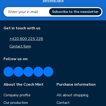
personal data
Subscribe to the newsletter
Get in touch with us
+420 800 225 228
Contact form
Follow us on:
About the Czech Mint
Purchase information
Company profile
All about shopping
Our production
Contact