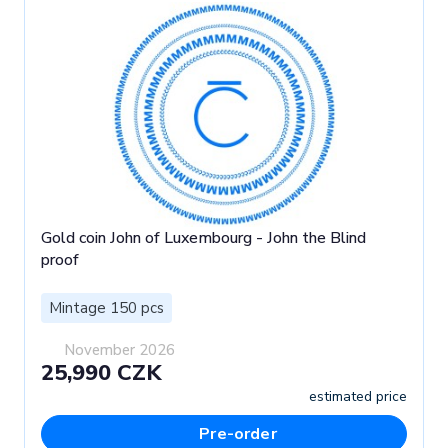
Gold coin John of Luxembourg - John the Blind
proof
Mintage 150 pcs
November 2026
25,990 CZK
estimated price
Pre-order