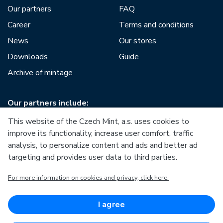
Our partners
FAQ
Career
Terms and conditions
News
Our stores
Downloads
Guide
Archive of mintage
Our partners include:
This website of the Czech Mint, a.s. uses cookies to
improve its functionality, increase user comfort, traffic
analysis, to personalize content and ads and better ad
targeting and provides user data to third parties.
European Union
For more information on cookies and privacy, click here.
European Regional Development Fund
Operational Programme Enterprise and Innovations for
Competitiveness
European Union
I agree
European Regional Development Fund
Investing in your future