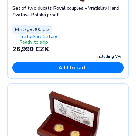
Set of two ducats Royal couples - Vratislav II and
Svatava Polská proof
Mintage 300 pcs
In stock at 1 store
Ready to ship
26,990 CZK
including VAT
Add to cart