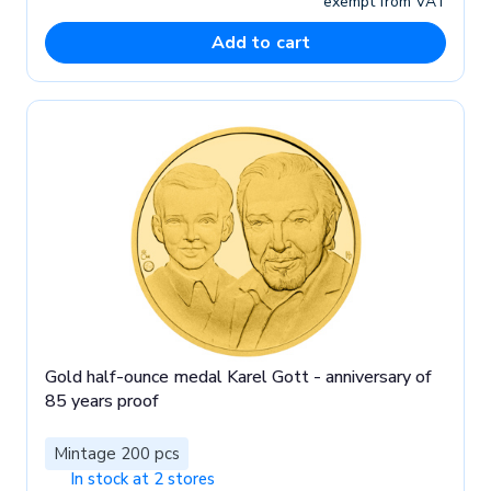
exempt from VAT
Add to cart
Gold half-ounce medal Karel Gott - anniversary of
85 years proof
Mintage 200 pcs
In stock at 2 stores