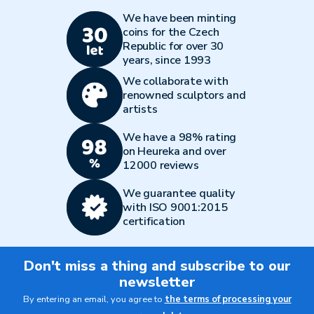
We have been minting
coins for the Czech
Republic for over 30
years, since 1993
We collaborate with
renowned sculptors and
artists
We have a 98% rating
on Heureka and over
12000 reviews
We guarantee quality
with ISO 9001:2015
certification
Don't miss a thing and subscribe to our
newsletter
By entering an email, you agree to
the terms of processing your