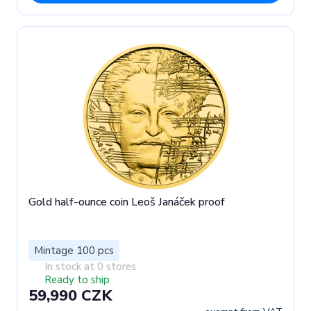
Gold half-ounce coin Leoš Janáček proof
Mintage 100 pcs
In stock at 0 stores
Ready to ship
59,990 CZK