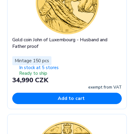
Gold coin John of Luxembourg - Husband and
Father proof
Mintage 150 pcs
In stock at 5 stores
Ready to ship
34,990 CZK
exempt from VAT
Add to cart