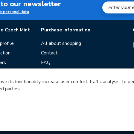
 to our newsletter
ur personal data
e Czech Mint
Purchase information
rofile
All about shopping
ction
Contact
ers
FAQ
Terms and conditions
Our stores
e its functionality, increase user comfort, traffic analysis, to p
rd parties.
ds
Guide
Blog
Česká mincovna, a.s. © 1993 - 2026