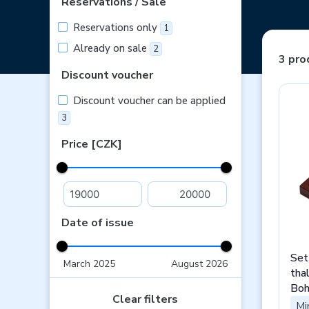
Reservations / Sale
Reservations only
1
Already on sale
2
3 pro
Discount voucher
Discount voucher can be applied
3
Price [CZK]
Date of issue
Set
March 2025
August 2026
tha
Boh
Clear filters
Spa
Mi