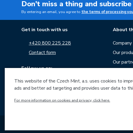
Don't miss a thing and subscribe
By entering an email, you agree to
the terms of processing yo
Get in touch with us
About th
+420 800 225 228
Company p
Contact form
Our produ
Our partn
Follow us on:
Career
News
This website of the Czech Mint, a.s. uses cookies to improv
ads and better ad targeting and provides user data to thi
Downloa
For more information on cookies and privacy, click here.