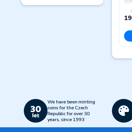
19
We have been minting
coins for the Czech
Republic for over 30
years, since 1993