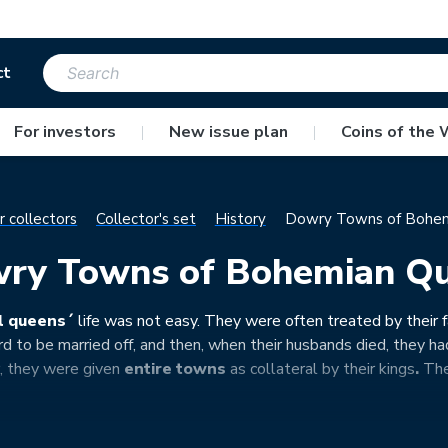
ct
For investors
|
New issue plan
|
Coins of the 
r collectors
Collector's set
History
Dowry Towns of Bohem
ry Towns of Bohemian Q
l queens´
life was not
easy. They were often treated by their f
d to be married off, and then, when their husbands died, they had
er, they were given
entire towns
as collateral by their kings
.
They