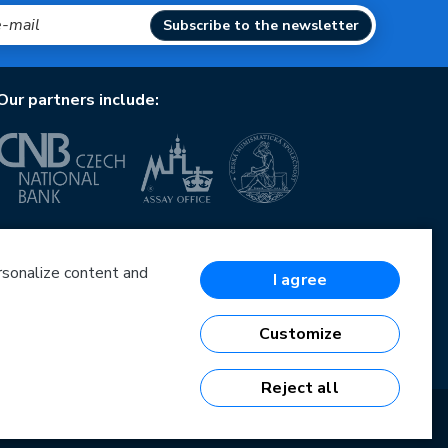
Subscribe to the newsletter
Our partners include:
European Union
European Regional Development Fund
Operational Programme Enterprise and Innovations
ersonalize content and
I agree
for Competitiveness
European Union
European Regional Development Fund
Customize
Investing in your future
Reject all