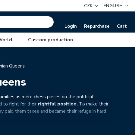
CZK
ENGLISH
Login
Repurchase
Cart
World
|
Custom production
ian Queens
ueens
amilies as mere chess pieces on the political
 to fight for their
rightful position.
To make their
 paid them taxes and became their refuge in hard