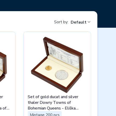
Sort by:
Default
er
Set of gold ducat and silver
thaler Dowry Towns of
a of
Bohemian Queens - Eliška
Rejčka stand
Mintage 200 pcs