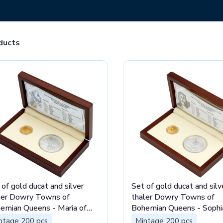
ducts
 of gold ducat and silver
Set of gold ducat and silv
ler Dowry Towns of
thaler Dowry Towns of
emian Queens - Maria of
Bohemian Queens - Sophi
in stand
Bavaria stand
ntage 200 pcs
Mintage 200 pcs