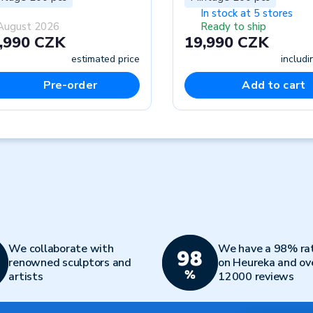
In stock at 5 stores
August 2026
Ready to ship
,990 CZK
19,990 CZK
estimated price
includ
Pre-order
Add to cart
We collaborate with
We have a 98% ra
renowned sculptors and
on Heureka and ov
artists
12000 reviews