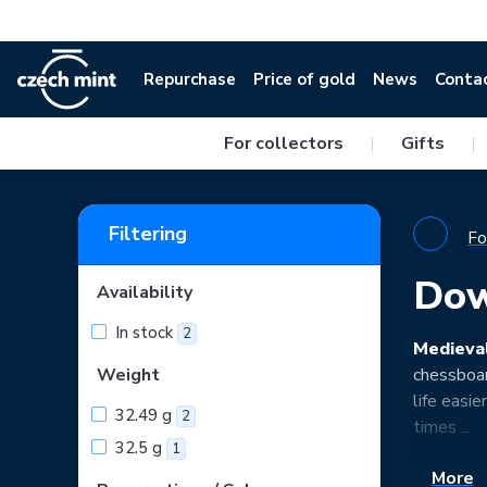
Repurchase
Price of gold
News
Conta
For collectors
|
Gifts
|
Filtering
Fo
Dow
Availability
In stock
2
Medieva
Weight
chessboar
life easi
32.49 g
2
times ...
32.5 g
1
More