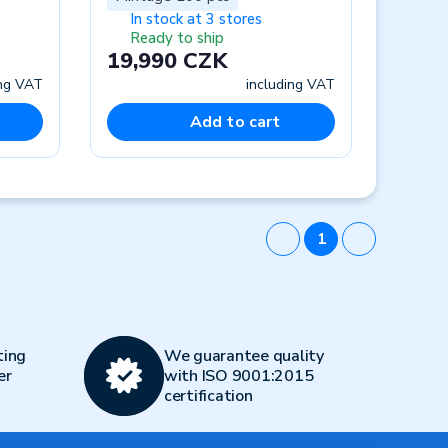
In stock at 3 stores
Ready to ship
19,990 CZK
ing VAT
including VAT
Add to cart
1
ting
We guarantee quality
er
with ISO 9001:2015
certification