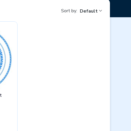
Sort by:
Default
t