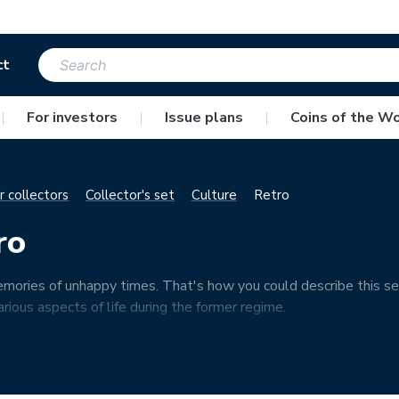
ct
|
For investors
|
Issue plans
|
Coins of the Wo
r collectors
Collector's set
Culture
Retro
ro
ories of unhappy times. That's how you could describe this se
arious aspects of life during the former regime.