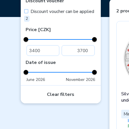
Discount voucher
2 pro
Discount voucher can be applied
2
Price [CZK]
Date of issue
June 2026
November 2026
Sil
Clear filters
und
Mi