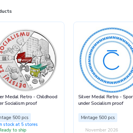
ducts
ver Medal Retro - Childhood
Silver Medal Retro - Spor
er Socialism proof
under Socialism proof
ntage 500 pcs
Mintage 500 pcs
In stock at 5 stores
Ready to ship
November 2026