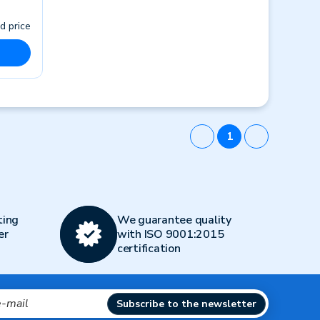
d price
1
ting
We guarantee quality
er
with ISO 9001:2015
certification
Subscribe to the newsletter