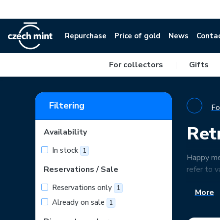
Repurchase
Price of gold
News
Conta
For collectors
|
Gifts
Filtering
Fo
Ret
Availability
In stock
1
Happy mem
Reservations / Sale
refer to v
Reservations only
1
More
Already on sale
1