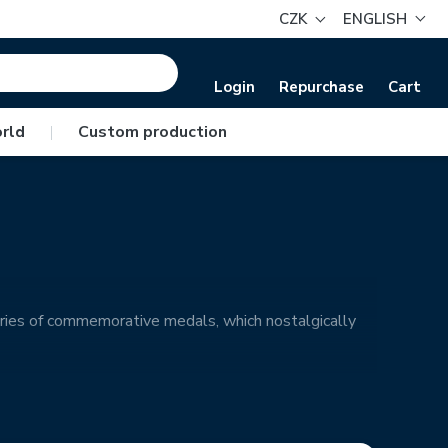
CZK
ENGLISH
Login
Repurchase
Cart
rld
|
Custom production
ries of commemorative medals, which nostalgically