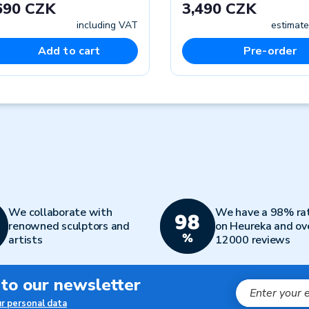
690 CZK
3,490 CZK
including VAT
estimate
Add to cart
Pre-order
We collaborate with
We have a 98% ra
renowned sculptors and
on Heureka and ov
artists
12000 reviews
 to our newsletter
ur personal data