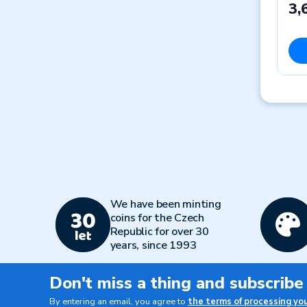
3,
We have been minting
coins for the Czech
Republic for over 30
years, since 1993
Don't miss a thing and subscribe
By entering an email, you agree to
the terms of processing yo