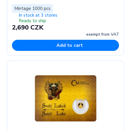
Mintage 1000 pcs
In stock at 3 stores
Ready to ship
2,690 CZK
exempt from VAT
Add to cart