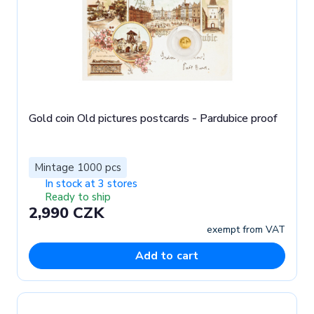
Gold coin Old pictures postcards - Pardubice proof
Mintage 1000 pcs
In stock at 3 stores
Ready to ship
2,990 CZK
exempt from VAT
Add to cart