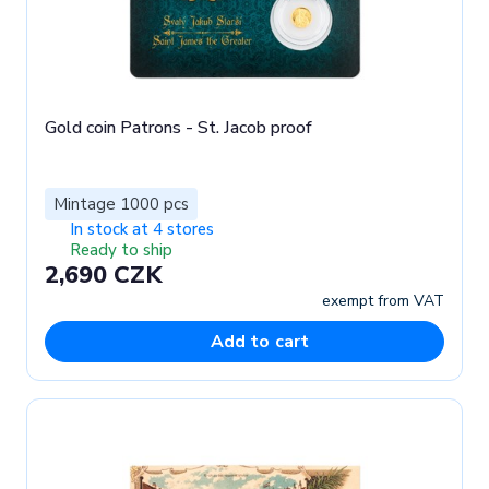
Gold coin Patrons - St. Jacob proof
Mintage 1000 pcs
In stock at 4 stores
Ready to ship
2,690 CZK
exempt from VAT
Add to cart