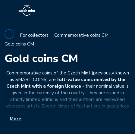
For collectors
Commemorative coins CM
Gold coins CM
Gold coins CM
Commemorative coins of the Czech Mint (previously known
as SMART COINS) are
full-value coins minted by the
Czech Mint with a foreign licence
- their nominal value is
given in the currency of the country. They are issued in
strictly limited editions and their authors are renowned
domestic artists. Even in times of fluctuations in gold prices
on the stock exchange, these gold bullion coins retain their
More
value. They meet all the legal requirements to be
exempt
from VAT
- their price is thus close to the price of
investment ingots. However, the commemorative coins of