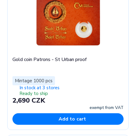
Gold coin Patrons - St Urban proof
Mintage 1000 pcs
In stock at 3 stores
Ready to ship
2,690 CZK
exempt from VAT
Add to cart