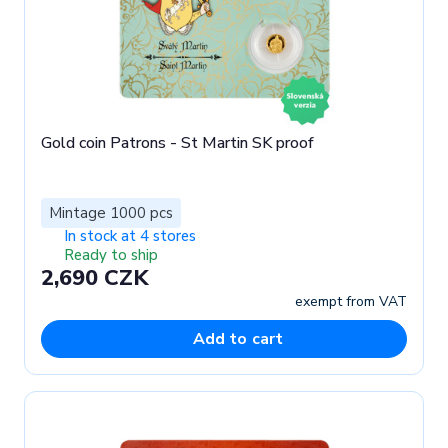
Gold coin Patrons - St Martin SK proof
Mintage 1000 pcs
In stock at 4 stores
Ready to ship
2,690 CZK
exempt from VAT
Add to cart