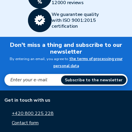
12000 reviews
We guarantee quality
with ISO 9001:2015
certification
Don't miss a thing and subscribe to our
newsletter
By entering an email, you agree to
the terms of processing your
personal data
Subscribe to the newsletter
Get in touch with us
+420 800 225 228
Contact form