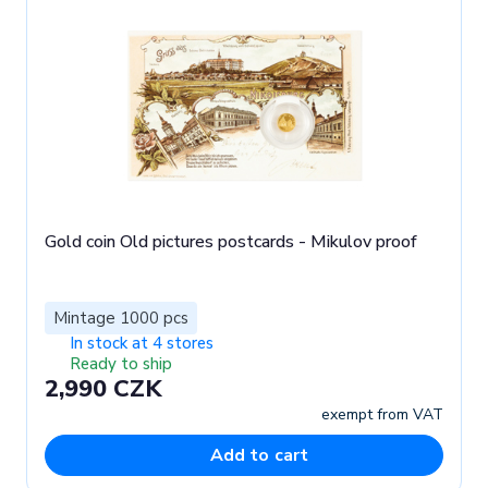
Gold coin Old pictures postcards - Mikulov proof
Mintage 1000 pcs
In stock at 4 stores
Ready to ship
2,990 CZK
exempt from VAT
Add to cart