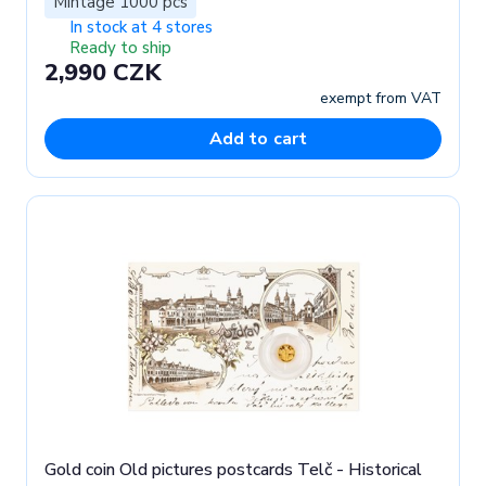
Mintage 1000 pcs
In stock at 4 stores
Ready to ship
2,990 CZK
exempt from VAT
Add to cart
Gold coin Old pictures postcards Telč - Historical