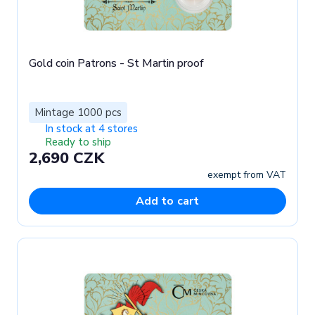
Gold coin Patrons - St Martin proof
Mintage 1000 pcs
In stock at 4 stores
Ready to ship
2,690 CZK
exempt from VAT
Add to cart