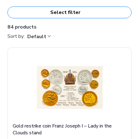
the Czech Mint also have a
high artistic and collector's
value
.
Select filter
84 products
Sort by:
Default
Gold restrike coin Franz Joseph I – Lady in the
Clouds stand