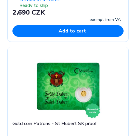
Ready to ship
2,690 CZK
exempt from VAT
Add to cart
Gold coin Patrons - St Hubert SK proof