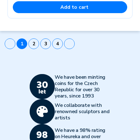
Add to cart
1
2
3
4
We have been minting
coins for the Czech
Republic for over 30
years, since 1993
We collaborate with
renowned sculptors and
artists
We have a 98% rating
on Heureka and over