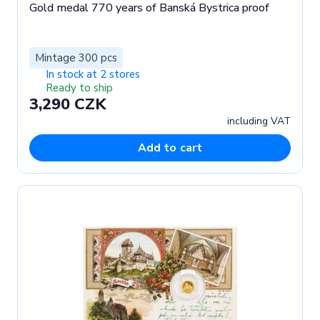
Gold medal 770 years of Banská Bystrica proof
Mintage 300 pcs
In stock at 2 stores
Ready to ship
3,290 CZK
including VAT
Add to cart