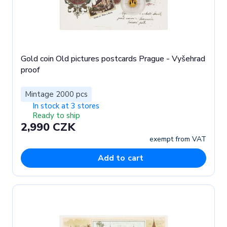
Gold coin Old pictures postcards Prague - Vyšehrad
proof
Mintage 2000 pcs
In stock at 3 stores
Ready to ship
2,990 CZK
exempt from VAT
Add to cart