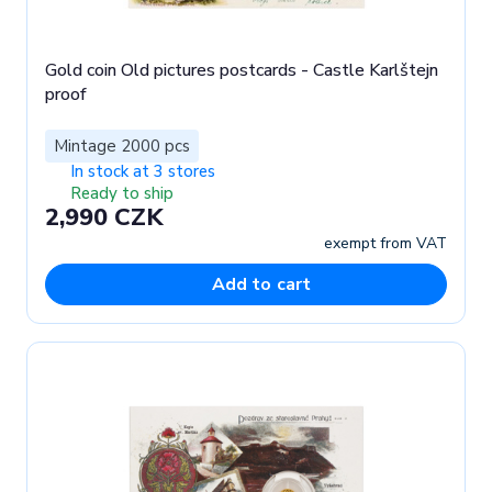
Gold coin Old pictures postcards - Castle Karlštejn
proof
Mintage 2000 pcs
In stock at 3 stores
Ready to ship
2,990 CZK
exempt from VAT
Add to cart