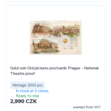
Gold coin Old pictures postcards Prague - National
Theatre proof
Mintage 2000 pcs
In stock at 3 stores
Ready to ship
2,990 CZK
exempt from VAT