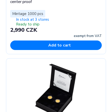
center proof
Mintage 1000 pcs
In stock at 3 stores
Ready to ship
2,990 CZK
exempt from VAT
Add to cart