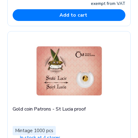
exempt from VAT
Add to cart
Gold coin Patrons - St Lucia proof
Mintage 1000 pcs
In stock at 4 stores