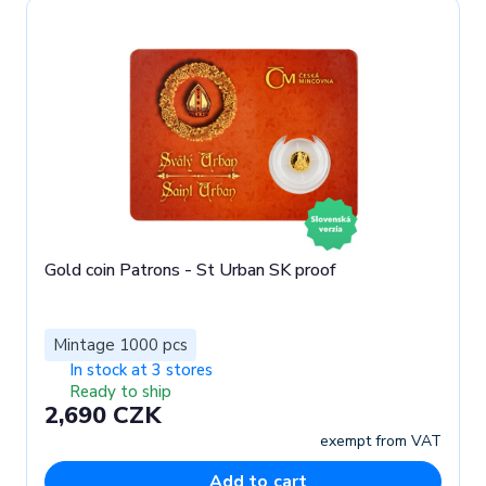
Gold coin Patrons - St Urban SK proof
Mintage 1000 pcs
In stock at 3 stores
Ready to ship
2,690 CZK
exempt from VAT
Add to cart