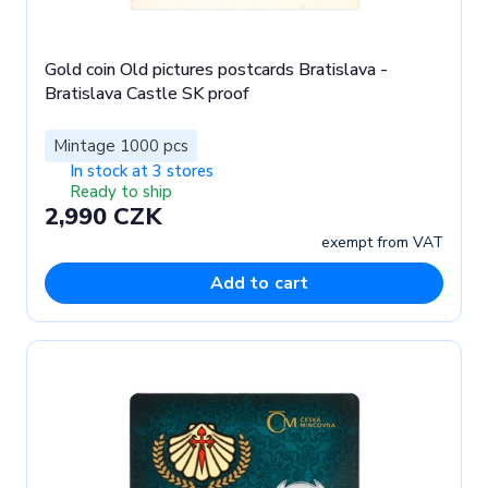
Gold coin Old pictures postcards Bratislava -
Bratislava Castle SK proof
Mintage 1000 pcs
In stock at 3 stores
Ready to ship
2,990 CZK
exempt from VAT
Add to cart