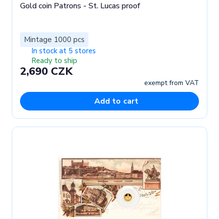
Gold coin Patrons - St. Lucas proof
Mintage 1000 pcs
In stock at 5 stores
Ready to ship
2,690 CZK
exempt from VAT
Add to cart