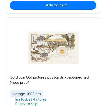
Add to cart
Gold coin Old pictures postcards - Jablonec nad
Nisou proof
Mintage 1000 pcs
In stock at 4 stores
Ready to ship