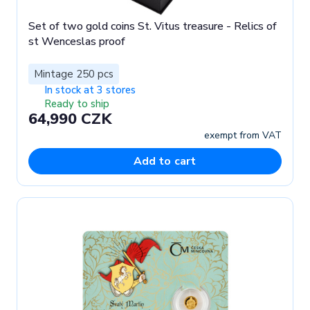
Set of two gold coins St. Vitus treasure - Relics of
st Wenceslas proof
Mintage 250 pcs
In stock at 3 stores
Ready to ship
64,990 CZK
exempt from VAT
Add to cart