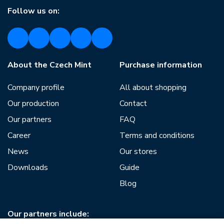
Follow us on:
About the Czech Mint
Purchase information
Company profile
All about shopping
Our production
Contact
Our partners
FAQ
Career
Terms and conditions
News
Our stores
Downloads
Guide
Blog
Our partners include: