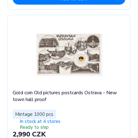
Gold coin Old pictures postcards Ostrava - New
town hall proof
Mintage 1000 pcs
In stock at 4 stores
Ready to ship
2,990 CZK