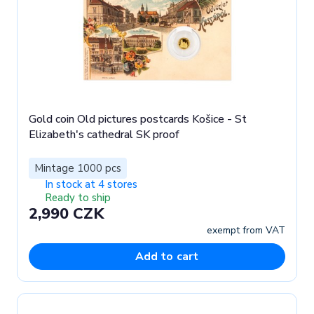
Gold coin Old pictures postcards Košice - St
Elizabeth's cathedral SK proof
Mintage 1000 pcs
In stock at 4 stores
Ready to ship
2,990 CZK
exempt from VAT
Add to cart