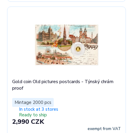
Gold coin Old pictures postcards - Týnský chrám
proof
Mintage 2000 pcs
In stock at 3 stores
Ready to ship
2,990 CZK
exempt from VAT