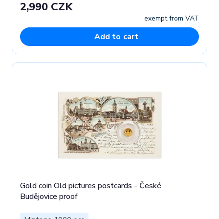
2,990 CZK
exempt from VAT
Add to cart
Gold coin Old pictures postcards - České
Budějovice proof