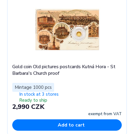
Gold coin Old pictures postcards Kutná Hora - St
Barbara's Church proof
Mintage 1000 pcs
In stock at 3 stores
Ready to ship
2,990 CZK
exempt from VAT
Add to cart