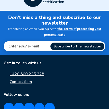
certification
Don't miss a thing and subscribe to our
newsletter
By entering an email, you agree to
the terms of processing your
personal data
Subscribe to the newsletter
Get in touch with us
+420 800 225 228
Contact form
Follow us on: