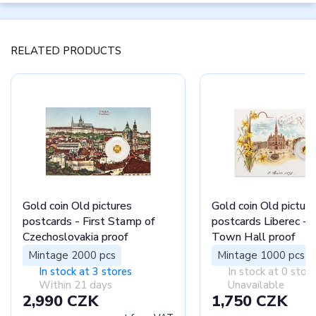
RELATED PRODUCTS
Gold coin Old pictures
Gold coin Old picture
postcards - First Stamp of
postcards Liberec - 
Czechoslovakia proof
Town Hall proof
Mintage 2000 pcs
Mintage 1000 pcs
In stock at 3 stores
In stock at 0 stor
Within 21 days
Unavailable
2,990 CZK
1,750 CZK