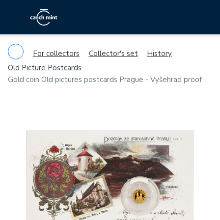
For collectors
Collector's set
History
Old Picture Postcards
Gold coin Old pictures postcards Prague - Vyšehrad proof
Previous
Ne