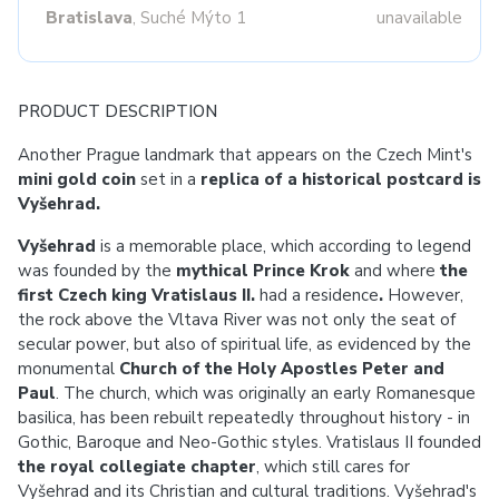
Bratislava
, Suché Mýto 1
unavailable
PRODUCT DESCRIPTION
Another Prague landmark that appears on the Czech Mint's
mini gold coin
set in a
replica of a historical postcard is
Vyšehrad.
Vyšehrad
is a memorable place, which according to legend
was founded by the
mythical Prince Krok
and where
the
first Czech king Vratislaus II.
had a residence
.
However,
the rock above the Vltava River was not only the seat of
secular power, but also of spiritual life, as evidenced by the
monumental
Church of the Holy Apostles Peter and
Paul
. The church, which was originally an early Romanesque
basilica, has been rebuilt repeatedly throughout history - in
Gothic, Baroque and Neo-Gothic styles. Vratislaus II founded
the royal collegiate chapter
, which still cares for
Vyšehrad and its Christian and cultural traditions. Vyšehrad's