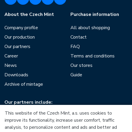
About the Czech Mint
Purchase information
Company profile
All about shopping
Our production
Contact
Our partners
FAQ
Career
Terms and conditions
News
Our stores
Downloads
Guide
Archive of mintage
Our partners include:
This website of the Czech Mint, a.s. uses cookies to
improve its functionality, increase user comfort, traffic
analysis, to personalize content and ads and better ad