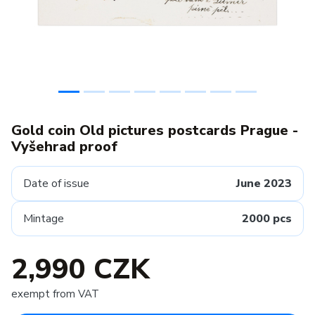
Gold coin Old pictures postcards Prague -
Vyšehrad proof
Date of issue
June 2023
Mintage
2000 pcs
2,990 CZK
exempt from VAT