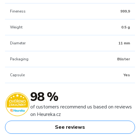
Fineness
999,9
Weight
0.5 g
Diameter
11 mm
Packaging
Blister
Capsule
Yes
98 %
of customers recommend us based on reviews
on Heureka.cz
See reviews