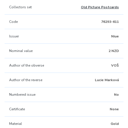
Collectors set
Old Picture Postcards
Code
76293-611
Issuer
Niue
Nominal value
2 NZD
Author of the obverse
VOŠ
Author of the reverse
Lucie Marková
Numbered issue
No
Certificate
None
Material
Gold