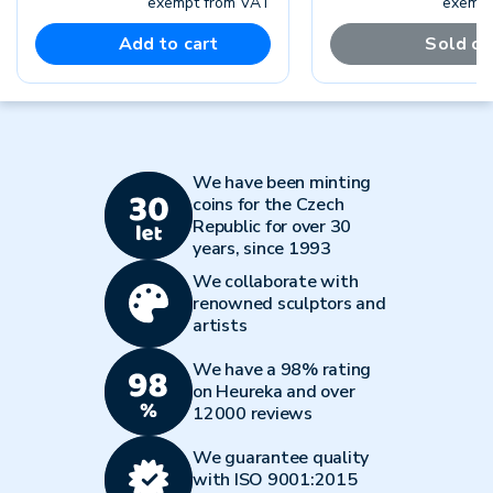
exempt from VAT
exempt
Add to cart
Sold ou
We have been minting
coins for the Czech
Republic for over 30
years, since 1993
We collaborate with
renowned sculptors and
artists
We have a 98% rating
on Heureka and over
12000 reviews
We guarantee quality
with ISO 9001:2015