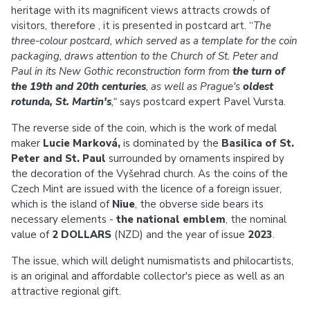
heritage with its magnificent views attracts crowds of
visitors, therefore , it is presented in postcard art. “
The
three-colour postcard, which served as a template for the coin
packaging, draws attention to the Church of St. Peter and
Paul in its New Gothic reconstruction form from
the turn of
the 19th and 20th centuries
, as well as Prague's
oldest
rotunda, St. Martin's
,“
says postcard expert Pavel Vursta.
The reverse side of the coin, which is the work of medal
maker
Lucie Marková,
is dominated by the
Basilica of St.
Peter and St. Paul
surrounded by ornaments inspired by
the decoration of the Vyšehrad church. As the coins of the
Czech Mint are issued with the licence of a foreign issuer,
which is the island of
Niue
, the obverse side bears its
necessary elements -
the national emblem
, the nominal
value of
2 DOLLARS
(NZD) and the year of issue
2023
.
The issue, which will delight numismatists and philocartists,
is an original and affordable collector's piece as well as an
attractive regional gift.