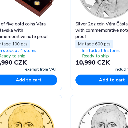
 of five gold coins Věra
Silver 2oz coin Věra Čásl
lavská with
with commemorative not
memorative note proof
proof
ntage 100 pcs
Mintage 600 pcs
In stock at 4 stores
In stock at 5 stores
Ready to ship
Ready to ship
,990 CZK
10,990 CZK
exempt from VAT
includ
Add to cart
Add to cart