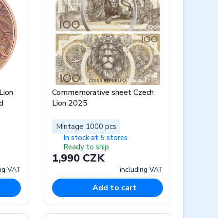
Lion
Commemorative sheet Czech
d
Lion 2025
Mintage 1000 pcs
In stock at 5 stores
Ready to ship
1,990 CZK
ing VAT
including VAT
Add to cart