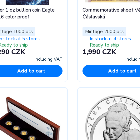
er 1 oz bullion coin Eagle
Commemorative sheet Vě
6 color proof
Čáslavská
ntage 1000 pcs
Mintage 2000 pcs
In stock at 5 stores
In stock at 4 stores
Ready to ship
Ready to ship
290 CZK
1,990 CZK
including VAT
includ
Add to cart
Add to cart