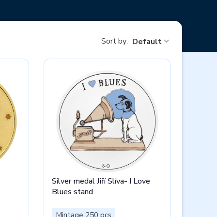
Sort by:
Default
Silver medal Jiří Slíva- I Love
Blues stand
Mintage 250 pcs