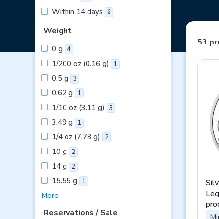
Within 14 days
6
Weight
53 pr
0 g
4
1/200 oz (0.16 g)
1
0.5 g
3
0.62 g
1
1/10 oz (3.11 g)
3
3.49 g
1
1/4 oz (7.78 g)
2
10 g
2
14 g
2
15.55 g
1
Sil
Leg
More
pro
Reservations / Sale
Mi