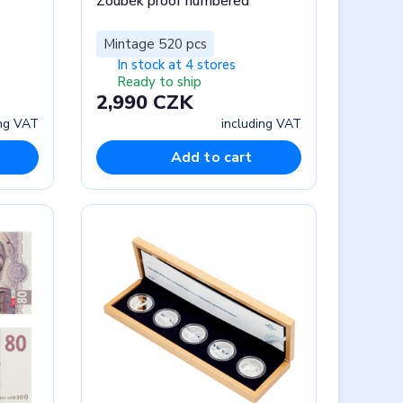
Zoubek proof numbered
Mintage 520 pcs
In stock at 4 stores
Ready to ship
2,990 CZK
ing VAT
including VAT
Add to cart