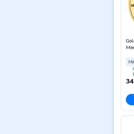
Gol
Men
Mi
34