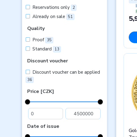
Reservations only
2
Already on sale
5,
51
Quality
Proof
35
Standard
13
Discount voucher
Discount voucher can be applied
36
Price [CZK]
Date of issue
Gol