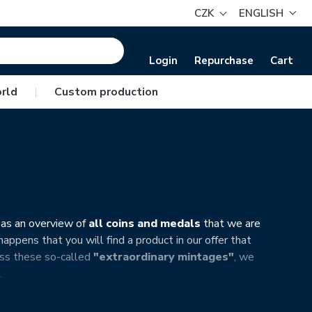
CZK
ENGLISH
Login
Repurchase
Cart
rld
|
Custom production
 as an overview of
all coins and medals
that we are
appens that you will find a product in our offer that
miss these so-called
"extraordinary mintages"
, we
…