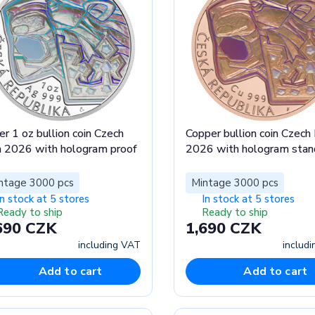
er 1 oz bullion coin Czech
Copper bullion coin Czech 
n 2026 with hologram proof
2026 with hologram stan
ntage 3000 pcs
Mintage 3000 pcs
In stock at 5 stores
In stock at 5 stores
Ready to ship
Ready to ship
690 CZK
1,690 CZK
including VAT
includ
Add to cart
Add to cart