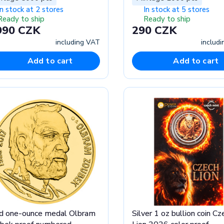
In stock at 2 stores
In stock at 5 stores
Ready to ship
Ready to ship
990 CZK
290 CZK
including VAT
includ
Add to cart
Add to cart
d one-ounce medal Olbram
Silver 1 oz bullion coin Cz