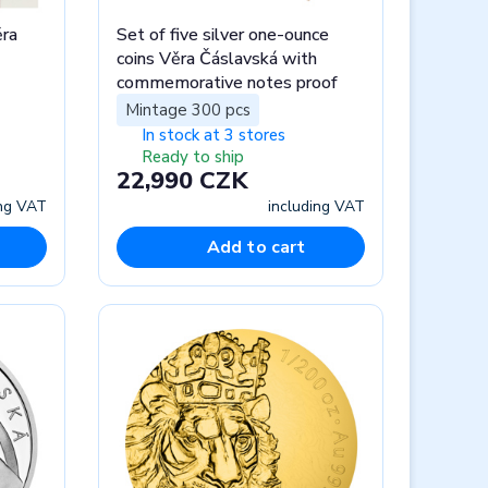
ra
Set of five silver one-ounce
coins Věra Čáslavská with
commemorative notes proof
Mintage 300 pcs
In stock at 3 stores
Ready to ship
22,990 CZK
ing VAT
including VAT
Add to cart