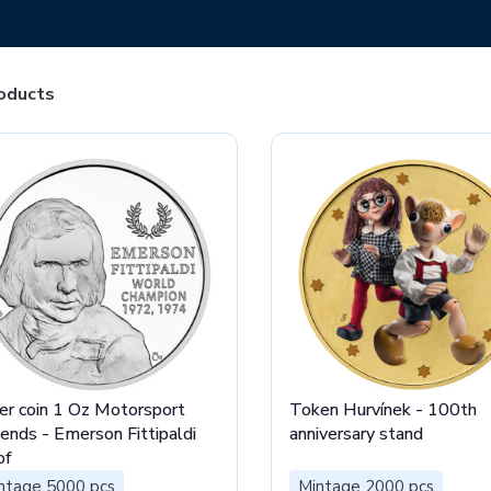
oducts
ver coin 1 Oz Motorsport
Token Hurvínek - 100th
ends - Emerson Fittipaldi
anniversary stand
of
ntage 5000 pcs
Mintage 2000 pcs