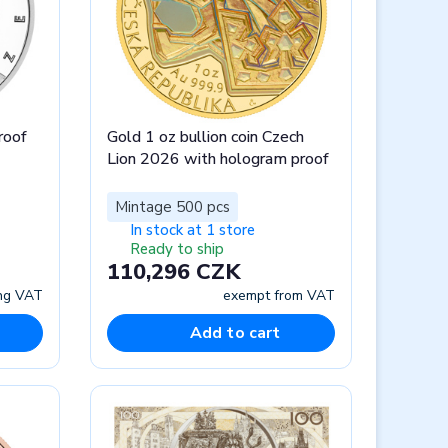
roof
Gold 1 oz bullion coin Czech
Lion 2026 with hologram proof
Mintage 500 pcs
In stock at 1 store
Ready to ship
110,296 CZK
ing VAT
exempt from VAT
Add to cart