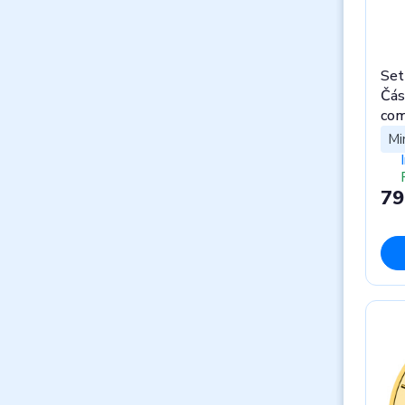
Set
Čás
com
Mi
79