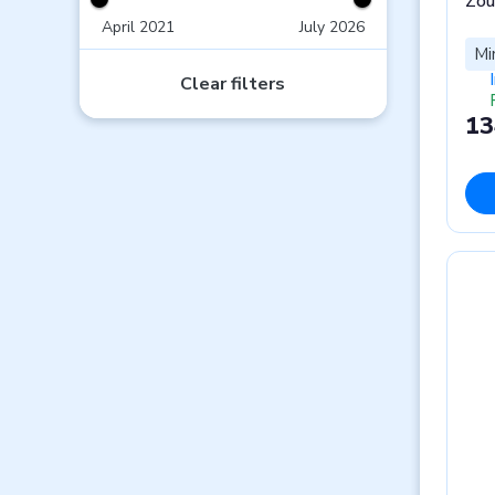
Zou
April 2021
July 2026
Mi
Clear filters
13