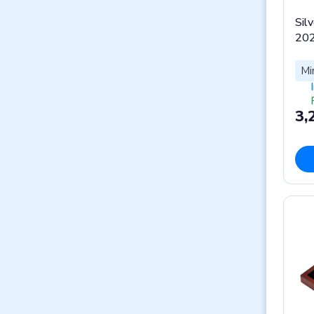
Silv
202
Mi
3,