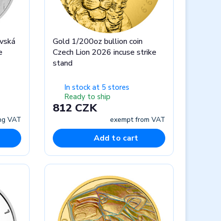
avská
Gold 1/200oz bullion coin
e
Czech Lion 2026 incuse strike
stand
In stock at 5 stores
Ready to ship
812 CZK
ing VAT
exempt from VAT
Add to cart