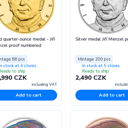
d quarter-ounce medal - Jiří
Silver medal Jiří Menzel p
zel proof numbered
ntage 88 pcs
Mintage 200 pcs
In stock at 4 stores
In stock at 5 stores
Ready to ship
Ready to ship
,990 CZK
2,490 CZK
including VAT
includ
Add to cart
Add to cart