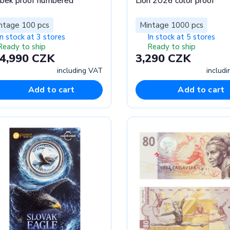
bek proof numbered
Lion 2026 color proof
ntage 100 pcs
Mintage 1000 pcs
In stock at 3 stores
In stock at 5 stores
Ready to ship
Ready to ship
4,990 CZK
3,290 CZK
including VAT
includ
Add to cart
Add to cart