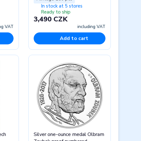
In stock at 5 stores
Ready to ship
3,490 CZK
ing VAT
including VAT
Add to cart
ech
Silver one-ounce medal Olbram