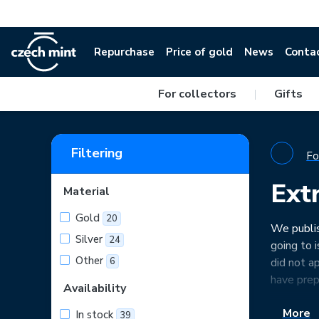
Repurchase
Price of gold
News
Conta
For collectors
|
Gifts
Filtering
Fo
Ext
Material
Gold
20
We publis
Silver
24
going to 
Other
6
did not a
have prep
Availability
More
In stock
39