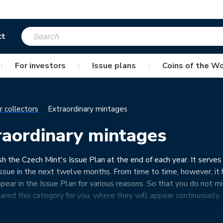
ct
|
For investors
|
Issue plans
|
Coins of the Wo
r collectors
Extraordinary mintages
raordinary mintages
h the Czech Mint's Issue Plan at the end of each year. It serves
issue in the next twelve months. From time to time, however, it h
ppear in the Issue Plan for various reasons. So that you do not 
ared this category for you, where they will appear continuously