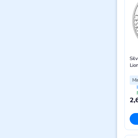
Silv
Lio
Mi
2,