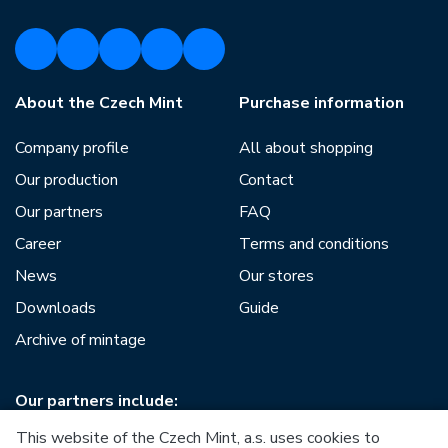
About the Czech Mint
Purchase information
Company profile
All about shopping
Our production
Contact
Our partners
FAQ
Career
Terms and conditions
News
Our stores
Downloads
Guide
Archive of mintage
Our partners include:
This website of the Czech Mint, a.s. uses cookies to