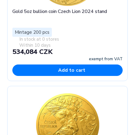
Gold 5oz bullion coin Czech Lion 2024 stand
Mintage 200 pcs
In stock at 0 stores
Within 10 days
534,084 CZK
exempt from VAT
Add to cart