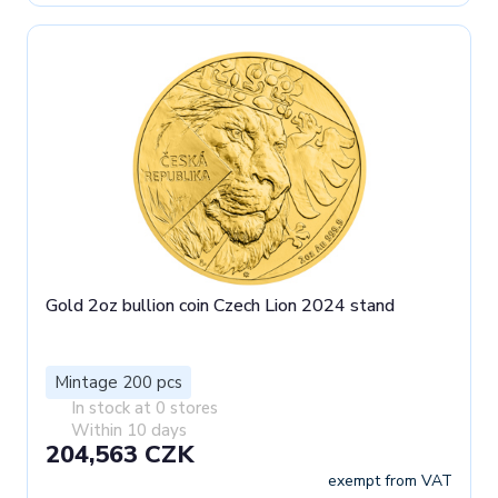
Gold 2oz bullion coin Czech Lion 2024 stand
Mintage 200 pcs
In stock at 0 stores
Within 10 days
204,563 CZK
exempt from VAT