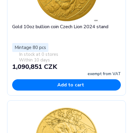
Gold 10oz bullion coin Czech Lion 2024 stand
Mintage 80 pcs
In stock at 0 stores
Within 10 days
1,090,851 CZK
exempt from VAT
Add to cart