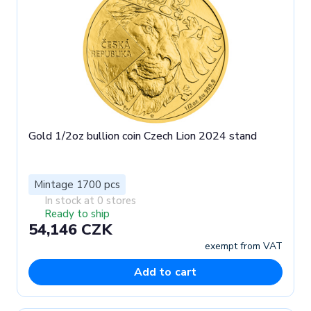
Gold 1/2oz bullion coin Czech Lion 2024 stand
Mintage 1700 pcs
In stock at 0 stores
Ready to ship
54,146 CZK
exempt from VAT
Add to cart