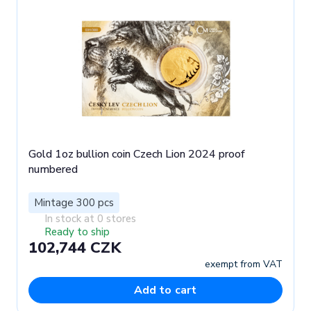
Gold 1oz bullion coin Czech Lion 2024 proof
numbered
Mintage 300 pcs
In stock at 0 stores
Ready to ship
102,744 CZK
exempt from VAT
Add to cart