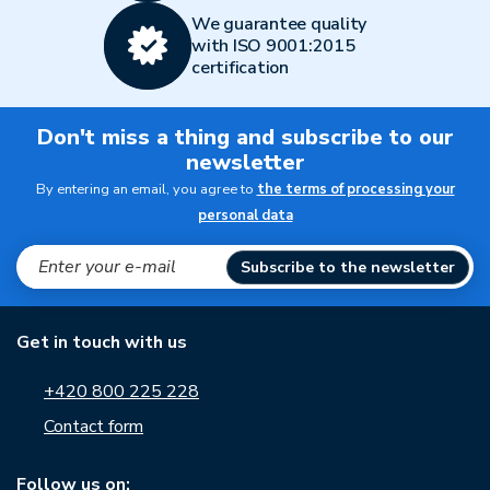
We guarantee quality
with ISO 9001:2015
certification
Don't miss a thing and subscribe to our
newsletter
By entering an email, you agree to
the terms of processing your
personal data
Subscribe to the newsletter
Get in touch with us
+420 800 225 228
Contact form
Follow us on: