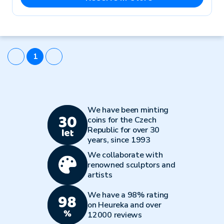
1
We have been minting
coins for the Czech
Republic for over 30
years, since 1993
We collaborate with
renowned sculptors and
artists
We have a 98% rating
on Heureka and over
12000 reviews