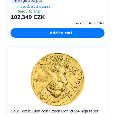
Mintage 300 pcs
In stock at 2 stores
Ready to ship
102,349 CZK
exempt from VAT
Add to cart
Gold 5oz bullion coin Czech Lion 2024 high relief