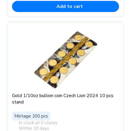
Add to cart
Gold 1/10oz bullion coin Czech Lion 2024 10 pcs
stand
Mintage 200 pcs
In stock at 0 stores
Within 10 days