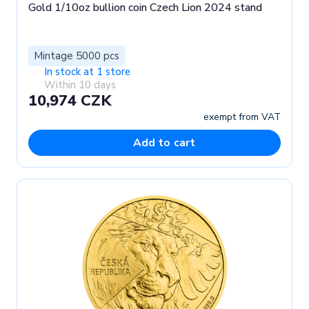
Gold 1/10oz bullion coin Czech Lion 2024 stand
Mintage 5000 pcs
In stock at 1 store
Within 10 days
10,974 CZK
exempt from VAT
Add to cart