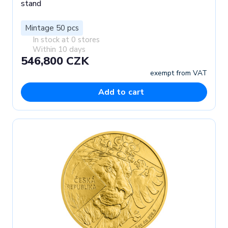
stand
Mintage 50 pcs
In stock at 0 stores
Within 10 days
546,800 CZK
exempt from VAT
Add to cart