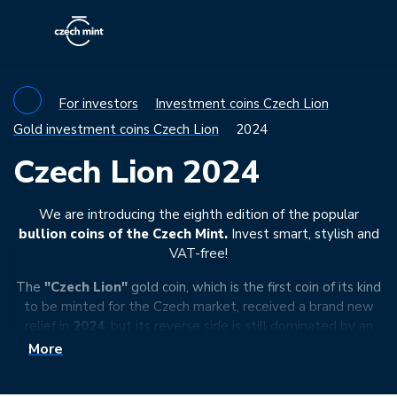
For investors
Investment coins Czech Lion
Gold investment coins Czech Lion
2024
Czech Lion 2024
We are introducing the eighth edition of the popular
bullion coins of the Czech Mint.
Invest smart, stylish and
VAT-free!
The
"Czech Lion"
gold coin, which is the first coin of its kind
to be minted for the Czech market, received a brand new
relief in
2024
, but its reverse side is still dominated by an
exotic beast – a Czech lion in a realistic rendition wearing
More
the
Crown of Saint Wenceslas
on his head. An additional
motif is an eagle, which is a synthesis of the birds of prey of