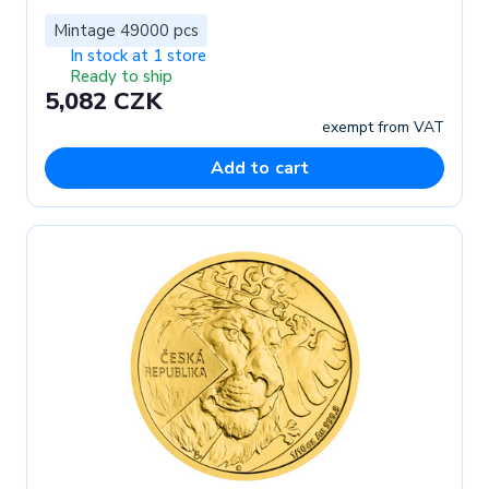
Mintage 49000 pcs
In stock at 1 store
Ready to ship
5,082 CZK
exempt from VAT
Add to cart