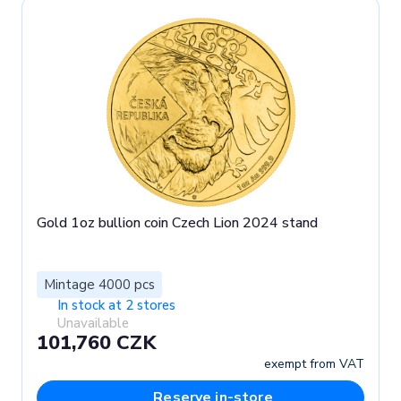
Gold 1oz bullion coin Czech Lion 2024 stand
Mintage 4000 pcs
In stock at 2 stores
Unavailable
101,760 CZK
exempt from VAT
Reserve in-store