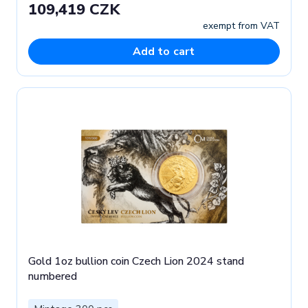
109,419 CZK
exempt from VAT
Add to cart
Gold 1oz bullion coin Czech Lion 2024 stand
numbered