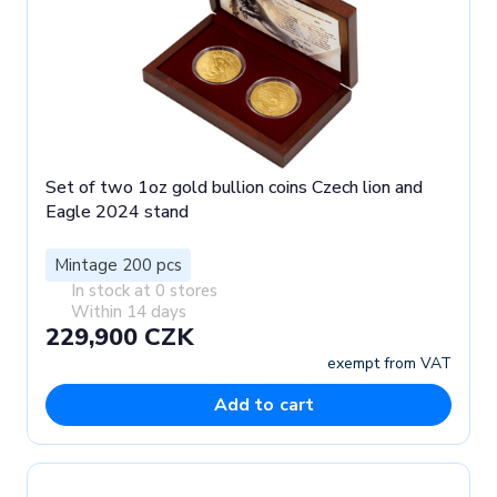
Set of two 1oz gold bullion coins Czech lion and
Eagle 2024 stand
Mintage 200 pcs
In stock at 0 stores
Within 14 days
229,900 CZK
exempt from VAT
Add to cart