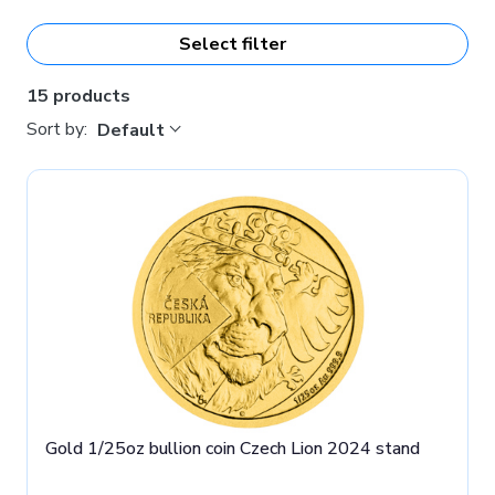
St. Wenceslas, Moravia and Silesia.
Select filter
15 products
Sort by:
Default
Gold 1/25oz bullion coin Czech Lion 2024 stand