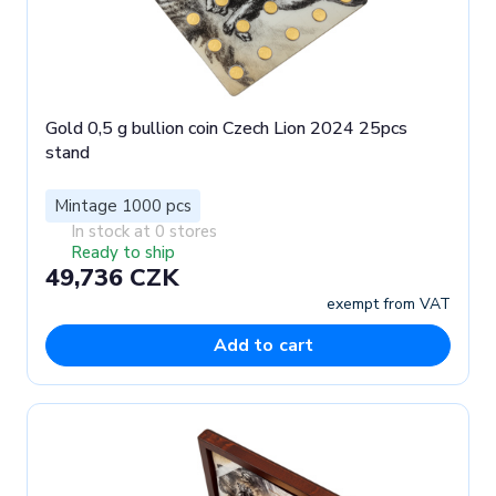
Gold 0,5 g bullion coin Czech Lion 2024 25pcs
stand
Mintage 1000 pcs
In stock at 0 stores
Ready to ship
49,736 CZK
exempt from VAT
Add to cart