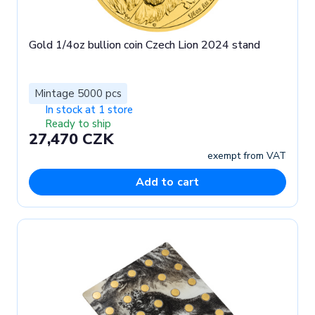
Gold 1/4oz bullion coin Czech Lion 2024 stand
Mintage 5000 pcs
In stock at 1 store
Ready to ship
27,470 CZK
exempt from VAT
Add to cart