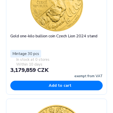
Gold one-kilo bullion coin Czech Lion 2024 stand
Mintage 30 pcs
In stock at 0 stores
Within 10 days
3,179,859 CZK
exempt from VAT
Add to cart