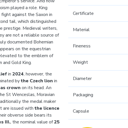
 Emperor's service. And how
roism played a role. King
Certificate
fight against the Saxon in
ond tail, which distinguished
ue prestige. Medieval writers,
Material
ey are not a reliable source of
t truly documented Bohemian
Fineness
appears on the equestrian
 elevated to the emblem of
Weight
on and Gold King.
ief
in
2024
, however, the
Diameter
minated by
the Czech lion
in
las crown
on its head. An
f the St Wenceslas, Moravian
Packaging
 traditionally the medal maker
t are issued with
the licence
Capsule
their obverse side bears its
 III.
, the nominal value of
25