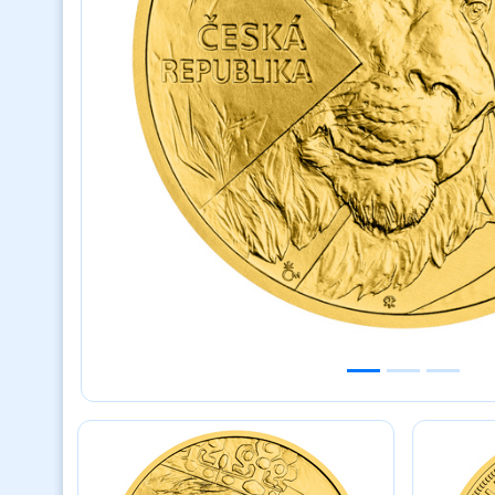
Previous