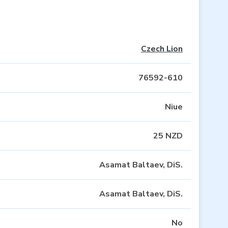
Czech Lion
76592-610
Niue
25 NZD
Asamat Baltaev, DiS.
Asamat Baltaev, DiS.
No