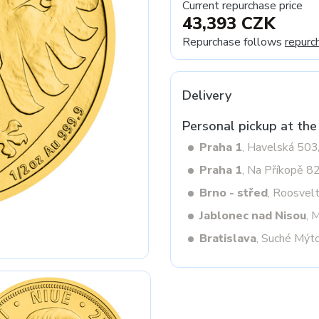
Current repurchase price
43,393 CZK
Repurchase follows
repurc
Next
Delivery
Personal pickup at the
Praha 1
, Havelská 50
Praha 1
, Na Příkopě 8
Brno - střed
, Roosvel
Jablonec nad Nisou
, 
Bratislava
, Suché Mýt