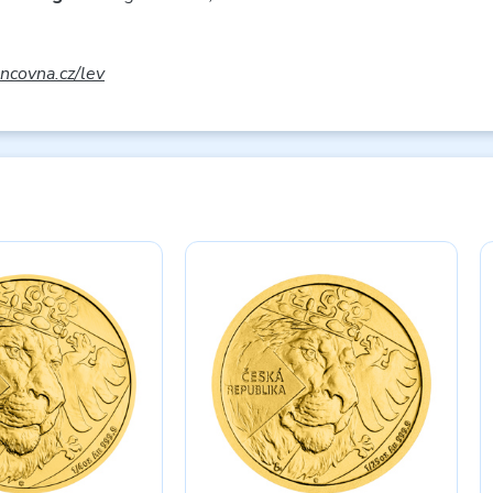
covna.cz/lev