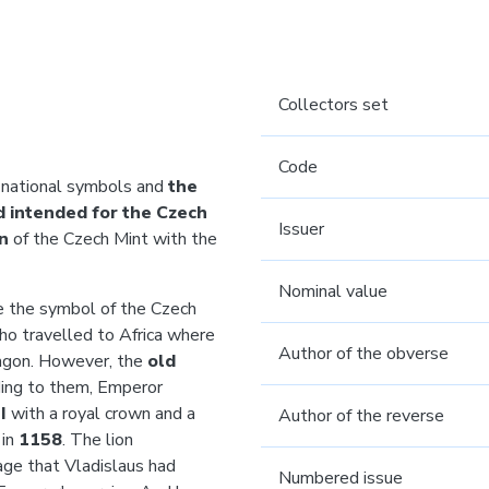
Collectors set
Code
 national symbols and
the
nd intended for the Czech
Issuer
in
of the Czech Mint with the
Nominal value
the symbol of the Czech
who travelled to Africa where
Author of the obverse
dragon. However, the
old
ding to them, Emperor
II
with a royal crown
and a
Author of the reverse
 in
1158
. The lion
rage that Vladislaus had
Numbered issue