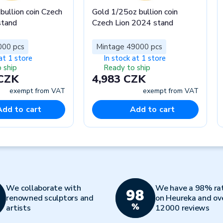
bullion coin Czech
Gold 1/25oz bullion coin
stand
Czech Lion 2024 stand
000 pcs
Mintage 49000 pcs
at 1 store
In stock at 1 store
 ship
Ready to ship
 CZK
4,983 CZK
exempt from VAT
exempt from VAT
Add to cart
Add to cart
We collaborate with
We have a 98% ra
renowned sculptors and
on Heureka and ov
artists
12000 reviews