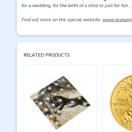
for a wedding, for the birth of a child or just for fun...
Find out more on the special website:
www.ceskamin
RELATED PRODUCTS