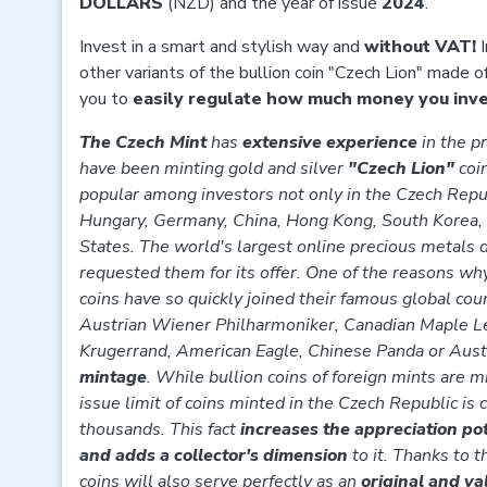
DOLLARS
(NZD) and the year of issue
2024
.
Invest in a smart and stylish way and
without VAT!
I
other variants of the bullion coin "Czech Lion" made o
you to
easily regulate how much money you inves
The Czech Mint
has
extensive experience
in the p
have been minting gold and silver
"Czech Lion"
coi
popular among investors not only in the Czech Repub
Hungary, Germany, China, Hong Kong, South Korea,
States. The world's largest online precious metals d
requested them for its offer. One of the reasons wh
coins have so quickly joined their famous global cou
Austrian Wiener Philharmoniker, Canadian Maple Le
Krugerrand, American Eagle, Chinese Panda or Austr
mintage
. While bullion coins of foreign mints are m
issue limit of coins minted in the Czech Republic is 
thousands. This fact
increases the appreciation po
and adds a collector's dimension
to it. Thanks to t
coins will also serve perfectly as an
original and va