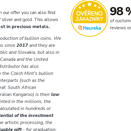
98 
n our offer you can also find
f silver and gold. This allows
of custom
t in precious metals.
reviews o
roduction of bullion coins. We
ns since
2017
and they are
lic and Slovakia, but also in
 Canada and the United
istributor has also
y the Czech Mint's bullion
nterparts (such as the
af, South African
alian Kangaroo) is their
low
inted in the millions, the
calculated in hundreds or
tential of the investment
he artistic processing, the
luable gift
- for graduation,