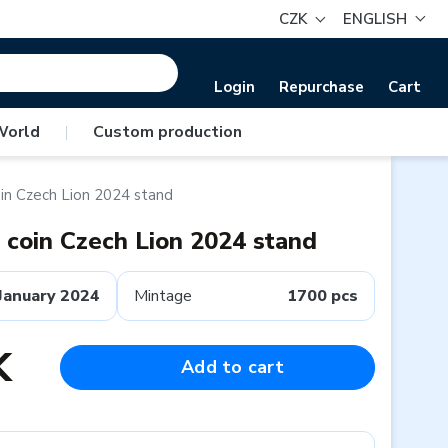
CZK
ENGLISH
Login
Repurchase
Cart
World
|
Custom production
oin Czech Lion 2024 stand
n coin Czech Lion 2024 stand
January 2024
Mintage
1700 pcs
K
Add to cart