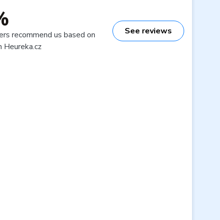
%
See reviews
ers recommend us based on
n Heureka.cz