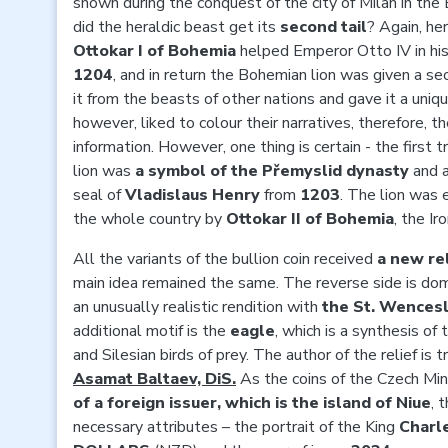
shown during the conquest of the city of Milan in the
did the heraldic beast get its
second tail
? Again, he
Ottokar I of Bohemia
helped Emperor Otto IV in his 
1204
, and in return the Bohemian lion was given a sec
it from the beasts of other nations and gave it a uniq
however, liked to colour their narratives, therefore, th
information. However, one thing is certain - the firs
lion was
a symbol of the Přemyslid dynasty
and 
seal of
Vladislaus Henry
from
1203
. The lion was
the whole country by
Ottokar II of Bohemia
, the Ir
All the variants of the bullion coin received
a new rel
main idea remained the same. The reverse side is do
an unusually realistic rendition with
the St. Wences
additional motif is the
eagle
, which is a synthesis o
and Silesian birds of prey. The author of the relief is
Asamat Baltaev, DiS.
As the coins of the Czech Min
of a foreign issuer, which is the island of Niue
, 
necessary attributes – the portrait of the King
Charles