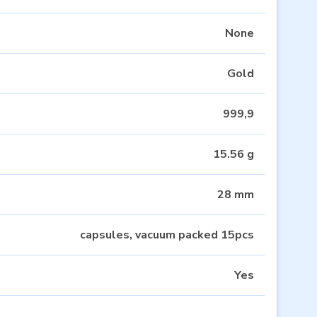
None
Gold
999,9
15.56 g
28 mm
capsules, vacuum packed 15pcs
Yes