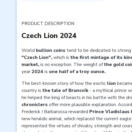
PRODUCT DESCRIPTION
Czech Lion 2024
World
bullion coins
tend to be dedicated to strong
"Czech Lion",
which is
the first mintage of its ki
market,
is no exception. The weight of
the gold co
year
2024
is
one half of a troy ounce.
The best-known story of how the exotic
lion
became 
country is
the tale of Bruncvík
- a mythical prince 
he helped the king of beasts in his battle with the 
chroniclers
offer more plausible explanation. Accor
Frederick I Barbarossa rewarded
Prince Vladislaus 
new heraldic animal, which replaced the current eagle
represented the virtues of chivalry, strength and cou