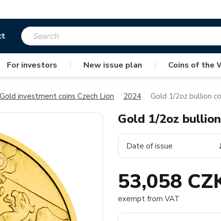
ct
For investors
|
New issue plan
|
Coins of the 
Gold investment coins Czech Lion
2024
Gold 1/2oz bullion c
Gold 1/2oz bullio
Date of issue
53,058 CZ
exempt from VAT