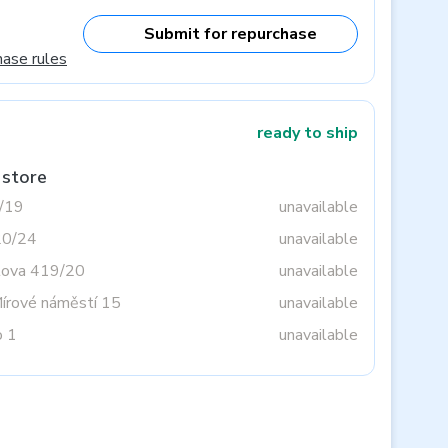
Submit for repurchase
hase rules
ready to ship
 store
3/19
unavailable
20/24
unavailable
tova 419/20
unavailable
Mírové náměstí 15
unavailable
o 1
unavailable