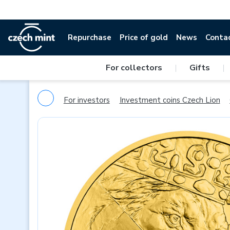
Repurchase
Price of gold
News
Conta
For collectors
|
Gifts
|
For investors
Investment coins Czech Lion