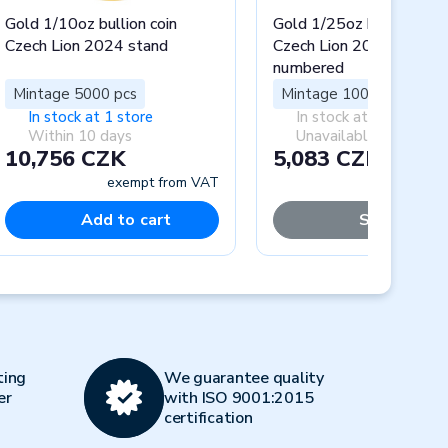
Gold 1/10oz bullion coin
Gold 1/25oz bullion coin
Czech Lion 2024 stand
Czech Lion 2024 stand
numbered
Mintage 5000 pcs
Mintage 1000 pcs
In stock at 1 store
In stock at 0 stores
Within 10 days
Unavailable
10,756 CZK
5,083 CZK
exempt from VAT
exempt fr
Add to cart
Sold out
Next
ting
We guarantee quality
er
with ISO 9001:2015
certification