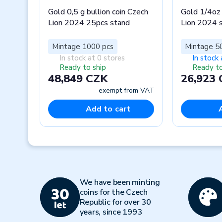
Gold 0,5 g bullion coin Czech
Gold 1/4oz 
Lion 2024 25pcs stand
Lion 2024 
Mintage 1000 pcs
Mintage 5
In stock at 0 stores
In stock 
Ready to ship
Ready to
48,849 CZK
26,923
exempt from VAT
Add to cart
Previous
We have been minting
coins for the Czech
Republic for over 30
years, since 1993