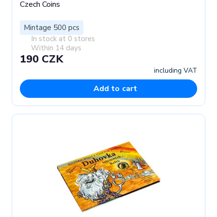
Czech Coins
Mintage 500 pcs
In stock at 0 stores
Within 14 days
190 CZK
including VAT
Add to cart