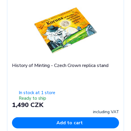
History of Minting - Czech Crown replica stand
In stock at 1 store
Ready to ship
1,490 CZK
including VAT
Add to cart