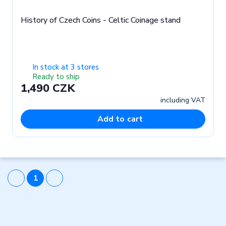
History of Czech Coins - Celtic Coinage stand
In stock at 3 stores
Ready to ship
1,490 CZK
including VAT
Add to cart
1