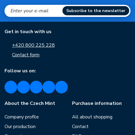
Subscribe to the newsletter
Get in touch with us
+420 800 225 228
Contact form
Follow us on:
About the Czech Mint
Purchase information
Company profile
All about shopping
Our production
Contact