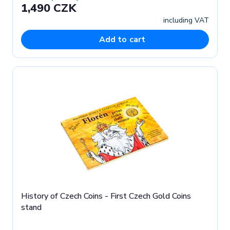
1,490 CZK
including VAT
Add to cart
History of Czech Coins - First Czech Gold Coins
stand