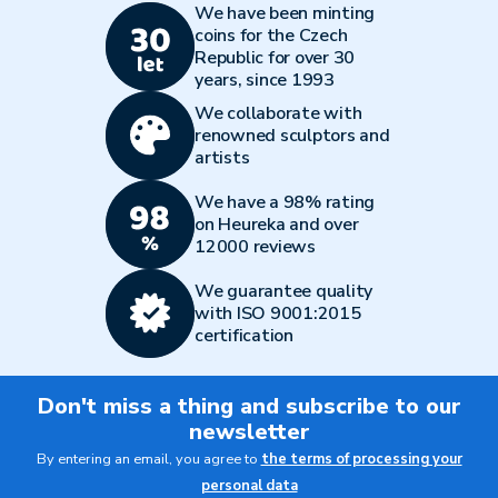
We have been minting
coins for the Czech
Republic for over 30
years, since 1993
We collaborate with
renowned sculptors and
artists
We have a 98% rating
on Heureka and over
12000 reviews
We guarantee quality
with ISO 9001:2015
certification
Don't miss a thing and subscribe to our
newsletter
By entering an email, you agree to
the terms of processing your
personal data