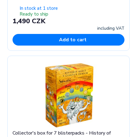
In stock at 1 store
Ready to ship
1,490 CZK
including VAT
Add to cart
Collector's box for 7 blisterpacks - History of