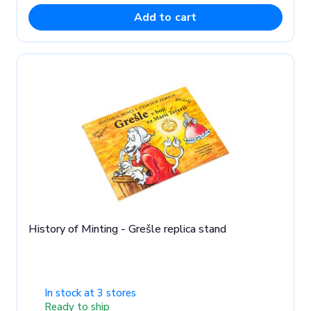
Add to cart
History of Minting - Grešle replica stand
In stock at 3 stores
Ready to ship