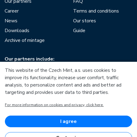
Our partners
FAQ
Career
Terms and conditions
News
Our stores
Downloads
Guide
Archive of mintage
Our partners include:
This website of the Czech Mint, a.s. uses cookies to
improve its functionality, increase user comfort, traffic
analysis, to personalize content and ads and better ad
targeting and provides user data to third parties.
European Union
For more information on cookies and privacy, click here.
European Regional Development Fund
Operational Programme Enterprise and Innovations for
Competitiveness
European Union
I agree
European Regional Development Fund
Investing in your future