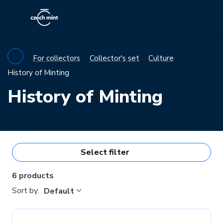
For collectors
Collector's set
Culture
History of Minting
History of Minting
Select filter
6 products
Sort by:
Default