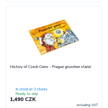
History of Czech Coins - Prague groschen stand
In stock at 2 stores
Ready to ship
1,490 CZK
including VAT