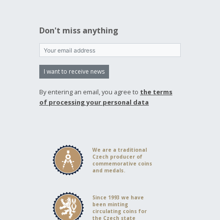
Don't miss anything
I want to receive news
By entering an email, you agree to
the terms
of processing your personal data
We are a traditional
Czech producer of
commemorative coins
and medals.
Since 1993 we have
been minting
circulating coins for
the Czech state