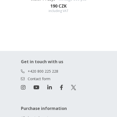
190 CZK
including VAT
Get in touch with us
+420 800 225 228
Contact form
Purchase information