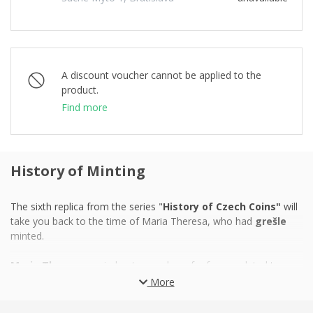
A discount voucher cannot be applied to the
product.
Find more
History of Minting
The sixth replica from the series "
History of Czech Coins"
will
take you back to the time of Maria Theresa, who had
grešle
minted.
Maria Theresa
carried out a number of reforms related to
education and military in the
18th century
in order to turn
More
monarchy into a modern power and encourage a stagnant
economy. And because money plays a key role in the economy