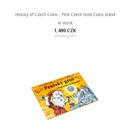
History of Czech Coins - First Czech Gold Coins stand
In stock
1,490 CZK
including VAT