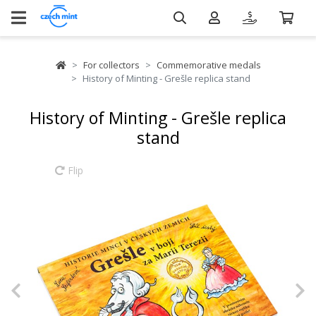
For collectors
Commemorative medals
History of Minting - Grešle replica stand
History of Minting - Grešle replica
stand
Flip
Previous
N