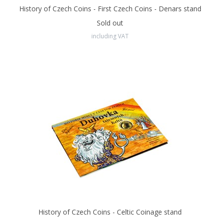
History of Czech Coins - First Czech Coins - Denars stand
Sold out
including VAT
History of Czech Coins - Celtic Coinage stand