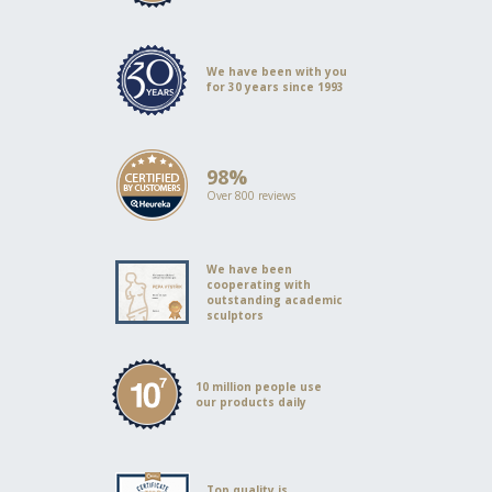
We have been with you
for 30 years since 1993
98%
Over 800 reviews
We have been
cooperating with
outstanding academic
sculptors
10 million people use
our products daily
Top quality is