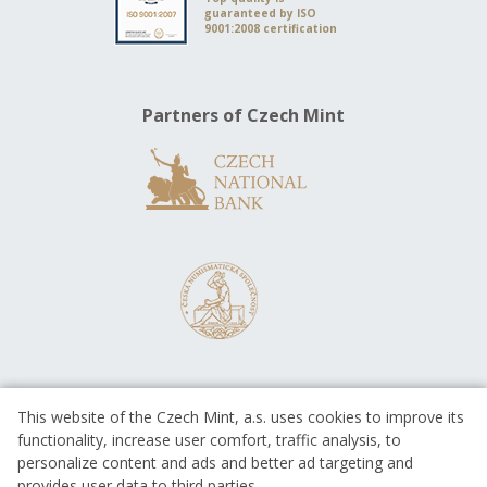
guaranteed by ISO
9001:2008 certification
Partners of Czech Mint
This website of the Czech Mint, a.s. uses cookies to improve its
functionality, increase user comfort, traffic analysis, to
personalize content and ads and better ad targeting and
provides user data to third parties.