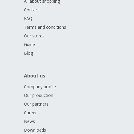
All about shopping
Contact
FAQ
Terms and conditions
Our stores
Guide
Blog
About us
Company profile
Our production
Our partners
Career
News
Downloads