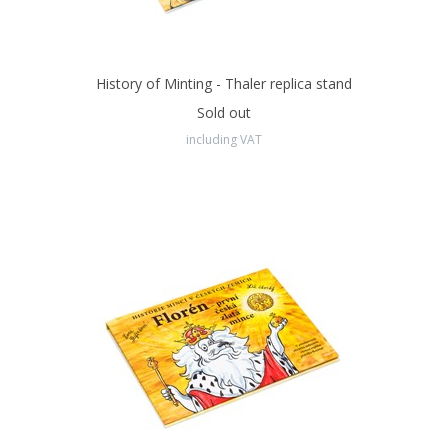
History of Minting - Thaler replica stand
Sold out
including VAT