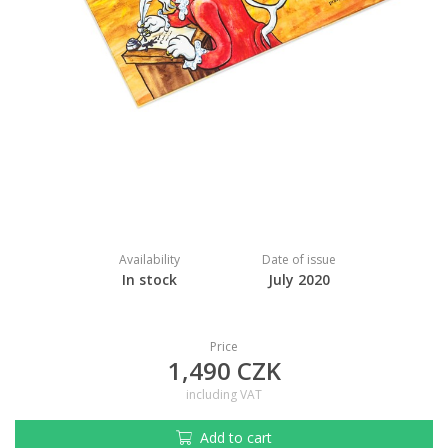
Availability
Date of issue
In stock
July 2020
Price
1,490 CZK
including VAT
Add to cart