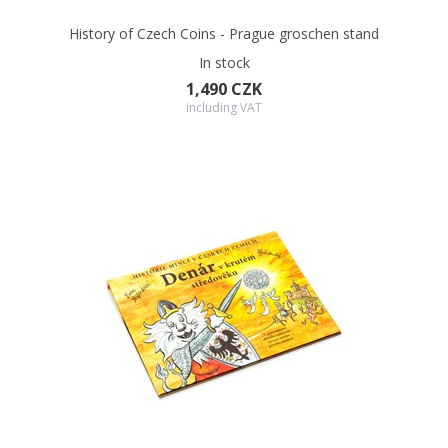
History of Czech Coins - Prague groschen stand
In stock
1,490 CZK
including VAT