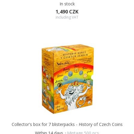
In stock
1,490 CZK
including VAT
Collector's box for 7 blisterpacks - History of Czech Coins
Within 14 days
Mintage 500 pcs