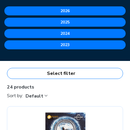
2026
2025
2024
2023
Select filter
24 products
Sort by:
Default