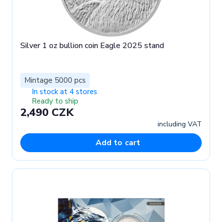
Silver 1 oz bullion coin Eagle 2025 stand
Mintage 5000 pcs
In stock at 4 stores
Ready to ship
2,490 CZK
including VAT
Add to cart