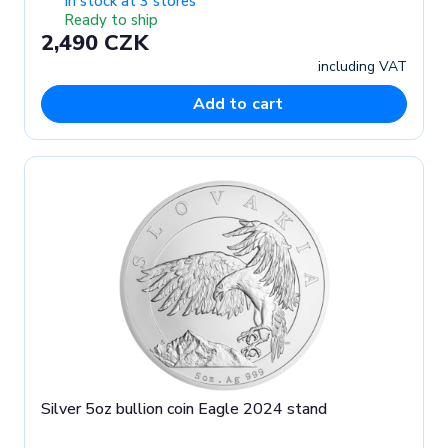
In stock at 3 stores
Ready to ship
2,490 CZK
including VAT
Add to cart
Silver 5oz bullion coin Eagle 2024 stand