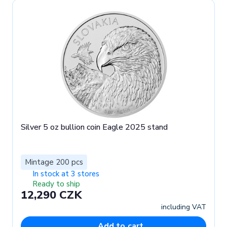
Silver 5 oz bullion coin Eagle 2025 stand
Mintage 200 pcs
In stock at 3 stores
Ready to ship
12,290 CZK
including VAT
Add to cart