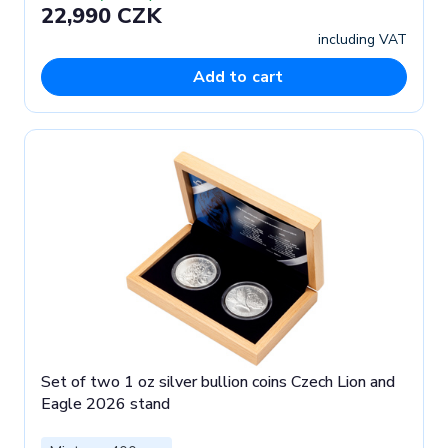
22,990 CZK
including VAT
Add to cart
Set of two 1 oz silver bullion coins Czech Lion and
Eagle 2026 stand