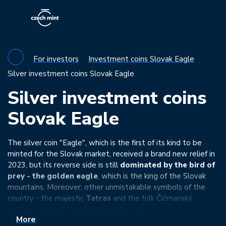
For investors
Investment coins Slovak Eagle
Silver investment coins Slovak Eagle
Silver investment coins
Slovak Eagle
The silver coin "Eagle", which is the first of its kind to be
minted for the Slovak market, received a brand new relief in
2023, but its reverse side is still
dominated by the bird of
prey - the golden eagle
, which is the king of the Slovak
mountains. Moreover, other unmistakable symbols of the
country - the majestic
Tatras
and the folk Čičmanský
pattern - cannot be missing on the coin.
More