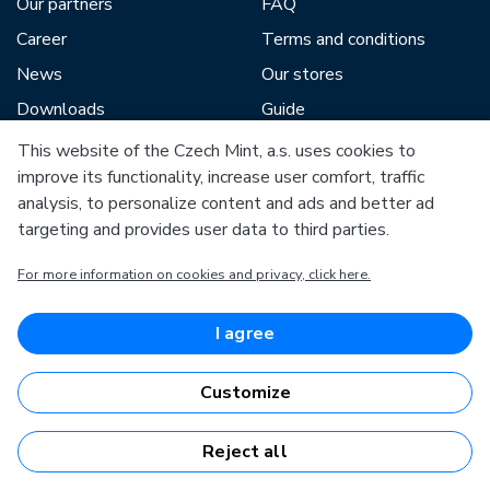
Our partners
FAQ
Career
Terms and conditions
News
Our stores
Downloads
Guide
Blog
This website of the Czech Mint, a.s. uses cookies to
improve its functionality, increase user comfort, traffic
analysis, to personalize content and ads and better ad
Our partners include:
targeting and provides user data to third parties.
For more information on cookies and privacy, click here.
I agree
European Union
European Regional Development Fund
Customize
Operational Programme Enterprise and Innovations for
Competitiveness
European Union
European Regional Development Fund
Reject all
Investing in your future