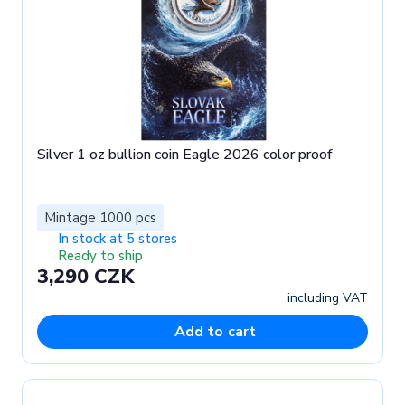
Silver 1 oz bullion coin Eagle 2026 color proof
Mintage 1000 pcs
In stock at 5 stores
Ready to ship
3,290 CZK
including VAT
Add to cart