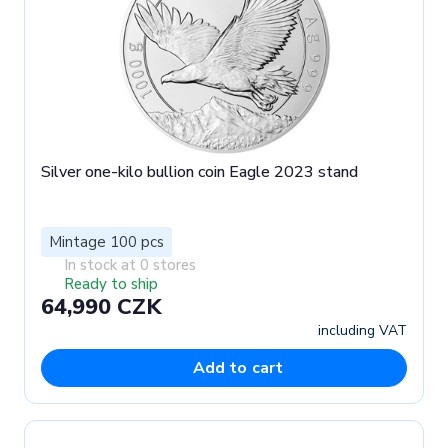
Silver one-kilo bullion coin Eagle 2023 stand
Mintage 100 pcs
In stock at 0 stores
Ready to ship
64,990 CZK
including VAT
Add to cart