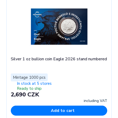
Silver 1 oz bullion coin Eagle 2026 stand numbered
Mintage 1000 pcs
In stock at 5 stores
Ready to ship
2,690 CZK
including VAT
Add to cart