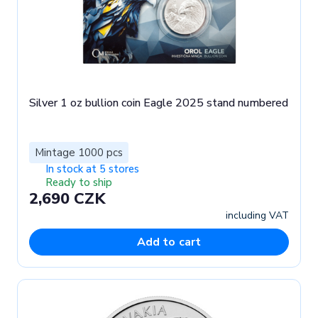
Silver 1 oz bullion coin Eagle 2025 stand numbered
Mintage 1000 pcs
In stock at 5 stores
Ready to ship
2,690 CZK
including VAT
Add to cart