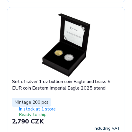
Set of silver 1 oz bullion coin Eagle and brass 5
EUR coin Eastern Imperial Eagle 2025 stand
Mintage 200 pcs
In stock at 1 store
Ready to ship
2,790 CZK
including VAT