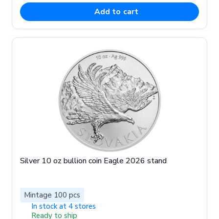
Add to cart
Silver 10 oz bullion coin Eagle 2026 stand
Mintage 100 pcs
In stock at 4 stores
Ready to ship