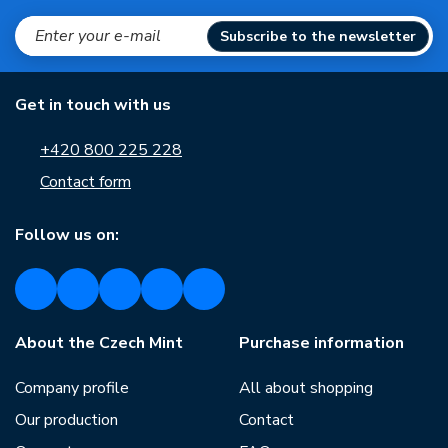
Subscribe to the newsletter
Get in touch with us
+420 800 225 228
Contact form
Follow us on:
About the Czech Mint
Purchase information
Company profile
All about shopping
Our production
Contact