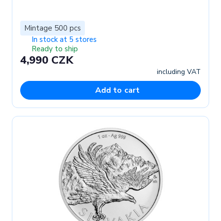
Mintage 500 pcs
In stock at 5 stores
Ready to ship
4,990 CZK
including VAT
Add to cart