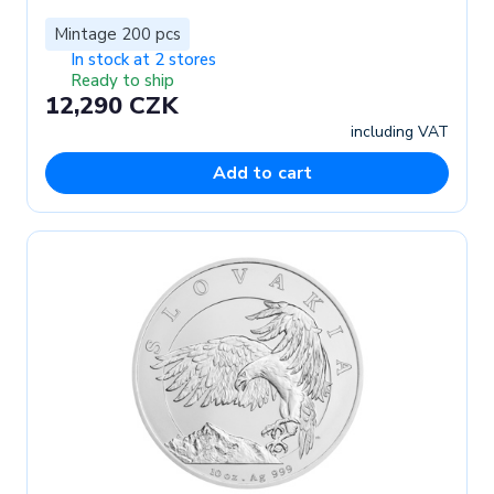
Mintage 200 pcs
In stock at 2 stores
Ready to ship
12,290 CZK
including VAT
Add to cart