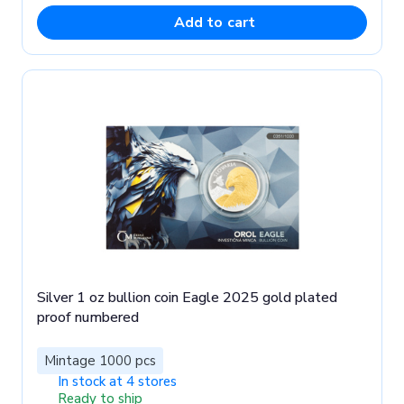
Add to cart
Silver 1 oz bullion coin Eagle 2025 gold plated
proof numbered
Mintage 1000 pcs
In stock at 4 stores
Ready to ship