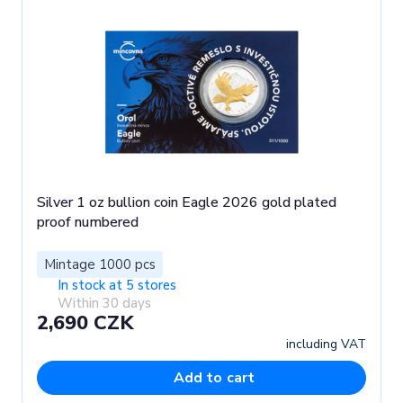
Silver 1 oz bullion coin Eagle 2026 gold plated
proof numbered
Mintage 1000 pcs
In stock at 5 stores
Within 30 days
2,690 CZK
including VAT
Add to cart