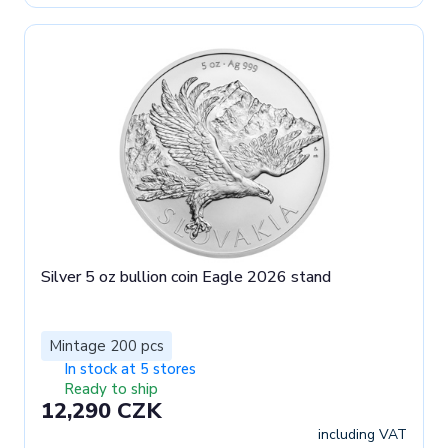
Silver 5 oz bullion coin Eagle 2026 stand
Mintage 200 pcs
In stock at 5 stores
Ready to ship
12,290 CZK
including VAT