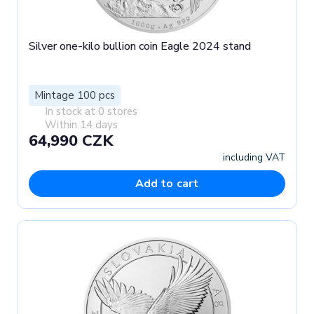
Silver one-kilo bullion coin Eagle 2024 stand
Mintage 100 pcs
In stock at 0 stores
Within 14 days
64,990 CZK
including VAT
Add to cart