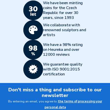
We have been minting
coins for the Czech
Republic for over 30
years, since 1993
We collaborate with
renowned sculptors and
artists
We have a 98% rating
on Heureka and over
12000 reviews
We guarantee quality
with ISO 9001:2015
certification
Don't miss a thing and subscribe to our
newsletter
By entering an email, you agree to
the terms of processing your
personal data