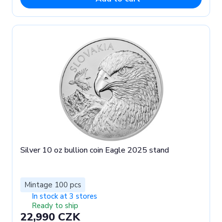
Silver 10 oz bullion coin Eagle 2025 stand
Mintage 100 pcs
In stock at 3 stores
Ready to ship
22,990 CZK