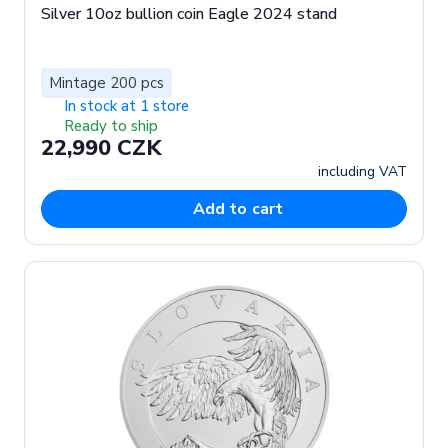
Silver 10oz bullion coin Eagle 2024 stand
Mintage 200 pcs
In stock at 1 store
Ready to ship
22,990 CZK
including VAT
Add to cart