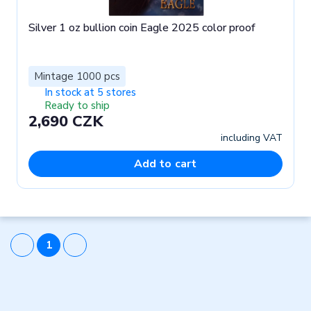
Silver 1 oz bullion coin Eagle 2025 color proof
Mintage 1000 pcs
In stock at 5 stores
Ready to ship
2,690 CZK
including VAT
Add to cart
1