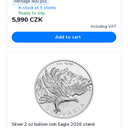
Mintage 400 pcs
In stock at 5 stores
Ready to ship
5,990 CZK
including VAT
Add to cart
Silver 2 oz bullion coin Eagle 2026 stand