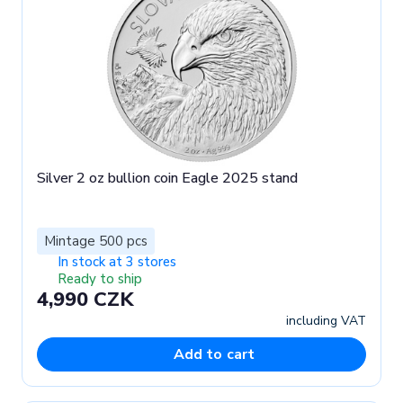
Silver 2 oz bullion coin Eagle 2025 stand
Mintage 500 pcs
In stock at 3 stores
Ready to ship
4,990 CZK
including VAT
Add to cart