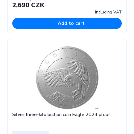
2,690 CZK
including VAT
Add to cart
Silver three-kilo bullion coin Eagle 2024 proof