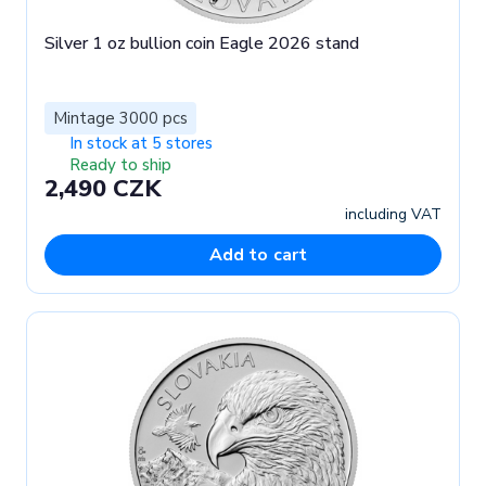
Silver 1 oz bullion coin Eagle 2026 stand
Mintage 3000 pcs
In stock at 5 stores
Ready to ship
2,490 CZK
including VAT
Add to cart