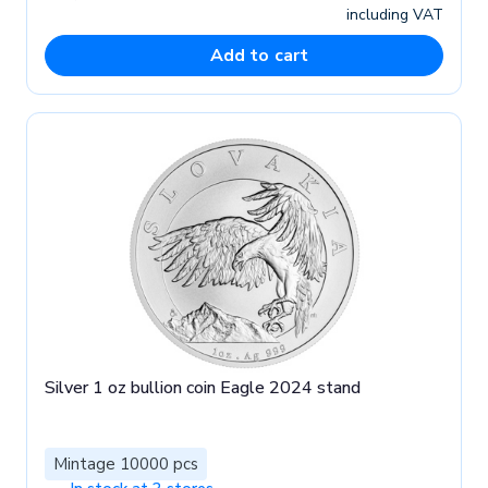
including VAT
Add to cart
Silver 1 oz bullion coin Eagle 2024 stand
Mintage 10000 pcs