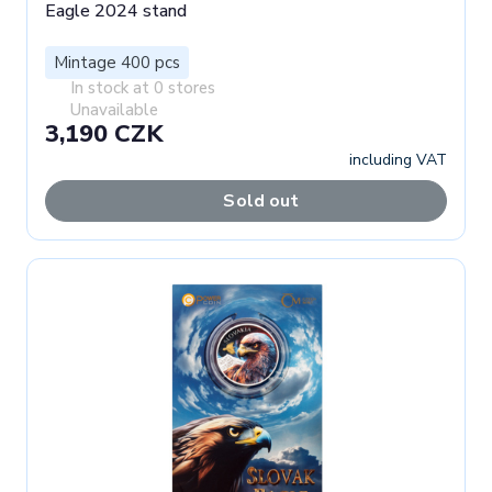
Eagle 2024 stand
Mintage 400 pcs
In stock at 0 stores
Unavailable
3,190 CZK
including VAT
Sold out