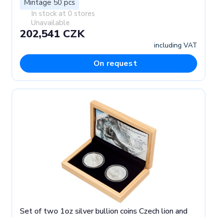
Mintage 50 pcs
In stock at 0 stores
Unavailable
202,541 CZK
including VAT
On request
Set of two 1oz silver bullion coins Czech lion and