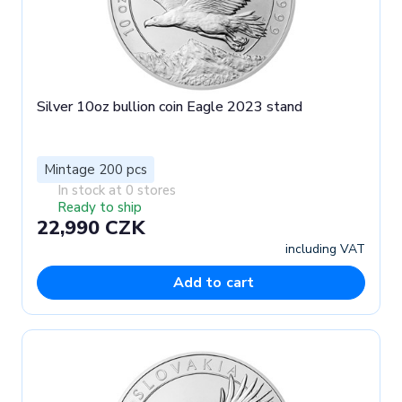
Silver 10oz bullion coin Eagle 2023 stand
Mintage 200 pcs
In stock at 0 stores
Ready to ship
22,990 CZK
including VAT
Add to cart