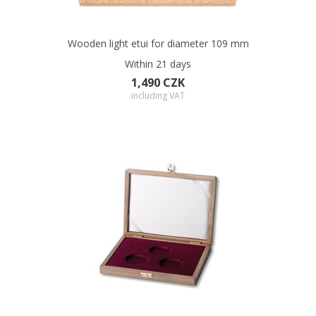
Wooden light etui for diameter 109 mm
Within 21 days
1,490 CZK
including VAT