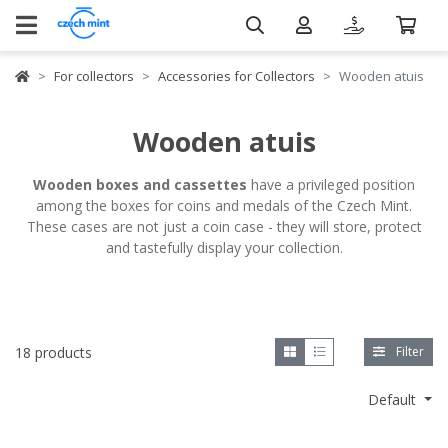
For collectors
Accessories for Collectors
Wooden atuis
Wooden atuis
Wooden boxes and cassettes
have a privileged position
among the boxes for coins and medals of the Czech Mint.
These cases are not just a coin case - they will store, protect
and tastefully display your collection.
18 products
Filter
Default