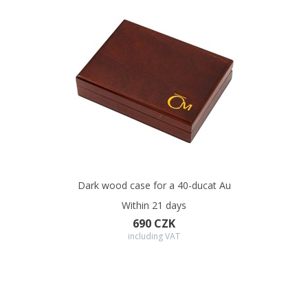
Dark wood case for a 40-ducat Au
Within 21 days
690 CZK
including VAT