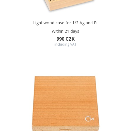
Light wood case for 1/2 Ag and Pt
Within 21 days
990 CZK
including VAT