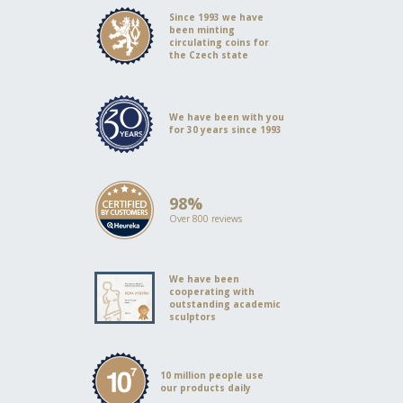
Since 1993 we have
been minting
circulating coins for
the Czech state
We have been with you
for 30 years since 1993
98%
Over 800 reviews
We have been
cooperating with
outstanding academic
sculptors
10 million people use
our products daily