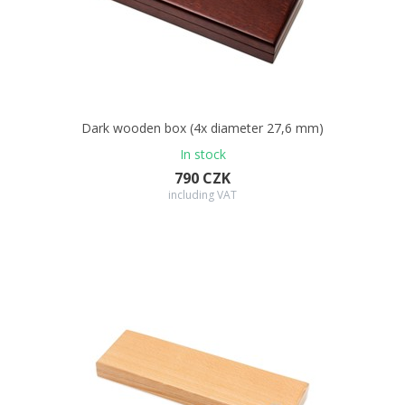
Dark wooden box (4x diameter 27,6 mm)
In stock
790 CZK
including VAT