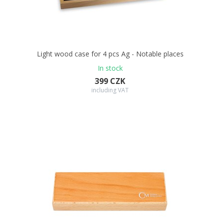
Light wood case for 4 pcs Ag - Notable places
In stock
399 CZK
including VAT