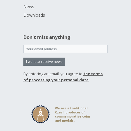
News
Downloads
Don't miss anything
I want to receive news
By entering an email, you agree to
the terms
of processing your personal data
We are a traditional
Czech producer of
commemorative coins
and medals.