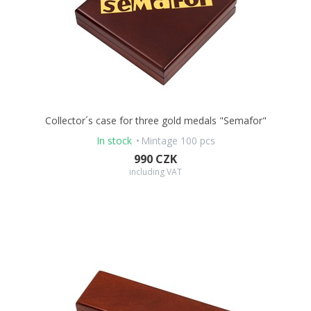
Collector´s case for three gold medals "Semafor"
In stock
Mintage 100 pcs
990 CZK
including VAT