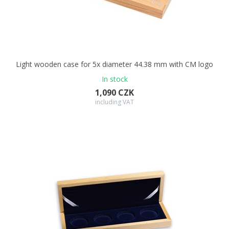
Light wooden case for 5x diameter 44.38 mm with CM logo
In stock
1,090 CZK
including VAT