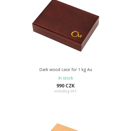
Dark wood case for 1 kg Au
In stock
990 CZK
including VAT