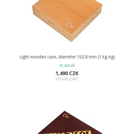
Light wooden case, diameter 102.8 mm (1 kg Ag)
In stock
1,490 CZK
including VAT