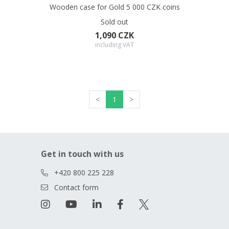
Wooden case for Gold 5 000 CZK coins
Sold out
1,090 CZK
including VAT
<
1
>
Get in touch with us
+420 800 225 228
Contact form