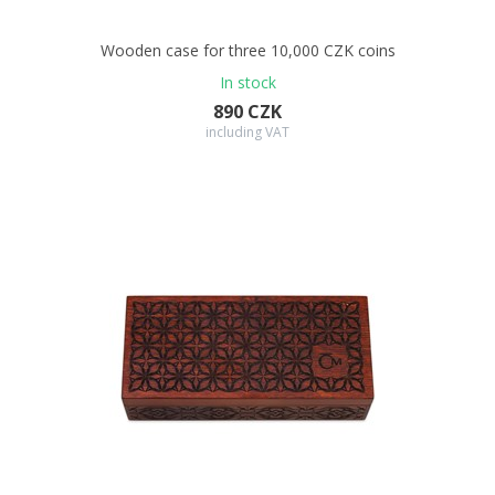
Wooden case for three 10,000 CZK coins
In stock
890 CZK
including VAT