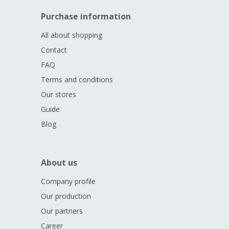
Purchase information
All about shopping
Contact
FAQ
Terms and conditions
Our stores
Guide
Blog
About us
Company profile
Our production
Our partners
Career