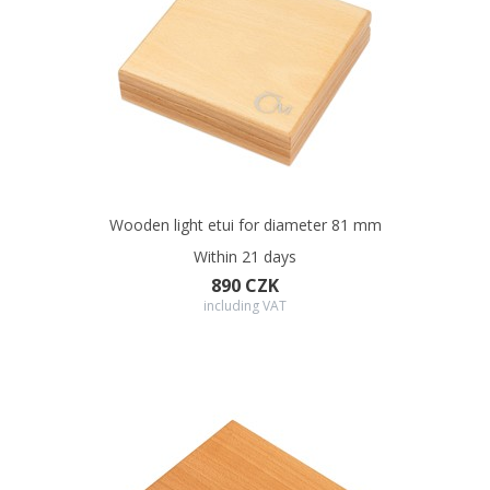
Wooden light etui for diameter 81 mm
Within 21 days
890 CZK
including VAT