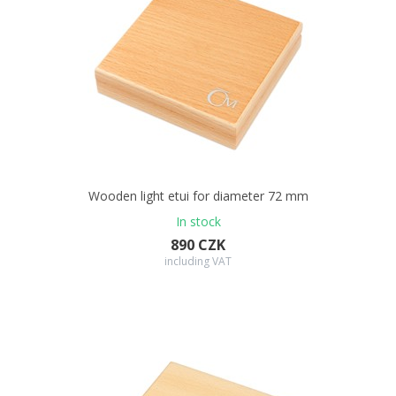
Wooden light etui for diameter 72 mm
In stock
890 CZK
including VAT