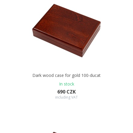
Dark wood case for gold 100-ducat
In stock
690 CZK
including VAT