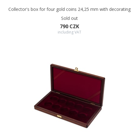
Collector's box for four gold coins 24,25 mm with decorating
Sold out
790 CZK
including VAT