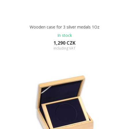
Wooden case for 3 silver medals 1Oz
In stock
1,290 CZK
including VAT