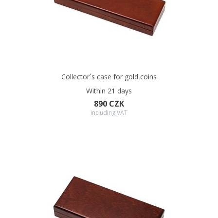
Collector´s case for gold coins
Within 21 days
890 CZK
including VAT