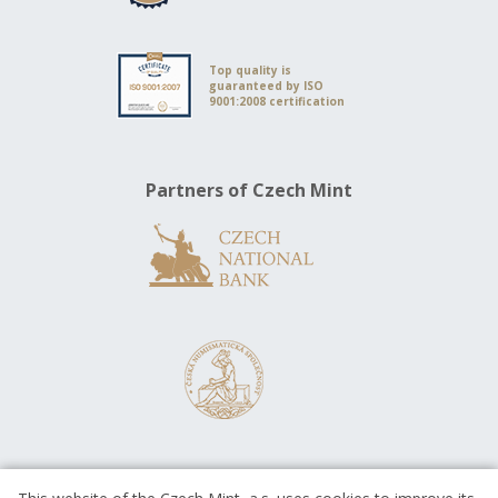
Top quality is
guaranteed by ISO
9001:2008 certification
Partners of Czech Mint