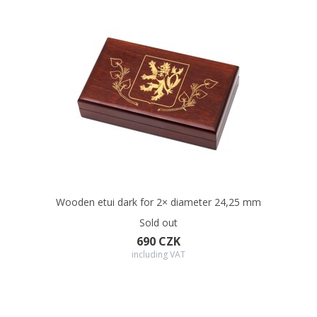
Wooden etui dark for 2× diameter 24,25 mm
Sold out
690 CZK
including VAT