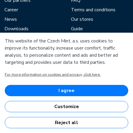
Our partners
FAQ
Career
Terms and conditions
News
Our stores
Downloads
Guide
Blog
This website of the Czech Mint, a.s. uses cookies to
improve its functionality, increase user comfort, traffic
analysis, to personalize content and ads and better ad
Our partners include:
targeting and provides user data to third parties.
For more information on cookies and privacy, click here.
I agree
European Union
European Regional Development Fund
Customize
Operational Programme Enterprise and Innovations for
Competitiveness
European Union
European Regional Development Fund
Reject all
Investing in your future