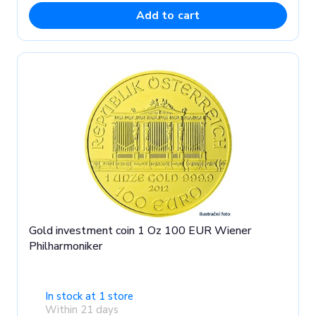
Add to cart
Gold investment coin 1 Oz 100 EUR Wiener
Philharmoniker
In stock at 1 store
Within 21 days