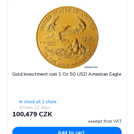
Gold investment coin 1 Oz 50 USD American Eagle
In stock at 1 store
Within 21 days
100,479 CZK
exempt from VAT
Add to cart