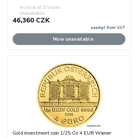
In stock at 0 stores
Unavailable
46,360 CZK
exempt from VAT
Now unavailable
Gold investment coin 1/25 Oz 4 EUR Wiener