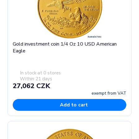
Gold investment coin 1/4 Oz 10 USD American
Eagle
In stock at 0 stores
Within 21 days
27,062 CZK
exempt from VAT
Add to cart