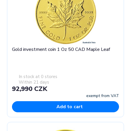
Gold investment coin 1 Oz 50 CAD Maple Leaf
In stock at 0 stores
Within 21 days
92,990 CZK
exempt from VAT
Add to cart