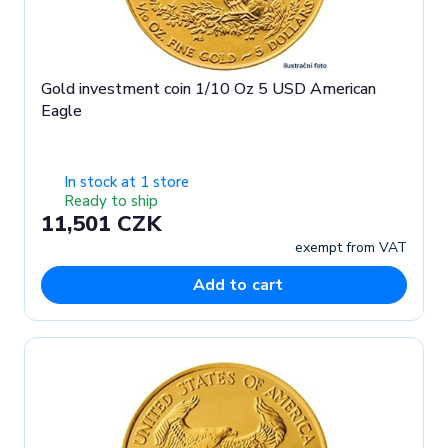
Gold investment coin 1/10 Oz 5 USD American
Eagle
In stock at 1 store
Ready to ship
11,501 CZK
exempt from VAT
Add to cart