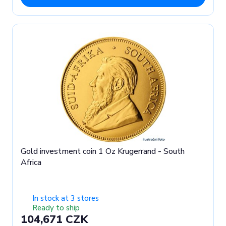
Gold investment coin 1 Oz Krugerrand - South
Africa
In stock at 3 stores
Ready to ship
104,671 CZK