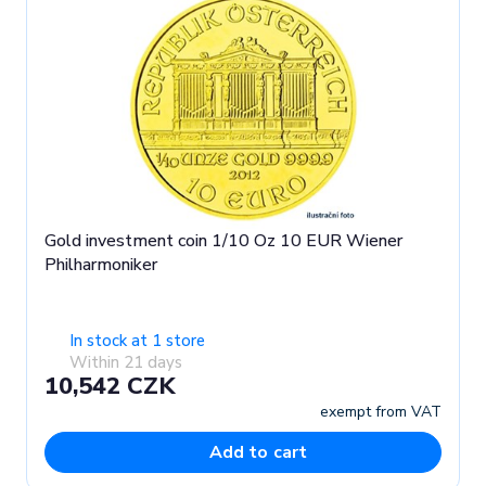
Gold investment coin 1/10 Oz 10 EUR Wiener
Philharmoniker
In stock at 1 store
Within 21 days
10,542 CZK
exempt from VAT
Add to cart