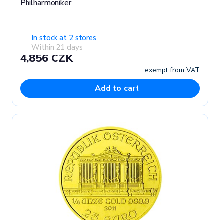
Philharmoniker
In stock at 2 stores
Within 21 days
4,856 CZK
exempt from VAT
Add to cart