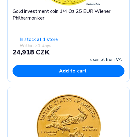
Gold investment coin 1/4 Oz 25 EUR Wiener
Philharmoniker
In stock at 1 store
Within 21 days
24,918 CZK
exempt from VAT
Add to cart