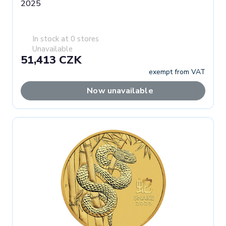
2025
In stock at 0 stores
Unavailable
51,413 CZK
exempt from VAT
Now unavailable