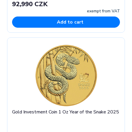
92,990 CZK
exempt from VAT
Add to cart
Gold Investment Coin 1 Oz Year of the Snake 2025