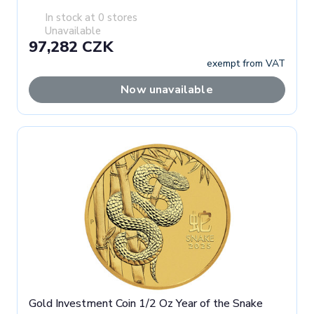
In stock at 0 stores
Unavailable
97,282 CZK
exempt from VAT
Now unavailable
Gold Investment Coin 1/2 Oz Year of the Snake