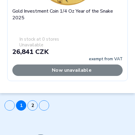
Gold Investment Coin 1/4 Oz Year of the Snake
2025
In stock at 0 stores
Unavailable
26,841 CZK
exempt from VAT
Now unavailable
1
2