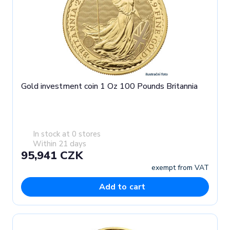
Gold investment coin 1 Oz 100 Pounds Britannia
In stock at 0 stores
Within 21 days
95,941 CZK
exempt from VAT
Add to cart