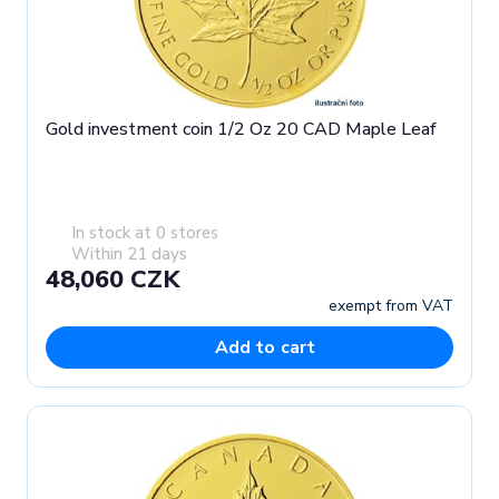
Gold investment coin 1/2 Oz 20 CAD Maple Leaf
In stock at 0 stores
Within 21 days
48,060 CZK
exempt from VAT
Add to cart