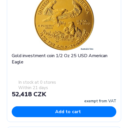
Gold investment coin 1/2 Oz 25 USD American
Eagle
In stock at 0 stores
Within 21 days
52,418 CZK
exempt from VAT
Add to cart