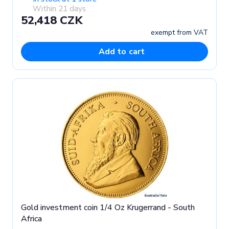
Within 21 days
52,418 CZK
exempt from VAT
Add to cart
Gold investment coin 1/4 Oz Krugerrand - South
Africa