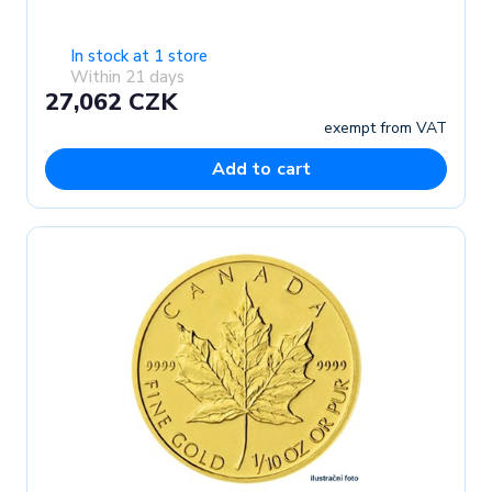
In stock at 1 store
Within 21 days
27,062 CZK
exempt from VAT
Add to cart