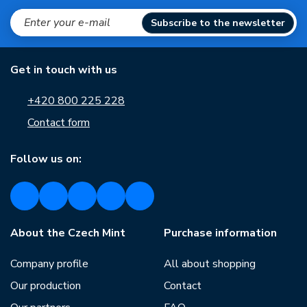
Subscribe to the newsletter
Get in touch with us
+420 800 225 228
Contact form
Follow us on:
About the Czech Mint
Purchase information
Company profile
All about shopping
Our production
Contact