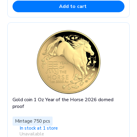
Add to cart
Gold coin 1 Oz Year of the Horse 2026 domed
proof
Mintage 750 pcs
In stock at 1 store
Unavailable