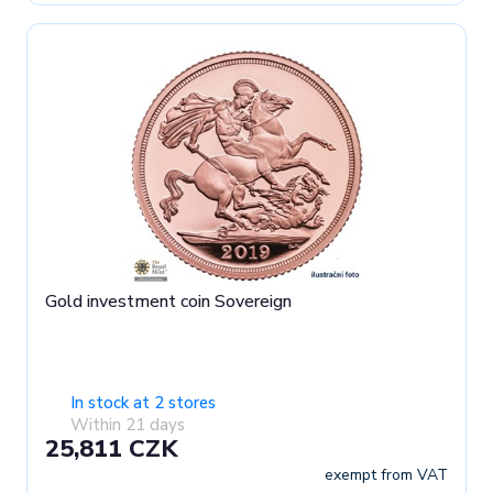
Gold investment coin Sovereign
In stock at 2 stores
Within 21 days
25,811 CZK
exempt from VAT