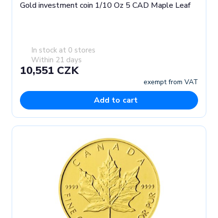
Gold investment coin 1/10 Oz 5 CAD Maple Leaf
In stock at 0 stores
Within 21 days
10,551 CZK
exempt from VAT
Add to cart