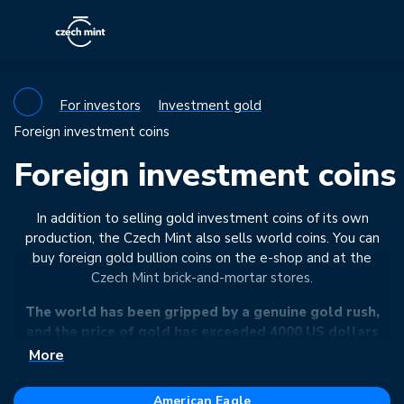
For investors
Investment gold
Foreign investment coins
Foreign investment coins
In addition to selling gold investment coins of its own
production, the Czech Mint also sells world coins. You can
buy foreign gold bullion coins on the e-shop and at the
Czech Mint brick-and-mortar stores.
The world has been gripped by a genuine gold rush,
and the price of gold has exceeded 4000 US dollars
per troy ounce for the first time in history. Supply
More
chains are stretched to breaking point, but we still
have investment gold in stock for you – either in the
American Eagle