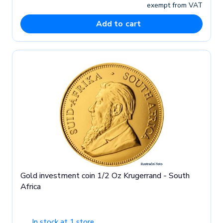
exempt from VAT
Add to cart
Gold investment coin 1/2 Oz Krugerrand - South
Africa
In stock at 1 store