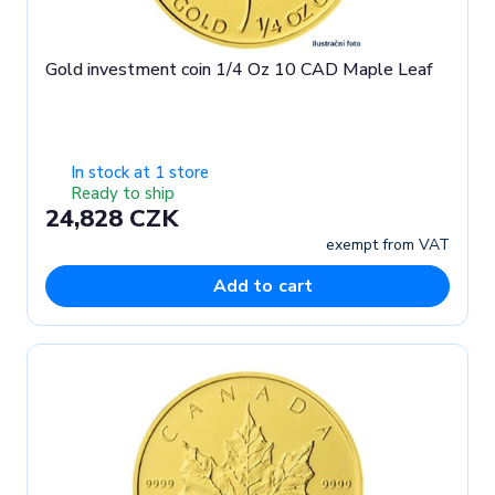
Gold investment coin 1/4 Oz 10 CAD Maple Leaf
In stock at 1 store
Ready to ship
24,828 CZK
exempt from VAT
Add to cart