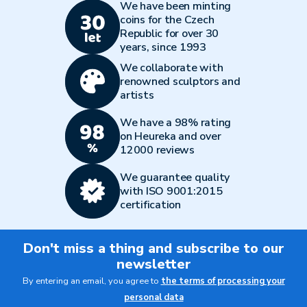
We have been minting
coins for the Czech
Republic for over 30
years, since 1993
We collaborate with
renowned sculptors and
artists
We have a 98% rating
on Heureka and over
12000 reviews
We guarantee quality
with ISO 9001:2015
certification
Don't miss a thing and subscribe to our
newsletter
By entering an email, you agree to
the terms of processing your
personal data