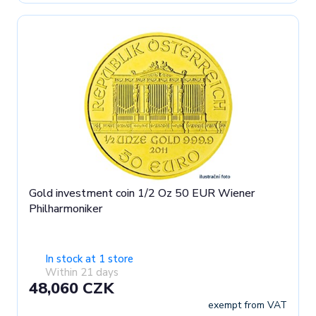
Gold investment coin 1/2 Oz 50 EUR Wiener
Philharmoniker
In stock at 1 store
Within 21 days
48,060 CZK
exempt from VAT