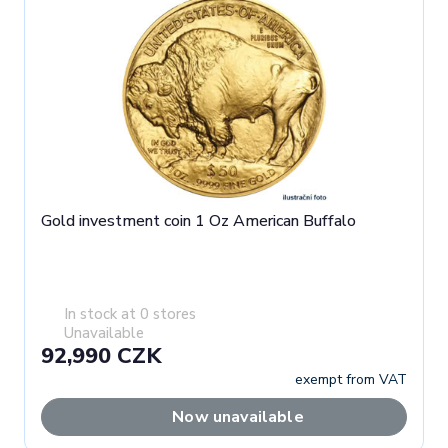
Gold investment coin 1 Oz American Buffalo
In stock at 0 stores
Unavailable
92,990 CZK
exempt from VAT
Now unavailable