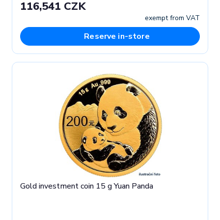
116,541 CZK
exempt from VAT
Reserve in-store
Gold investment coin 15 g Yuan Panda