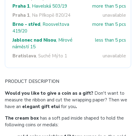
Praha 1
, Havelská 503/19
more than 5 pcs
Praha 1
, Na Příkopě 820/24
unavailable
Brno - střed
, Roosveltova
more than 5 pcs
419/20
Jablonec nad Nisou
, Mírové
less than 5 pcs
náměstí 15
Bratislava
, Suché Mýto 1
unavailable
PRODUCT DESCRIPTION
Would you like to give a coin as a gift?
Don't want to
measure the ribbon and cut the wrapping paper? Then we
have an
elegant gift etui
for you
.
The cream box
has a soft pad inside shaped to hold the
following coins or medals: