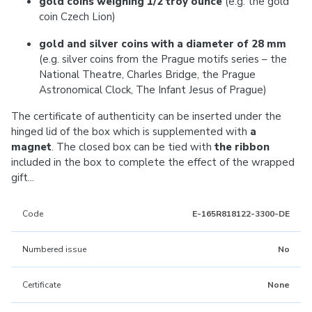
gold coins weighing 1/2 troy ounce
(e.g. the gold
coin Czech Lion)
gold and silver coins with a diameter of 28 mm
(e.g. silver coins from the Prague motifs series – the
National Theatre, Charles Bridge, the Prague
Astronomical Clock, The Infant Jesus of Prague)
The certificate of authenticity can be inserted under the
hinged lid of the box which is supplemented with
a
magnet
. The closed box can be tied with
the ribbon
included in the box to complete the effect of the wrapped
gift...
Code
E-165R818122-3300-DE
Numbered issue
No
Certificate
None