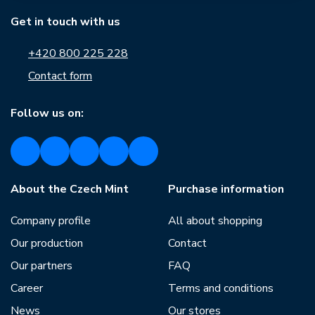
Get in touch with us
+420 800 225 228
Contact form
Follow us on:
About the Czech Mint
Purchase information
Company profile
All about shopping
Our production
Contact
Our partners
FAQ
Career
Terms and conditions
News
Our stores