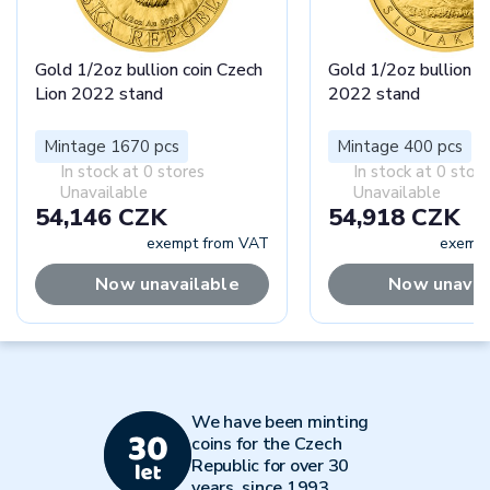
Gold 1/2oz bullion coin Czech
Gold 1/2oz bullion c
Lion 2022 stand
2022 stand
Mintage 1670 pcs
Mintage 400 pcs
In stock at 0 stores
In stock at 0 stor
Unavailable
Unavailable
54,146 CZK
54,918 CZK
exempt from VAT
exempt
Now unavailable
Now unavai
We have been minting
coins for the Czech
Republic for over 30
years, since 1993