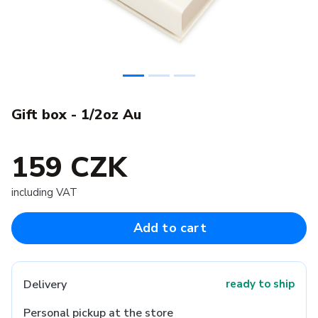
Gift box - 1/2oz Au
159 CZK
including VAT
Add to cart
Delivery
ready to ship
Personal pickup at the store