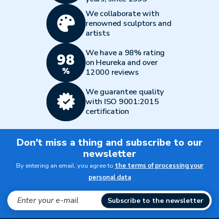
We collaborate with
renowned sculptors and
artists
We have a 98% rating
on Heureka and over
12000 reviews
We guarantee quality
with ISO 9001:2015
certification
Don't miss a thing and subscribe to our
newsletter
By entering an email, you agree to
the terms of processing your
personal data
Subscribe to the newsletter