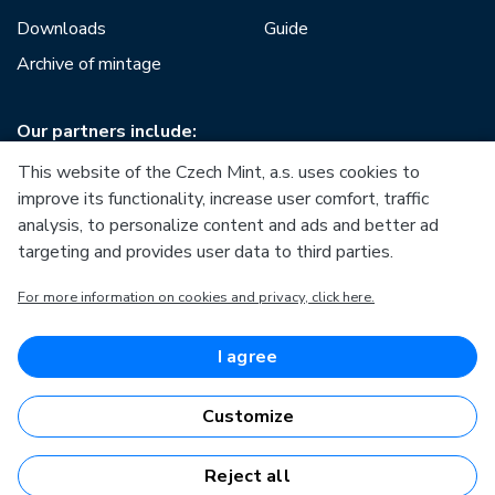
Downloads
Guide
Archive of mintage
Our partners include:
This website of the Czech Mint, a.s. uses cookies to
improve its functionality, increase user comfort, traffic
analysis, to personalize content and ads and better ad
targeting and provides user data to third parties.
European Union
For more information on cookies and privacy, click here.
European Regional Development Fund
Operational Programme Enterprise and Innovations for
Competitiveness
European Union
I agree
European Regional Development Fund
Investing in your future
Customize
Reject all
Česká mincovna, a.s. © 1993 - 2026