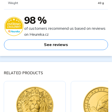
Weight
40 g
98 %
of customers recommend us based on reviews
on Heureka.cz
See reviews
RELATED PRODUCTS