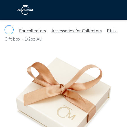
For collectors
Accessories for Collectors
Etuis
Gift box - 1/2oz Au
Previous
Ne