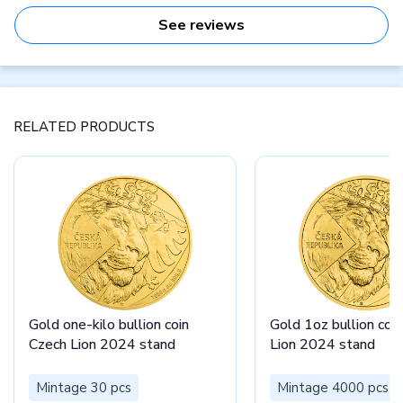
See reviews
RELATED PRODUCTS
Gold one-kilo bullion coin
Gold 1oz bullion coi
Czech Lion 2024 stand
Lion 2024 stand
Mintage 30 pcs
Mintage 4000 pcs