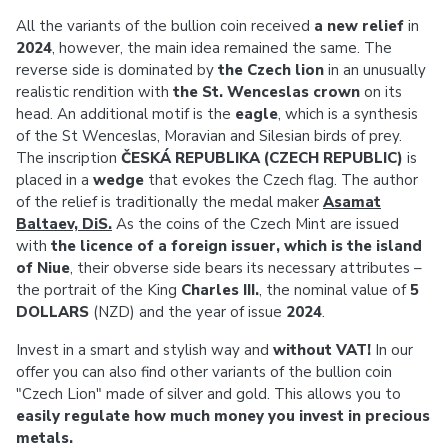
All the variants of the bullion coin received
a new relief
in
2024
, however, the main idea remained the same. The
reverse side is dominated by
the Czech lion
in an unusually
realistic rendition with
the St. Wenceslas crown
on its
head. An additional motif is the
eagle
, which is a synthesis
of the St Wenceslas, Moravian and Silesian birds of prey.
The inscription
ČESKÁ REPUBLIKA (CZECH REPUBLIC)
is
placed in a
wedge
that evokes the Czech flag. The author
of the relief is traditionally the medal maker
Asamat
Baltaev, DiS.
As the coins of the Czech Mint are issued
with
the licence of a foreign issuer, which is the island
of Niue
, their obverse side bears its necessary attributes –
the portrait of the King
Charles III.
, the nominal value of
5
DOLLARS
(NZD) and the year of issue
2024
.
Invest in a smart and stylish way and
without VAT!
In our
offer you can also find other variants of the bullion coin
"Czech Lion" made of silver and gold. This allows you to
easily regulate how much money you invest in precious
metals.