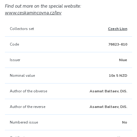
Find out more on the special website:
www.ceskamincovna.cz/lev
Collectors set
Czech Lion
Code
76623-610
Issuer
Niue
Nominal value
10x 5 NZD
Author of the obverse
Asamat Baltaev, DiS.
Author of the reverse
Asamat Baltaev, DiS.
Numbered issue
No