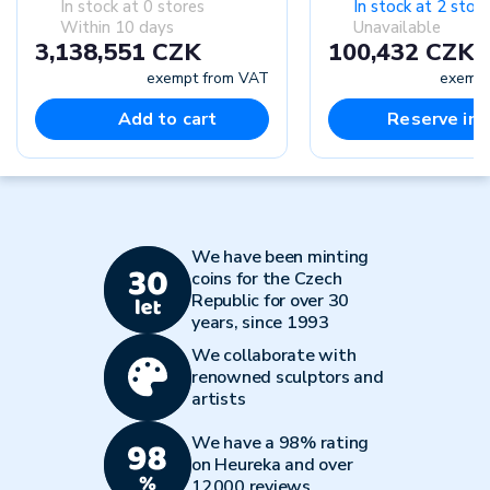
In stock at 0 stores
In stock at 2 stor
Within 10 days
Unavailable
3,138,551 CZK
100,432 CZK
exempt from VAT
exempt
Add to cart
Reserve in-
We have been minting
coins for the Czech
Republic for over 30
years, since 1993
We collaborate with
renowned sculptors and
artists
We have a 98% rating
on Heureka and over
12000 reviews