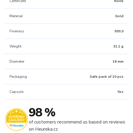
Certificate
None
Material
Gold
Fineness
999,9
Weight
31.1 g
Diameter
16 mm
Packaging
Safe pack of 10 pcs
Capsule
Yes
98 %
of customers recommend us based on reviews
on Heureka.cz