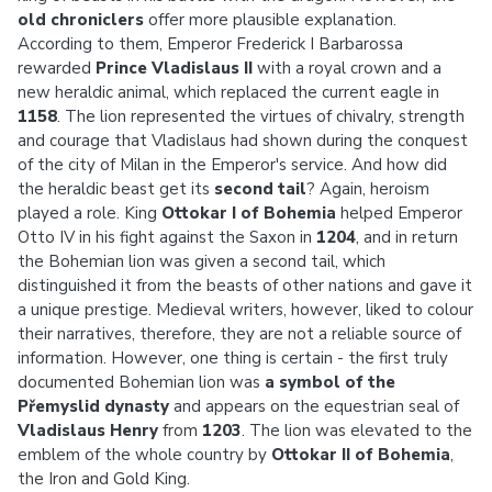
old chroniclers
offer more plausible explanation.
According to them, Emperor Frederick I Barbarossa
rewarded
Prince Vladislaus II
with a royal crown
and a
new heraldic animal, which replaced the current eagle in
1158
. The lion represented the virtues of chivalry, strength
and courage that Vladislaus had shown during the conquest
of the city of Milan in the Emperor's service. And how did
the heraldic beast get its
second tail
? Again, heroism
played a role. King
Ottokar I of Bohemia
helped Emperor
Otto IV in his fight against the Saxon in
1204
, and in return
the Bohemian lion was given a second tail, which
distinguished it from the beasts of other nations and gave it
a unique prestige. Medieval writers, however, liked to colour
their narratives, therefore, they are not a reliable source of
information. However, one thing is certain - the first truly
documented Bohemian lion was
a symbol of the
Přemyslid dynasty
and appears on the equestrian seal of
Vladislaus Henry
from
1203
. The lion was elevated to the
emblem of the whole country by
Ottokar II of Bohemia
,
the Iron and Gold King.