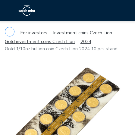
For investors
Investment coins Czech Lion
Gold investment coins Czech Lion
2024
Gold 1/10oz bullion coin Czech Lion 2024 10 pcs stand
Previous
Ne