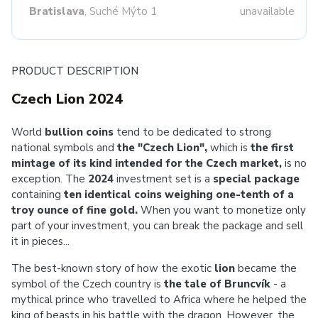
Bratislava
, Suché Mýto 1
unavailable
PRODUCT DESCRIPTION
Czech Lion 2024
World
bullion coins
tend to be dedicated to strong
national symbols and
the "Czech Lion",
which is
the first
mintage of its kind intended for the Czech market,
is no
exception. The
2024
investment set is a
special package
containing
ten identical coins weighing one-tenth of a
troy ounce of fine gold.
When you want to monetize only
part of your investment, you can break the package and sell
it in pieces...
The best-known story of how the exotic
lion
became the
symbol of the Czech country is
the tale of Bruncvík
- a
mythical prince who travelled to Africa where he helped the
king of beasts in his battle with the dragon. However, the