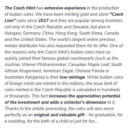
The Czech Mint
has
extensive experience
in the production
of bullion coins. We have been minting gold and silver
"Czech
Lion"
coins since
2017
and they are popular among investors
not only in the Czech Republic and Slovakia, but also in
Hungary, Germany, China, Hong Kong, South Korea, Canada
and the United States. The world's largest online precious
metals distributor has also requested them for its offer. One of
the reasons why the Czech Mint's bullion coins have so
quickly joined their famous global counterparts (such as the
Austrian Wiener Philharmoniker, Canadian Maple Leaf, South
African Krugerrand, American Eagle, Chinese Panda or
Australian Kangaroo) is their
low mintage
. While bullion coins
of foreign mints are minted in the millions, the issue limit of
coins minted in the Czech Republic is calculated in hundreds
or thousands. This fact
increases the appreciation potential
of the investment and adds a collector's dimension
to it.
Thanks to the artistic processing, the coins will also serve
perfectly as an
original and valuable gift
- for graduation, for
a wedding, for the birth of a child or just for fun...