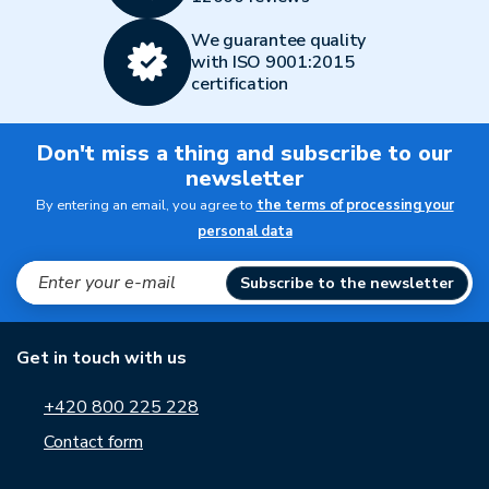
We guarantee quality
with ISO 9001:2015
certification
Don't miss a thing and subscribe to our
newsletter
By entering an email, you agree to
the terms of processing your
personal data
Subscribe to the newsletter
Get in touch with us
+420 800 225 228
Contact form