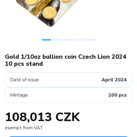
Gold 1/10oz bullion coin Czech Lion 2024
10 pcs stand
Date of issue
April 2024
Mintage
200 pcs
108,013 CZK
exempt from VAT