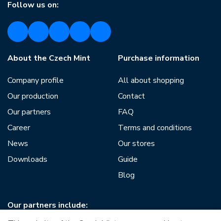
Follow us on:
About the Czech Mint
Purchase information
Company profile
All about shopping
Our production
Contact
Our partners
FAQ
Career
Terms and conditions
News
Our stores
Downloads
Guide
Blog
Our partners include: