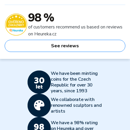
98 %
of customers recommend us based on reviews
on Heureka.cz
See reviews
We have been minting
coins for the Czech
Republic for over 30
years, since 1993
We collaborate with
renowned sculptors and
artists
We have a 98% rating
on Heureka and over