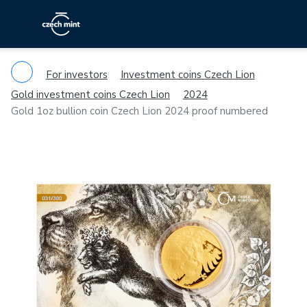
For investors
Investment coins Czech Lion
Gold investment coins Czech Lion
2024
Gold 1oz bullion coin Czech Lion 2024 proof numbered
Previous
Ne