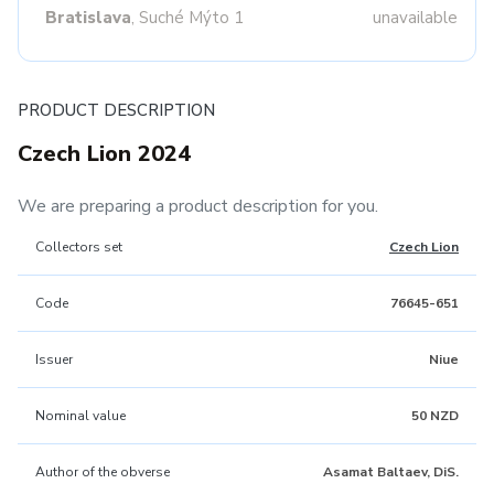
Bratislava
, Suché Mýto 1
unavailable
PRODUCT DESCRIPTION
Czech Lion 2024
We are preparing a product description for you.
Collectors set
Czech Lion
Code
76645-651
Issuer
Niue
Nominal value
50 NZD
Author of the obverse
Asamat Baltaev, DiS.