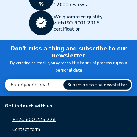
12000 reviews
We guarantee quality
with ISO 9001:2015
certification
Don't miss a thing and subscribe to our
newsletter
By entering an email, you agree to
the terms of processing your
personal data
Subscribe to the newsletter
Get in touch with us
+420 800 225 228
Contact form