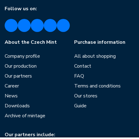
Follow us on:
About the Czech Mint
Purchase information
Company profile
All about shopping
Our production
Contact
Our partners
FAQ
Career
Terms and conditions
News
Our stores
Downloads
Guide
Archive of mintage
Our partners include: