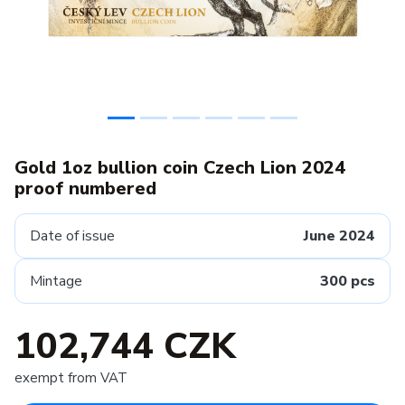
Gold 1oz bullion coin Czech Lion 2024
proof numbered
Date of issue
June 2024
Mintage
300 pcs
102,744 CZK
exempt from VAT