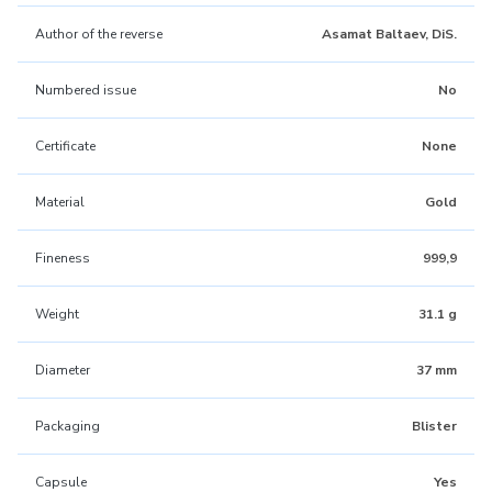
Author of the reverse
Asamat Baltaev, DiS.
Numbered issue
No
Certificate
None
Material
Gold
Fineness
999,9
Weight
31.1 g
Diameter
37 mm
Packaging
Blister
Capsule
Yes