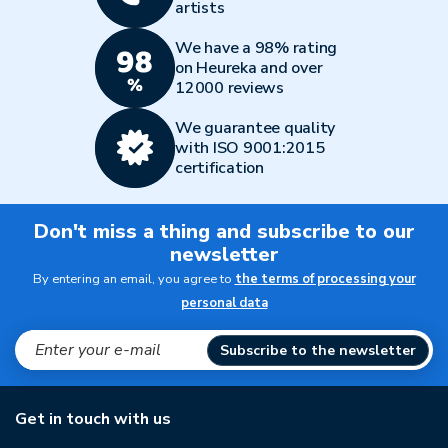
artists
We have a 98% rating
on Heureka and over
12000 reviews
We guarantee quality
with ISO 9001:2015
certification
Don't miss a thing and subscribe to our
newsletter
By entering an email, you agree to
the terms of processing your
personal data
Subscribe to the newsletter
Get in touch with us