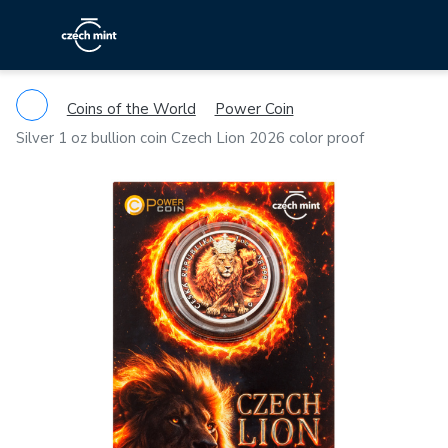
Coins of the World
Power Coin
Silver 1 oz bullion coin Czech Lion 2026 color proof
Previous
Ne