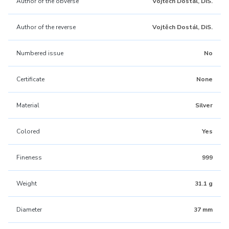
Author of the obverse
Vojtěch Dostál, DiS.
Author of the reverse
Vojtěch Dostál, DiS.
Numbered issue
No
Certificate
None
Material
Silver
Colored
Yes
Fineness
999
Weight
31.1 g
Diameter
37 mm