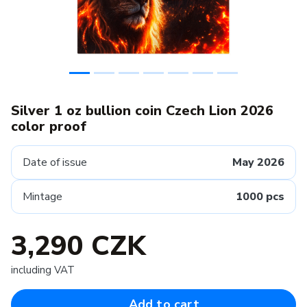
Silver 1 oz bullion coin Czech Lion 2026
color proof
Date of issue
May 2026
Mintage
1000 pcs
3,290 CZK
including VAT
Add to cart