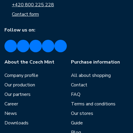
+420 800 225 228
Contact form
Follow us on:
About the Czech Mint
Purchase information
Company profile
All about shopping
Our production
Contact
Our partners
FAQ
Career
Terms and conditions
News
Our stores
Downloads
Guide
Blog