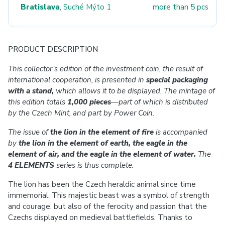
Bratislava
, Suché Mýto 1
more than 5 pcs
PRODUCT DESCRIPTION
This collector’s edition of the investment coin, the result of
international cooperation, is presented in
special packaging
with a stand,
which allows it to be displayed. The mintage of
this edition totals
1,000 pieces
—
part of which is distributed
by the Czech Mint, and part by Power Coin.
The issue of
the lion in the element of fire
is accompanied
by
the lion in the element of earth, the eagle in the
element of air, and the eagle in the element of water.
The
4 ELEMENTS
series is thus complete.
The lion has been the Czech heraldic animal since time
immemorial. This majestic beast was a symbol of strength
and courage, but also of the ferocity and passion that the
Czechs displayed on medieval battlefields. Thanks to