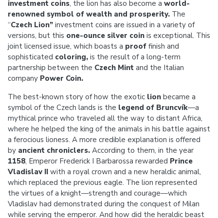
investment coins
, the lion has also become a
world-
renowned symbol of wealth and prosperity.
The
“
Czech Lion”
investment coins are issued in a variety of
versions, but this
one-ounce silver coin
is exceptional. This
joint licensed issue, which boasts a
proof
finish and
sophisticated
coloring,
is the result of a long-term
partnership between the
Czech Mint
and the Italian
company
Power Coin.
The best-known story of how the exotic
lion
became a
symbol of the Czech lands is the
legend of Bruncvík
—a
mythical prince who traveled all the way to distant Africa,
where he helped the king of the animals in his battle against
a ferocious lioness. A more credible explanation is offered
by
ancient chroniclers.
According to them, in the year
1158
, Emperor Frederick I Barbarossa rewarded
Prince
Vladislav II
with a royal crown and a new heraldic animal,
which replaced the previous eagle. The lion represented
the virtues of a knight—strength and courage—which
Vladislav had demonstrated during the conquest of Milan
while serving the emperor. And how did the heraldic beast