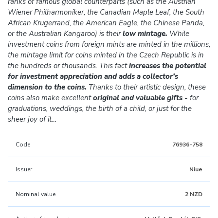
ranks of famous global counterparts (such as the Austrian
Wiener Philharmoniker, the Canadian Maple Leaf, the South
African Krugerrand, the American Eagle, the Chinese Panda,
or the Australian Kangaroo) is their
low mintage.
While
investment coins from foreign mints are minted in the millions,
the mintage limit for coins minted in the Czech Republic is in
the hundreds or thousands. This fact
increases the potential
for investment appreciation and adds a collector’s
dimension to the coins.
Thanks to their artistic design, these
coins also make excellent
original and valuable gifts -
for
graduations, weddings, the birth of a child, or just for the
sheer joy of it…
Code
76936-758
Issuer
Niue
Nominal value
2 NZD