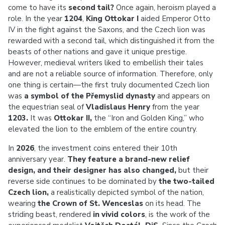
come to have its
second tail?
Once again, heroism played a
role. In the year
1204
,
King Ottokar I
aided Emperor Otto
IV in the fight against the Saxons, and the Czech lion was
rewarded with a second tail, which distinguished it from the
beasts of other nations and gave it unique prestige.
However, medieval writers liked to embellish their tales
and are not a reliable source of information. Therefore, only
one thing is certain—the first truly documented Czech lion
was
a symbol of the Přemyslid dynasty
and appears on
the equestrian seal of
Vladislaus Henry
from the year
1203.
It was
Ottokar II,
the “Iron and Golden King,” who
elevated the lion to the emblem of the entire country.
In
2026
, the investment coins entered their 10th
anniversary year.
They feature a brand-new relief
design, and their designer has also changed,
but their
reverse side continues to be dominated by
the two-tailed
Czech lion,
a realistically depicted symbol of the nation,
wearing
the Crown of St. Wenceslas
on its head. The
striding beast, rendered
in vivid colors
, is the work of the