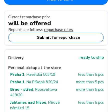
Current repurchase price
will be offered
Repurchase follows
repurchase rules
Submit for repurchase
Delivery
ready to ship
Personal pickup at the store
Praha 1
, Havelská 503/19
less than 5 pcs
Praha 1
, Na Příkopě 820/24
more than 5 pcs
Brno - střed
, Roosveltova
more than 5 pcs
419/20
Jablonec nad Nisou
, Mírové
less than 5 pcs
náměstí 15