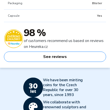
Packaging
Blister
Capsule
Yes
98 %
of customers recommend us based on reviews
on Heureka.cz
See reviews
We have been minting
coins for the Czech
Republic for over 30
years, since 1993
We collaborate with
renowned sculptors and