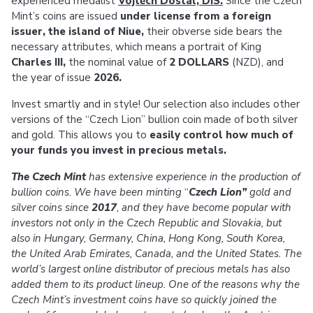
experienced medalist
Vojtěch Dostál, DiS.
Since the Czech
Mint’s coins are issued
under license from a foreign
issuer, the island of Niue,
their obverse side bears the
necessary attributes, which means a portrait of King
Charles III,
the nominal value of
2 DOLLARS
(NZD), and
the year of issue
2026.
Invest smartly and in style! Our selection also includes other
versions of the “Czech Lion” bullion coin made of both silver
and gold. This allows you to
easily control how much of
your funds you invest in precious metals.
The Czech Mint
has extensive experience in the production of
bullion coins.
We have been minting
“
Czech Lion”
gold and
silver coins since
2017
, and they have become popular with
investors not only in the Czech Republic and Slovakia, but
also in Hungary, Germany, China, Hong Kong, South Korea,
the United Arab Emirates, Canada, and the United States. The
world’s largest online distributor of precious metals has also
added them to its product lineup. One of the reasons why the
Czech Mint’s investment coins have so quickly joined the