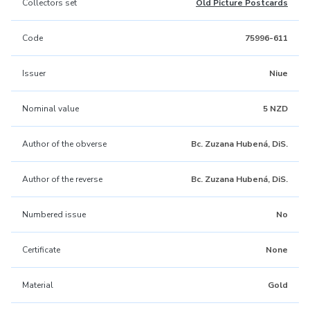
Collectors set
Old Picture Postcards
Code
75996-611
Issuer
Niue
Nominal value
5 NZD
Author of the obverse
Bc. Zuzana Hubená, DiS.
Author of the reverse
Bc. Zuzana Hubená, DiS.
Numbered issue
No
Certificate
None
Material
Gold