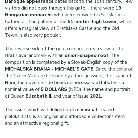
Baroque appearance
dates back to the 18th century. Few
visitors did not pass through this gate – there were
19
Hungarian monarchs
who were crowned in St. Martin's
Cathedral. The gallery of the
51-meter-high tower
, which
offers a magical view of Bratislava Castle and the Old
Town, is also very popular.
The reverse side of the gold coin presents a view of the
Bratislava landmark with an
onion-shaped roof
. The
composition is completed by a Slovak-English copy of the
MICHALSKÁ BRÁNA - MICHAEL‘S GATE
. Since the coins of
the Czech Mint are licensed by a foreign issuer, the island of
Niue
, the obverse side bears its necessary attributes - a
nominal value of
5 DOLLARS
(NZD), the name and portrait
of Queen
Elizabeth II
. and year of issue
2021
.
The issue, which will delight both numismatists and
philokartists, is an original and affordable collector's item
and an attractive regional gift.