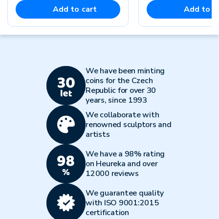
Add to cart
Add to c
We have been minting
coins for the Czech
Republic for over 30
years, since 1993
We collaborate with
renowned sculptors and
artists
We have a 98% rating
on Heureka and over
12000 reviews
We guarantee quality
with ISO 9001:2015
certification