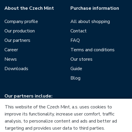
About the Czech Mint
Purchase information
Company profile
All about shopping
Our production
Contact
Our partners
FAQ
Career
Terms and conditions
News
Our stores
Downloads
Guide
Blog
Our partners include:
This website of the Czech Mint, a.s. uses cookies to
improve its functionality, increase user comfort, traffic
analysis, to personalize content and ads and better ad
targeting and provides user data to third parties.