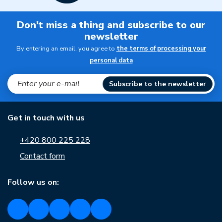
Don't miss a thing and subscribe to our
newsletter
By entering an email, you agree to
the terms of processing your
personal data
Subscribe to the newsletter
Get in touch with us
+420 800 225 228
Contact form
Follow us on: