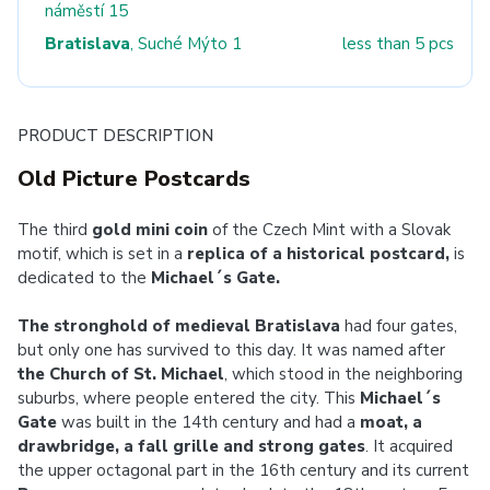
náměstí 15
Bratislava
, Suché Mýto 1
less than 5 pcs
PRODUCT DESCRIPTION
Old Picture Postcards
The third
gold mini coin
of the Czech Mint with a Slovak
motif, which is set in a
replica of a historical postcard,
is
dedicated to the
Michael´s Gate.
The stronghold of medieval Bratislava
had four gates,
but only one has survived to this day. It was named after
the Church of St. Michael
, which stood in the neighboring
suburbs, where people entered the city. This
Michael´s
Gate
was built in the 14th century and had a
moat, a
drawbridge, a fall grille and strong gates
. It acquired
the upper octagonal part in the 16th century and its current