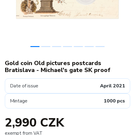
Gold coin Old pictures postcards
Bratislava - Michael's gate SK proof
Date of issue
April 2021
Mintage
1000 pcs
2,990 CZK
exempt from VAT