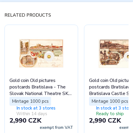
RELATED PRODUCTS
Gold coin Old pictures
Gold coin Old picture
postcards Bratislava - The
postcards Bratislava
Slovak National Theatre SK
Bratislava Castle SK
proof
Mintage 1000 pcs
Mintage 1000 pcs
In stock at 3 stores
In stock at 3 stor
Within 14 days
Ready to ship
2,990 CZK
2,990 CZK
exempt from VAT
exempt