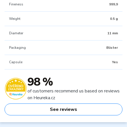
Fineness
999,9
Weight
0.5 g
Diameter
11 mm
Packaging
Blister
Capsule
Yes
98 %
of customers recommend us based on reviews
on Heureka.cz
See reviews