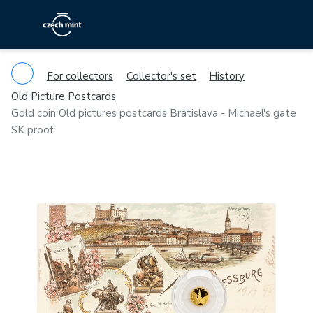
For collectors
Collector's set
History
Old Picture Postcards
Gold coin Old pictures postcards Bratislava - Michael's gate
SK proof
Previous
Ne