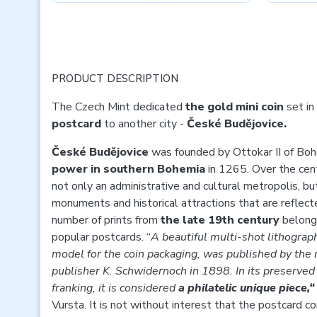
PRODUCT DESCRIPTION
The Czech Mint dedicated
the gold mini coin
set in
postcard
to another city -
České Budějovice.
České Budějovice
was founded by Ottokar II of Bo
power in southern Bohemia
in 1265. Over the cen
not only an administrative and cultural metropolis, 
monuments and historical attractions that are reflecte
number of prints from
the late 19th century
belong 
popular postcards. “
A beautiful multi-shot lithograp
model for the coin packaging, was published by th
publisher K. Schwidernoch in 1898. In its preserved 
franking, it is considered
a philatelic unique piece,
Vursta. It is not without interest that the postcard