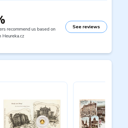
%
See reviews
ers recommend us based on
n Heureka.cz