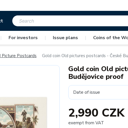
ct
|
For investors
|
Issue plans
|
Coins of the Wo
 Picture Postcards
Gold coin Old pictures postcards - České Bu
Gold coin Old pic
Budějovice proof
Date of issue
2,990 CZK
exempt from VAT