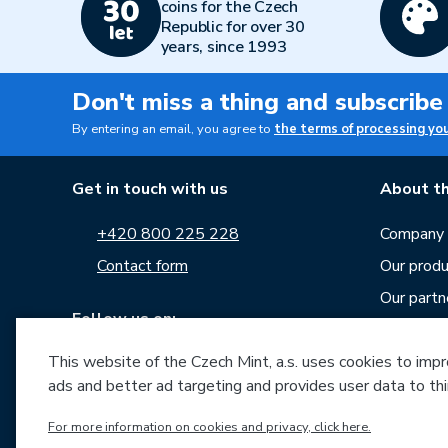
coins for the Czech
Republic for over 30
years, since 1993
Don't miss a thing and subscribe
By entering an email, you agree to
the terms of processing yo
Get in touch with us
About th
+420 800 225 228
Company p
Contact form
Our produ
Our partn
Follow us on:
Career
This website of the Czech Mint, a.s. uses cookies to improv
News
ads and better ad targeting and provides user data to thi
Downloa
Archive o
For more information on cookies and privacy, click here.