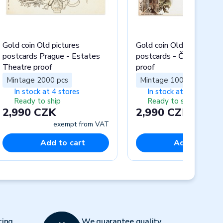
Gold coin Old pictures
Gold coin Old pictures
postcards Prague - Estates
postcards - Český Krum
Theatre proof
proof
Mintage 2000 pcs
Mintage 1000 pcs
In stock at 4 stores
In stock at 4 stores
Ready to ship
Ready to ship
2,990 CZK
2,990 CZK
exempt from VAT
exempt fr
Add to cart
Add to cart
Next
ting
We guarantee quality