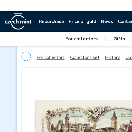
Repurchase
Price of gold
News
Conta
For collectors
|
Gifts
For collectors
Collector's set
History
Old