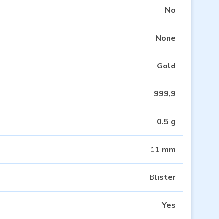
No
None
Gold
999,9
0.5 g
11 mm
Blister
Yes