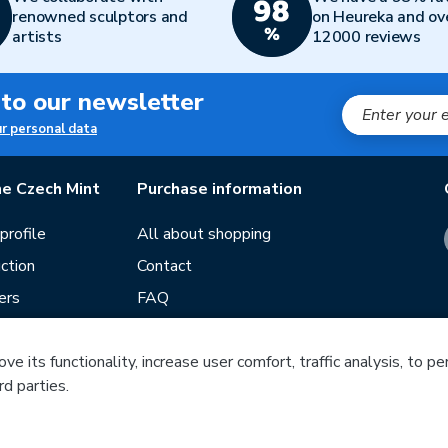
renowned sculptors and
on Heureka and ov
artists
12000 reviews
 to our newsletter
ur personal data
e Czech Mint
Purchase information
rofile
All about shopping
ction
Contact
ers
FAQ
Terms and conditions
e its functionality, increase user comfort, traffic analysis, to p
Our stores
rd parties.
ds
Guide
f mintage