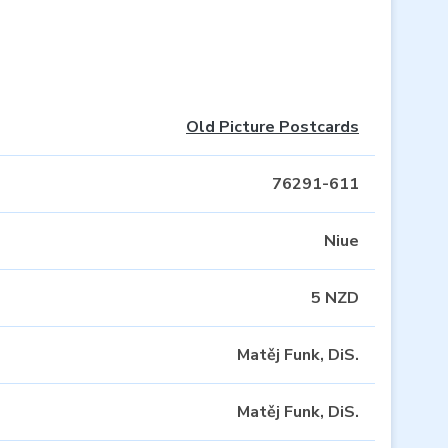
Old Picture Postcards
76291-611
Niue
5 NZD
Matěj Funk, DiS.
Matěj Funk, DiS.