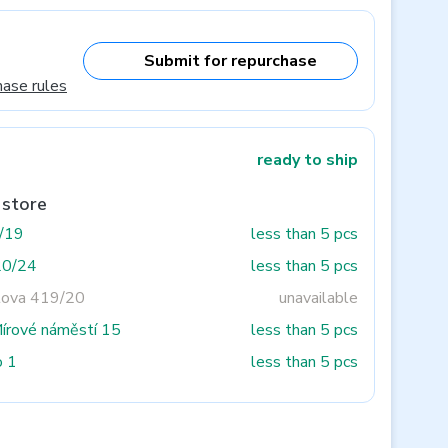
Submit for repurchase
hase rules
ready to ship
 store
3/19
less than 5 pcs
20/24
less than 5 pcs
tova 419/20
unavailable
Mírové náměstí 15
less than 5 pcs
o 1
less than 5 pcs