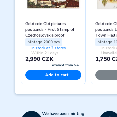
Gold coin Old pictures
Gold coin O
postcards - First Stamp of
postcards L
Czechoslovakia proof
Town Hall 
Mintage 2000 pcs
Mintage 1
In stock at 3 stores
In stock 
Within 21 days
Unavaila
2,990 CZK
1,750 
exempt from VAT
Add to cart
Previous
We have been minting