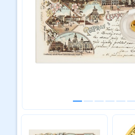
Previous