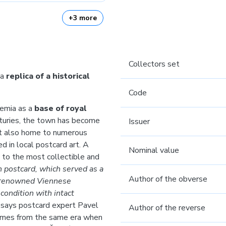
+3 more
Collectors set
 a
replica of a historical
Code
hemia as a
base of royal
turies, the town has become
Issuer
but also home to numerous
d in local postcard art. A
Nominal value
to the most collectible and
h postcard, which served as a
Author of the obverse
e renowned Viennese
condition with intact
“
says postcard expert Pavel
Author of the reverse
 comes from the same era when