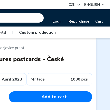
CZK
ENGLISH
Login
Repurchase
Cart
rld
|
Custom production
dějovice proof
tures postcards - České
April 2023
Mintage
1000 pcs
Add to cart