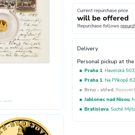
Current repurchase price
will be offered
Next
Repurchase follows
repurc
Delivery
Personal pickup at the
Praha 1
, Havelská 50
Praha 1
, Na Příkopě 8
Brno - střed
, Roosvel
Jablonec nad Nisou
, 
Bratislava
, Suché Mýt