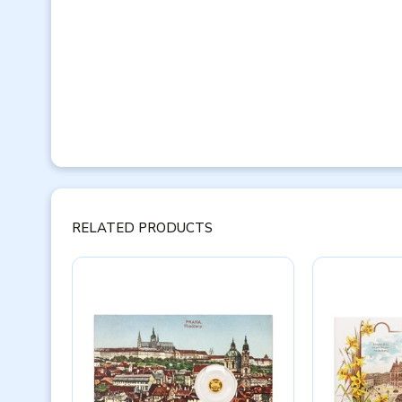
RELATED PRODUCTS