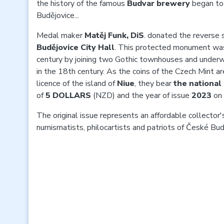
the history of the famous
Budvar brewery
began to
Budějovice...
Medal maker
Matěj Funk, DiS
. donated the reverse s
Budějovice City Hall
. This protected monument was
century by joining two Gothic townhouses and under
in the 18th century. As the coins of the Czech Mint ar
licence of the island of
Niue
, they bear
the nationa
of
5 DOLLARS
(NZD) and the year of issue
2023
on 
The original issue represents an affordable collector's
numismatists, philocartists and patriots of České Bud