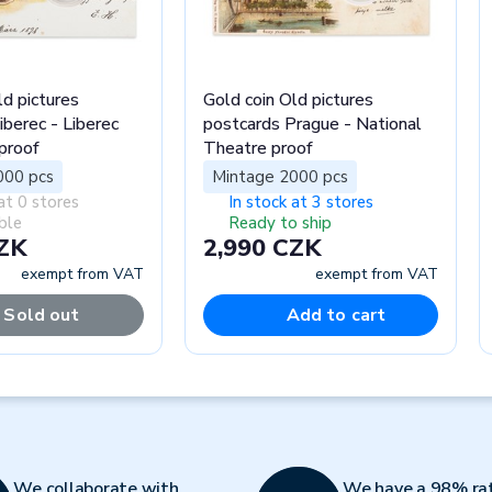
ld pictures
Gold coin Old pictures
iberec - Liberec
postcards Prague - National
proof
Theatre proof
000 pcs
Mintage 2000 pcs
at 0 stores
In stock at 3 stores
ble
Ready to ship
CZK
2,990 CZK
exempt from VAT
exempt from VAT
Sold out
Add to cart
We collaborate with
We have a 98% ra