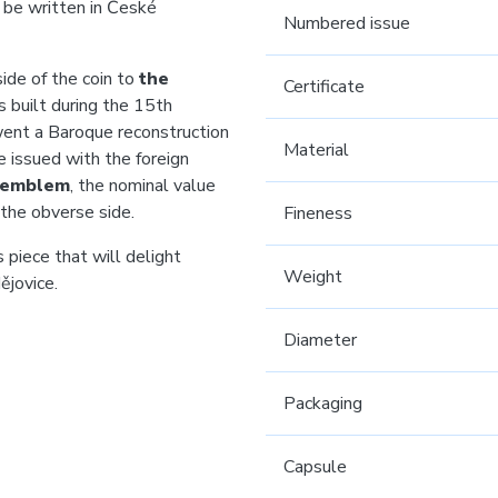
 be written in České
Numbered issue
ide of the coin to
the
Certificate
 built during the 15th
went a Baroque reconstruction
Material
e issued with the foreign
l emblem
, the nominal value
the obverse side.
Fineness
 piece that will delight
Weight
ějovice.
Diameter
Packaging
Capsule