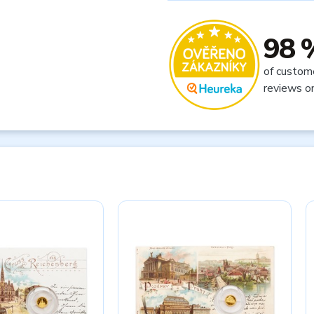
98 
of custom
reviews o