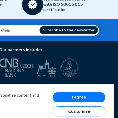
er
with ISO 9001:2015
certification
Subscribe to the newsletter
Our partners include:
European Union
European Regional Development Fund
Operational Programme Enterprise and Innovations
ersonalize content and
I agree
for Competitiveness
European Union
European Regional Development Fund
Customize
Investing in your future