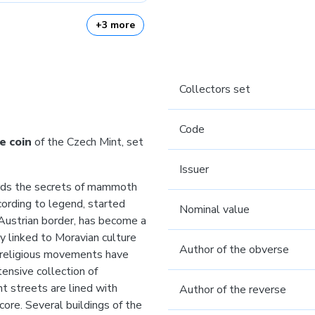
+3 more
Collectors set
Code
e coin
of the Czech Mint, set
Issuer
uards the secrets of mammoth
cording to legend, started
Nominal value
 Austrian border, has become a
ly linked to Moravian culture
Author of the obverse
d religious movements have
tensive collection of
t streets are lined with
Author of the reverse
ore. Several buildings of the