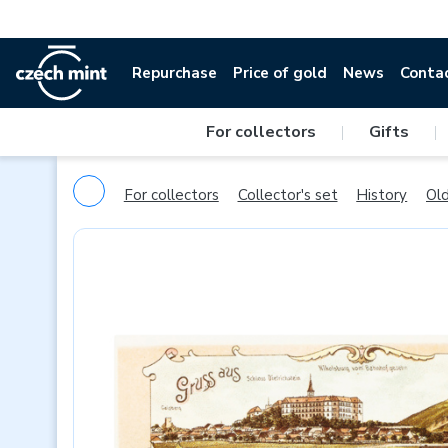
Repurchase
Price of gold
News
Conta
For collectors
|
Gifts
|
For collectors
Collector's set
History
Old