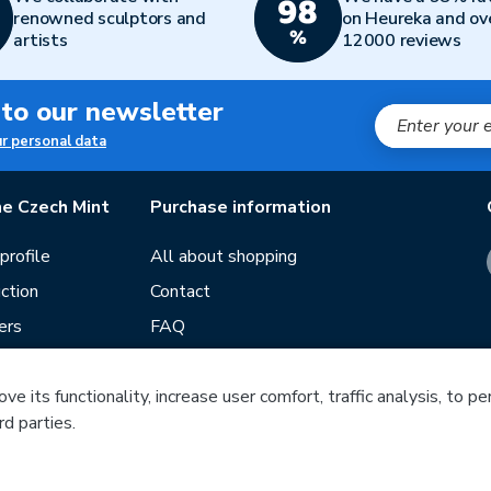
renowned sculptors and
on Heureka and ov
artists
12000 reviews
 to our newsletter
ur personal data
e Czech Mint
Purchase information
rofile
All about shopping
ction
Contact
ers
FAQ
Terms and conditions
e its functionality, increase user comfort, traffic analysis, to p
Our stores
rd parties.
ds
Guide
Blog