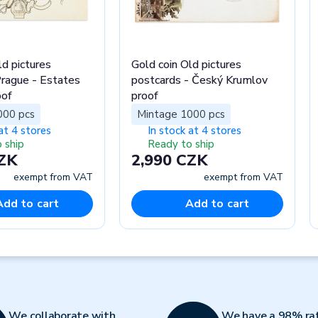
ld pictures
Gold coin Old pictures
rague - Estates
postcards - Český Krumlov
oof
proof
000 pcs
Mintage 1000 pcs
at 4 stores
In stock at 4 stores
 ship
Ready to ship
CZK
2,990 CZK
exempt from VAT
exempt from VAT
Add to cart
Add to cart
We collaborate with
We have a 98% ra