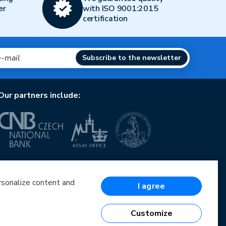
er
with ISO 9001:2015
certification
Subscribe to the newsletter
Our partners include:
European Union
European Regional Development Fund
Operational Programme Enterprise and Innovations
ersonalize content and
I agree
for Competitiveness
European Union
European Regional Development Fund
Customize
Investing in your future