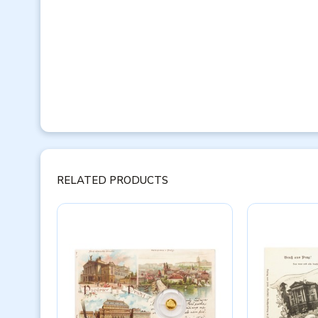
RELATED PRODUCTS