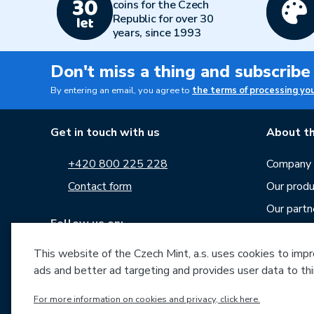
coins for the Czech
Republic for over 30
years, since 1993
Don't miss a thing and subscribe
By entering an email, you agree to
the terms of processing yo
Get in touch with us
About th
+420 800 225 228
Company p
Contact form
Our produ
Our partn
Follow us on:
Career
This website of the Czech Mint, a.s. uses cookies to improv
News
ads and better ad targeting and provides user data to thi
Downloa
For more information on cookies and privacy, click here.