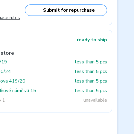
Submit for repurchase
hase rules
ready to ship
 store
3/19
less than 5 pcs
20/24
less than 5 pcs
tova 419/20
less than 5 pcs
Mírové náměstí 15
less than 5 pcs
o 1
unavailable