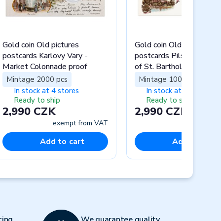
Gold coin Old pictures
Gold coin Old pictures
postcards Karlovy Vary -
postcards Pilsen - Cathe
Market Colonnade proof
of St. Bartholomew pro
Mintage 2000 pcs
Mintage 1000 pcs
In stock at 4 stores
In stock at 4 stores
Ready to ship
Ready to ship
2,990 CZK
2,990 CZK
exempt from VAT
exempt fr
Add to cart
Add to cart
Next
ting
We guarantee quality