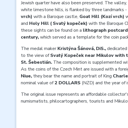
Jewish quarter have also been preserved. The valley,
white limestone hills, is flanked by three landmarks -
vrch)
with a Baroque castle,
Goat Hill (Kozí vrch)
w
and
Holy Hill ( Svatý kopeček)
with the Baroque Ch
these sights can be found on a
lithograph postcard
century,
which
served as a template for the coin pac
The medal maker
Kristýna Šánová, DiS.,
dedicated 
to the view of
Svatý Kopeček near Mikulov with t
St. Šebestián.
The
composition is supplemented wit
As the coins of the Czech Mint are issued with a forei
Niue,
they
bear the name and portrait of King
Charle
nominal value of
2 DOLLARS
(NZD) and the year of 
The original issue represents an affordable collector's
numismatists, philocartographers, tourists and Mikulo