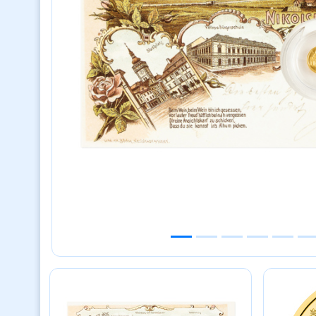
Previous