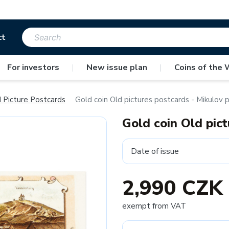
ct
For investors
|
New issue plan
|
Coins of the 
 Picture Postcards
Gold coin Old pictures postcards - Mikulov 
Gold coin Old pic
Date of issue
2,990 CZK
exempt from VAT