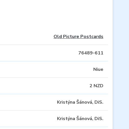
Old Picture Postcards
76489-611
Niue
2 NZD
Kristýna Šánová, DiS.
Kristýna Šánová, DiS.