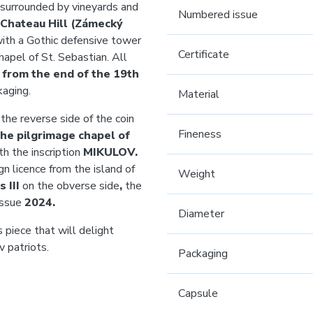
 surrounded by vineyards and
Numbered issue
Chateau Hill (Zámecký
ith a Gothic defensive tower
Certificate
apel of St. Sebastian. All
 from the end of the 19th
kaging.
Material
the reverse side of the coin
Fineness
he pilgrimage chapel of
h the inscription
MIKULOV.
gn licence from the island of
Weight
s III
on the obverse side
,
the
issue
2024.
Diameter
 piece that will delight
v patriots.
Packaging
Capsule