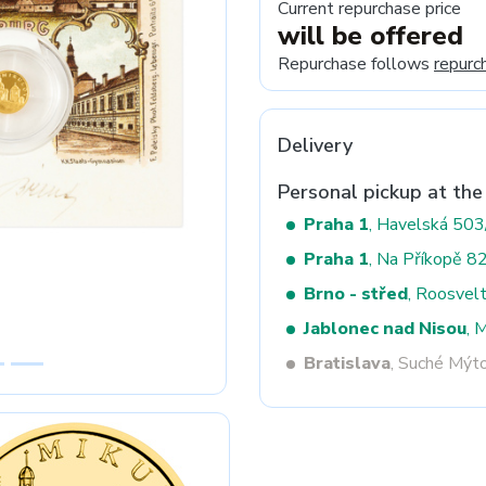
Current repurchase price
will be offered
Repurchase follows
repurc
Next
Delivery
Personal pickup at the
Praha 1
, Havelská 50
Praha 1
, Na Příkopě 8
Brno - střed
, Roosvel
Jablonec nad Nisou
, 
Bratislava
, Suché Mýt