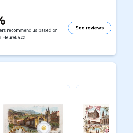
%
See reviews
ers recommend us based on
n Heureka.cz