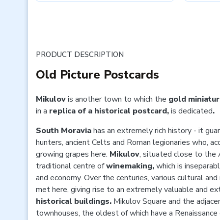
PRODUCT DESCRIPTION
Old Picture Postcards
Mikulov
is another town to which the
gold miniatur
in a
replica of a historical postcard,
is
dedicated
.
South Moravia
has an extremely rich history - it g
hunters, ancient Celts and Roman legionaries who, ac
growing grapes here.
Mikulov
, situated close to the
traditional centre of
winemaking,
which
is inseparab
and economy. Over the centuries, various cultural an
met here, giving rise to an extremely valuable and ex
historical buildings.
Mikulov Square and the adjacen
townhouses, the oldest of which have a Renaissance c