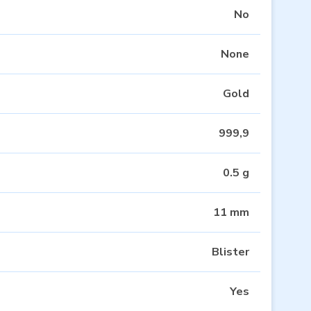
No
None
Gold
999,9
0.5 g
11 mm
Blister
Yes