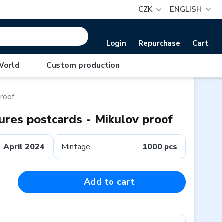
CZK
ENGLISH
Login
Repurchase
Cart
World
|
Custom production
proof
tures postcards - Mikulov proof
April 2024
Mintage
1000 pcs
Add to cart