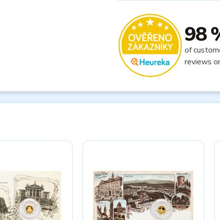
98 
of custom
reviews o