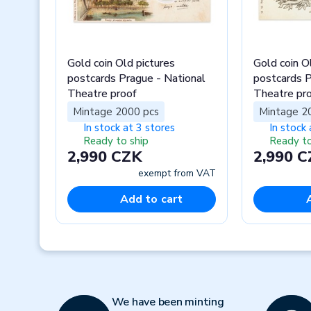
Gold coin Old pictures
Gold coin O
postcards Prague - National
postcards P
Theatre proof
Theatre pr
Mintage 2000 pcs
Mintage 2
In stock at 3 stores
In stock 
Ready to ship
Ready to
2,990 CZK
2,990 
exempt from VAT
Add to cart
Previous
We have been minting