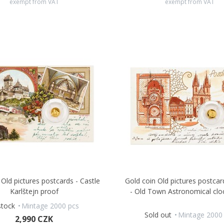
exempt from VAT
exempt from VAT
 Old pictures postcards - Castle
Gold coin Old pictures postca
Karlštejn proof
- Old Town Astronomical clo
stock
Mintage 2000 pcs
Sold out
Mintage 2000
2,990 CZK