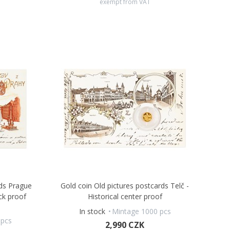
exempt from VAT
rds Prague
Gold coin Old pictures postcards Telč -
ck proof
Historical center proof
In stock
Mintage 1000 pcs
 pcs
2,990 CZK