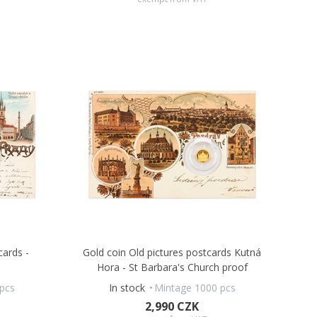
cards -
Gold coin Old pictures postcards Kutná
Hora - St Barbara's Church proof
pcs
In stock
Mintage 1000 pcs
2,990 CZK