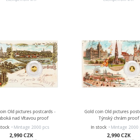
oin Old pictures postcards -
Gold coin Old pictures post
uboká nad Vltavou proof
Týnský chrám proof
stock
Mintage 2000 pcs
In stock
Mintage 2000 
2,990 CZK
2,990 CZK