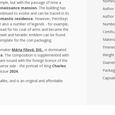
Nomina
simple, but with the passage of time a
enaissance mansion.
The building has
Author 
ontinued to evolve and can be traced in its
Author 
romantic residence.
However, Pernštejn
but also a number of legends - for example,
Number
 head for his coat of arms and became the
Certific
l jewel and heraldic emblem can be found
Materia
emplate for the coin packaging.
Finene
l maker
Mária Filová, DiS.
,
is dominated
Weight
ka.
The
composition is supplemented with
are issued with the foreign licence of the
Diamet
verse side - the portrait of King
Charles
Packag
 issue
2024.
Capsul
like, and is an original and affordable