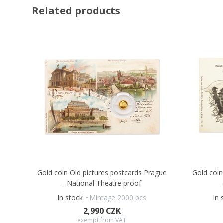
Related products
Gold coin Old pictures postcards Prague
Gold coin
- National Theatre proof
-
In stock
Mintage 2000 pcs
In 
2,990 CZK
exempt from VAT