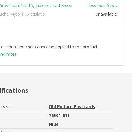
írové náměstí 15, Jablonec nad Nisou
less than 5 pcs
uché Mýto 1, Bratislava
unavailable
 discount voucher cannot be applied to the product.
ind more
ifications
ors set
Old Picture Postcards
76501-611
Niue