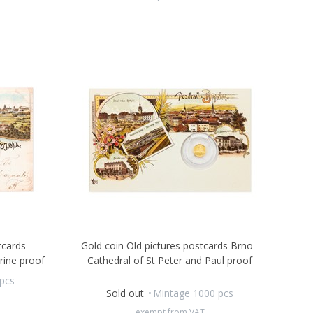
tcards
Gold coin Old pictures postcards Brno -
rine proof
Cathedral of St Peter and Paul proof
pcs
Sold out
Mintage 1000 pcs
exempt from VAT