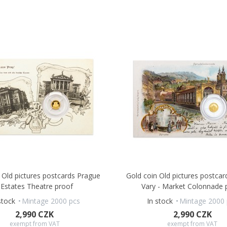
 Old pictures postcards Prague
Gold coin Old pictures postcar
 Estates Theatre proof
Vary - Market Colonnade 
stock
Mintage 2000 pcs
In stock
Mintage 2000 
2,990 CZK
2,990 CZK
exempt from VAT
exempt from VAT