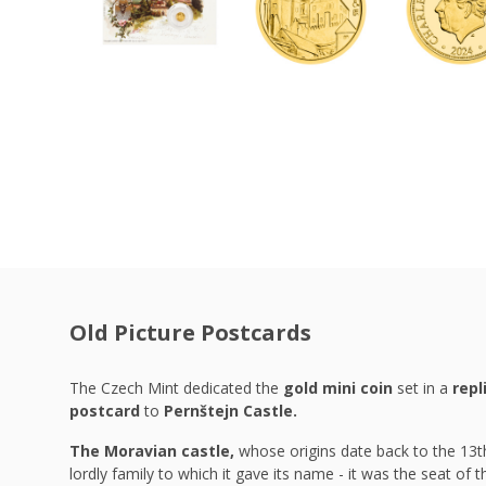
Old Picture Postcards
The Czech Mint dedicated the
gold mini coin
set in a
repl
postcard
to
Pernštejn Castle.
The Moravian castle,
whose
origins date back to the 13th
lordly family to which it gave its name - it was the seat of