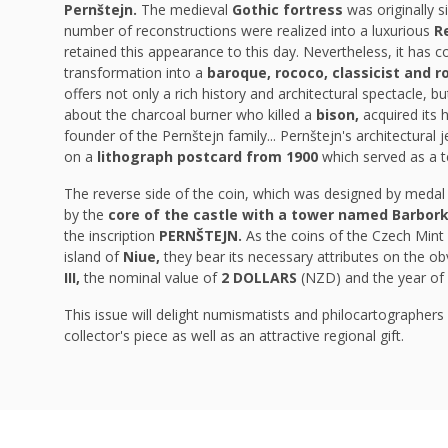
Pernštejn.
The
medieval
Gothic fortress
was originally 
number of reconstructions were realized into a luxurious
R
retained this appearance to this day. Nevertheless, it has c
transformation into a
baroque, rococo, classicist and 
offers not only a rich history and architectural spectacle, 
about the charcoal burner who killed a
bison,
acquired its
founder of the Pernštejn family... Pernštejn's architectura
on a
lithograph postcard from 1900
which served as a t
The reverse side of the coin, which was designed by meda
by the
core of the castle with a tower named Barbor
the inscription
PERNŠTEJN.
As the coins of the Czech Mint 
island of
Niue,
they
bear its necessary attributes on the ob
III,
the
nominal value of
2 DOLLARS
(NZD) and the year of
This issue will delight numismatists and philocartographers a
collector's piece as well as an attractive regional gift.