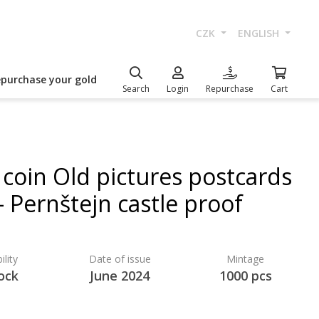
CZK
ENGLISH
epurchase your gold
Search
Login
Repurchase
Cart
 coin Old pictures postcards
- Pernštejn castle proof
ility
Date of issue
Mintage
ock
June 2024
1000 pcs