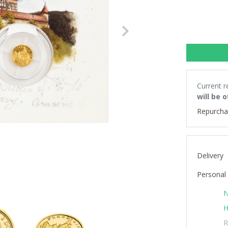
Next
Current r
will be 
Repurcha
Delivery
Personal 
N
H
R