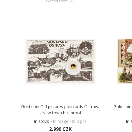
exempt from VAT
Gold coin Old pictures postcards Ostrava
Gold coin
- New town hall proof
In stock
Mintage 1000 pcs
In 
2,990 CZK