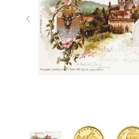
Previous