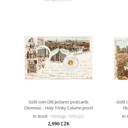
Gold coin Old pictures postcards
Gold c
Olomouc - Holy Trinity Column proof
Hl
In stock
Mintage 1000 pcs
In 
2,990 CZK