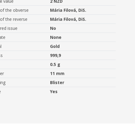
l value
2 NZD
of the obverse
Mária Filová, DiS.
of the reverse
Mária Filová, DiS.
ed issue
No
ate
None
l
Gold
ss
999,9
0.5 g
er
11 mm
ing
Blister
e
Yes