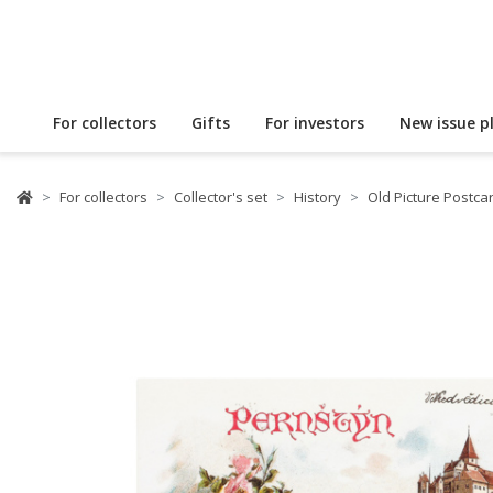
For collectors
Gifts
For investors
New issue p
For collectors
Collector's set
History
Old Picture Postca