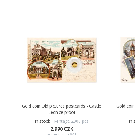
Gold coin Old pictures postcards - Castle
Gold coin
Lednice proof
In stock
Mintage 2000 pcs
In 
2,990 CZK
exempt from VAT