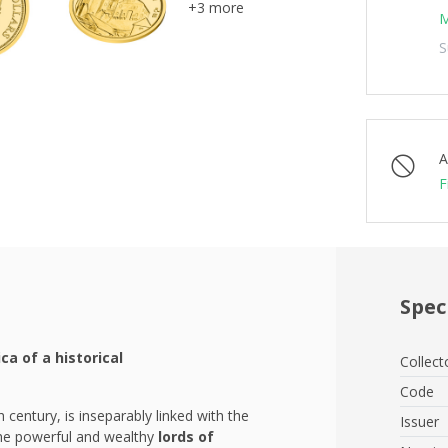
+3 more
M
S
A
F
Spec
ica of a historical
Collect
Code
 century, is inseparably linked with the
Issuer
 the powerful and wealthy
lords of