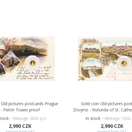
 Old pictures postcards Prague
Gold coin Old pictures pos
- Petrin Tower proof
Znojmo - Rotunda of St. Cathe
stock
Mintage 2000 pcs
In stock
Mintage 1000 
2,990 CZK
2,990 CZK
exempt from VAT
exempt from VAT