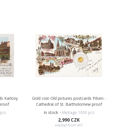
ds Karlovy
Gold coin Old pictures postcards Pilsen -
proof
Cathedral of St. Bartholomew proof
pcs
In stock
Mintage 1000 pcs
2,990 CZK
exempt from VAT