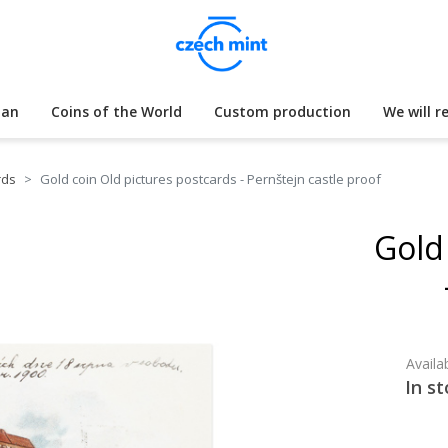
lan
Coins of the World
Custom production
We will r
rds
Gold coin Old pictures postcards - Pernštejn castle proof
Gold
Availab
In st