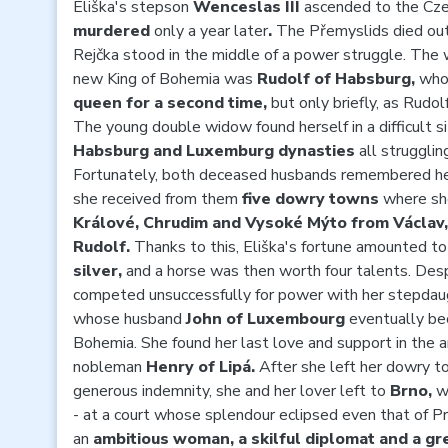
Eliška's stepson
Wenceslas III
ascended to the Cze
murdered
only a year later
.
The Přemyslids died out
Rejčka stood in the middle of a power struggle. The wi
new King of Bohemia was
Rudolf of Habsburg,
who
queen for a second time,
but
only briefly, as Rudol
The young double widow found herself in a difficult s
Habsburg and Luxemburg dynasties
all strugglin
Fortunately, both deceased husbands remembered her
she received from them
five dowry towns
where
sh
Králové, Chrudim and Vysoké Mýto from Václav,
Rudolf.
Thanks to this, Eliška's fortune amounted t
silver,
and a horse was then worth four talents. Des
competed unsuccessfully for power with her stepda
whose
husband
John of Luxembourg
eventually be
Bohemia. She found her last love and support in the 
nobleman
Henry of Lipá.
After she left her dowry to
generous indemnity, she and her lover left to
Brno,
w
- at a court whose splendour eclipsed even that of P
an
ambitious woman, a skilful diplomat and a gr