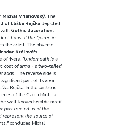
r Michal Vitanovský
.
The
 of Eliška Rejčka
depicted
d with
Gothic decoration.
depictions of the Queen in
ns the artist. The obverse
Hradec Králové's
e of rivers.
"Underneath is a
é coat of arms - a
two-tailed
r adds. The reverse side is
ignificant part of its area
ška Rejčka. In the centre is
series of the Czech Mint - a
 the well-known heraldic motif
er part remind us of the
d represent the source of
wns,"
concludes Michal