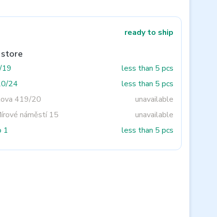
ready to ship
 store
3/19
less than 5 pcs
20/24
less than 5 pcs
tova 419/20
unavailable
Mírové náměstí 15
unavailable
o 1
less than 5 pcs