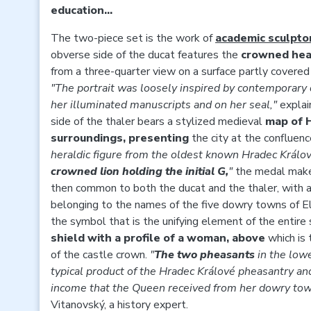
education...
The two-piece set is the work of
academic sculpto
obverse side of the ducat features the
crowned head
from a three-quarter view on a surface partly covere
"The portrait was loosely inspired by contemporary 
her illuminated manuscripts and on her seal,"
explai
side of the thaler bears a stylized medieval
map of 
surroundings, presenting
the city at the confluenc
heraldic figure from the oldest known Hradec Králov
crowned lion holding the initial G,
"
the medal make
then common to both the ducat and the thaler, with a s
belonging to the names of the five dowry towns of Eli
the symbol that is the unifying element of the entire 
shield with a profile of a woman, above
which is
of the castle crown.
"
The two pheasants
in the low
typical product of the Hradec Králové pheasantry an
income that the Queen received from her dowry to
Vitanovský, a history expert.