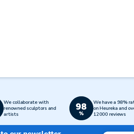
We collaborate with
We have a 98% ra
renowned sculptors and
on Heureka and ov
artists
12000 reviews
 to our newsletter