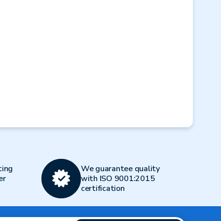
Next
ting
We guarantee quality
er
with ISO 9001:2015
certification