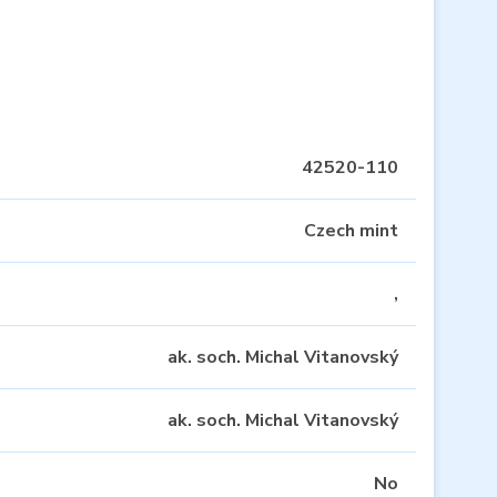
42520-110
Czech mint
,
ak. soch. Michal Vitanovský
ak. soch. Michal Vitanovský
No