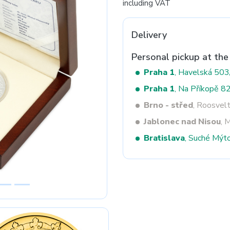
including VAT
Delivery
Next
Personal pickup at the
Praha 1
, Havelská 50
Praha 1
, Na Příkopě 8
Brno - střed
, Roosvel
Jablonec nad Nisou
, 
Bratislava
, Suché Mýt