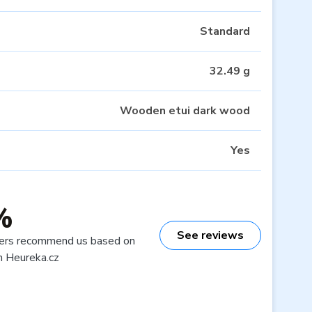
Standard
32.49 g
Wooden etui dark wood
Yes
%
See reviews
ers recommend us based on
n Heureka.cz