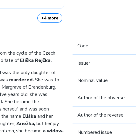
+4 more
Code
rom the cycle of the Czech
ed fate of
Eliška Rejčka.
Issuer
 was the only daughter of
was
murdered.
She was to
Nominal value
e Margrave of Brandenburg,
ve years old, she was
Author of the obverse
I.
She became the
s herself, and was soon
Author of the reverse
k the name
Eliška
and her
aughter,
Anežka,
but
her joy
eventeen, she became
a widow.
Numbered issue