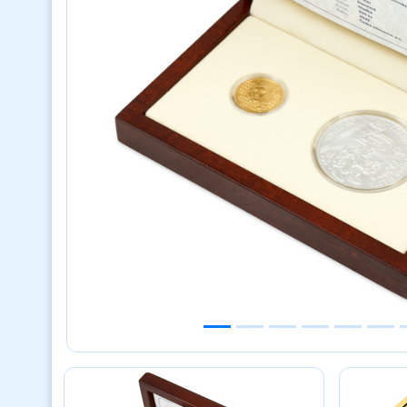
Previous