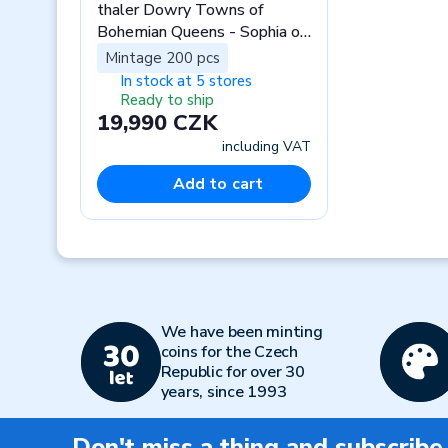
thaler Dowry Towns of
Bohemian Queens - Sophia of
Bavaria stand
Mintage 200 pcs
In stock at 5 stores
Ready to ship
19,990 CZK
including VAT
Add to cart
Previous
We have been minting
coins for the Czech
Republic for over 30
years, since 1993
Don't miss a thing and subscribe