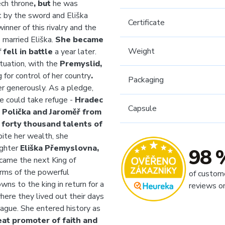
ch throne
, but
he was
 by the sword and Eliška
Certificate
nner of this rivalry and the
 married Eliška.
She became
Weight
f
fell in battle
a year later.
ituation, with the
Premyslid,
g for control of her country
.
Packaging
 generously. As a pledge,
e could take refuge -
Hradec
Capsule
Polička and Jaroměř from
o
forty thousand talents of
pite her wealth, she
ughter
Eliška Přemyslovna,
98 
came the next King of
arms of the powerful
of custom
wns to the king in return for a
reviews o
here
they lived out their days
rague. She entered history as
eat promoter of faith and