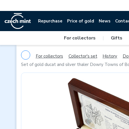
Repurchase
Price of gold
News
Conta
For collectors
|
Gifts
For collectors
Collector's set
History
Do
Set of gold ducat and silver thaler Dowry Towns of B