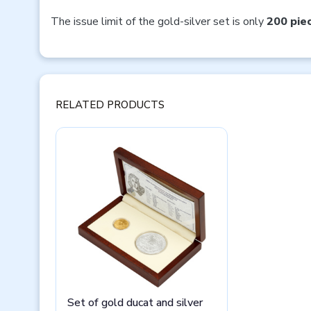
The issue limit of the gold-silver set is only
200 pie
RELATED PRODUCTS
Set of gold ducat and silver