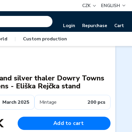
CZK
ENGLISH
Login
Repurchase
Cart
rld
|
Custom production
 and silver thaler Dowry Towns
s - Eliška Rejčka stand
March 2025
Mintage
200 pcs
K
Add to cart