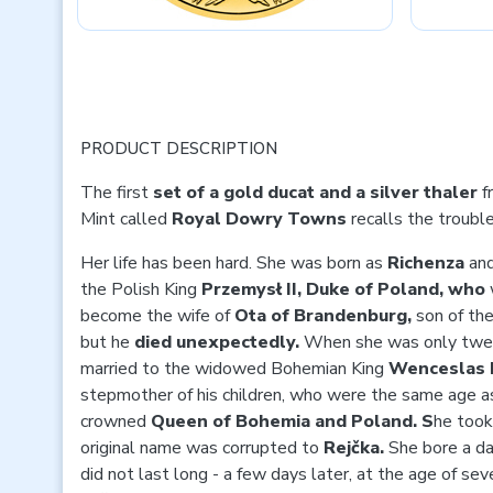
PRODUCT DESCRIPTION
The first
set of a gold ducat and a silver thaler
f
Mint called
Royal Dowry Towns
recalls the troubl
Her life has been hard. She was born as
Richenza
and
the Polish King
Przemysł II, Duke of Poland, who
become the wife of
Ota of Brandenburg,
son of th
but he
died unexpectedly.
When she was only twel
married to the widowed Bohemian King
Wenceslas I
stepmother of his children, who were the same age a
crowned
Queen of Bohemia and Poland. S
he too
original name was corrupted to
Rejčka.
She bore a d
did not last long - a few days later, at the age of s