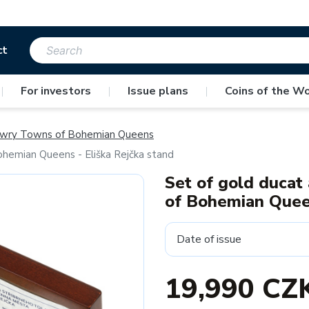
ct
|
For investors
|
Issue plans
|
Coins of the Wo
wry Towns of Bohemian Queens
ohemian Queens - Eliška Rejčka stand
Set of gold ducat
of Bohemian Queen
Date of issue
19,990 CZ