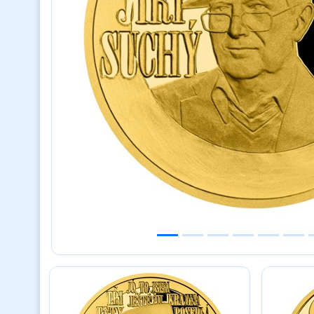
Previous