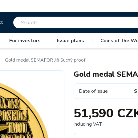
ct
|
For investors
|
Issue plans
|
Coins of the Wo
Gold medal SEMAFOR Jiří Suchý proof
Gold medal SEMAF
Date of issue
S
51,590 CZ
including VAT