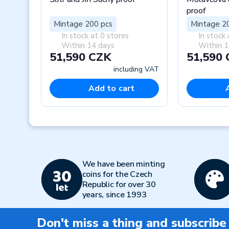
proof
Mintage 200 pcs
Mintage 2
In stock at 0 stores
In stock 
Within 14 days
Within 1
51,590 CZK
51,590
including VAT
Add to cart
Previous
We have been minting
coins for the Czech
Republic for over 30
years, since 1993
Don't miss a thing and subscribe