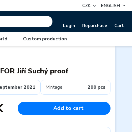
CZK
ENGLISH
Login
Repurchase
Cart
rld
|
Custom production
OR Jiří Suchý proof
eptember 2021
Mintage
200 pcs
K
Add to cart