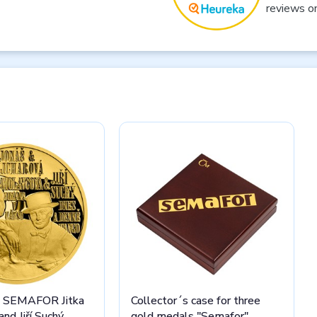
reviews o
l SEMAFOR Jitka
Collector´s case for three
nd Jiří Suchý
gold medals "Semafor"