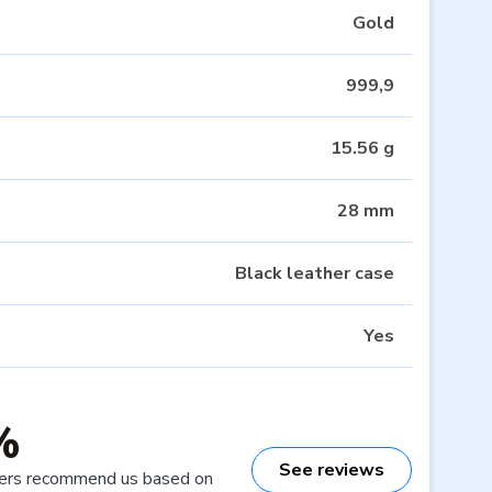
Gold
999,9
15.56 g
28 mm
Black leather case
Yes
%
See reviews
ers recommend us based on