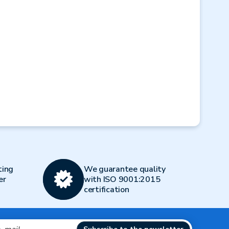
Next
ting
We guarantee quality
er
with ISO 9001:2015
certification