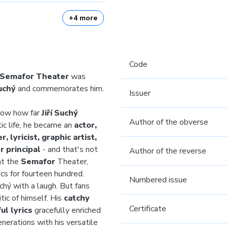
+4 more
Code
 Semafor Theater
was
Suchý
and commemorates him.
Issuer
now how far
Jiří Suchý
Author of the obverse
tic life, he became an
actor,
, lyricist, graphic artist,
 principal
- and that's not
Author of the reverse
at the
Semafor
Theater,
cs for fourteen hundred.
Numbered issue
chý with a laugh. But fans
tic of himself. His
catchy
Certificate
ul lyrics
gracefully enriched
nerations with his versatile