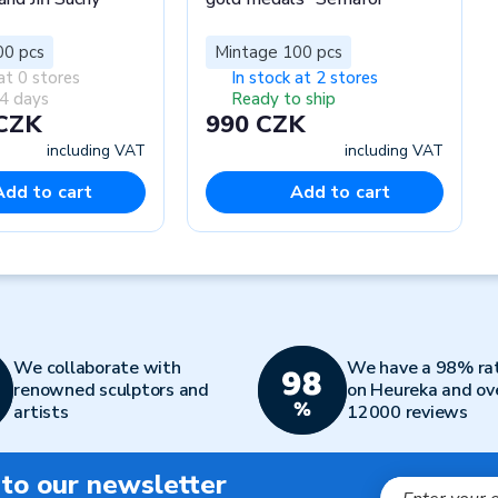
00 pcs
Mintage 100 pcs
at 0 stores
In stock at 2 stores
4 days
Ready to ship
 CZK
990 CZK
including VAT
including VAT
Add to cart
Add to cart
We collaborate with
We have a 98% ra
renowned sculptors and
on Heureka and ov
artists
12000 reviews
 to our newsletter