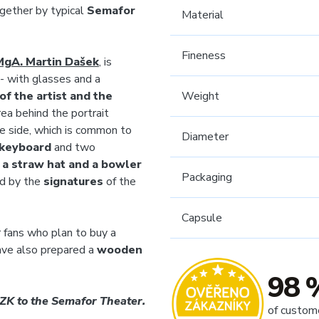
gether by typical
Semafor
Material
Fineness
MgA. Martin Dašek
, is
- with glasses and a
f the artist and the
Weight
rea behind the portrait
se side, which is common to
Diameter
 keyboard
and two
-
a straw hat and a bowler
Packaging
ed by the
signatures
of the
Capsule
 fans who plan to buy a
ave also prepared a
wooden
98 
CZK to the Semafor Theater.
of custom