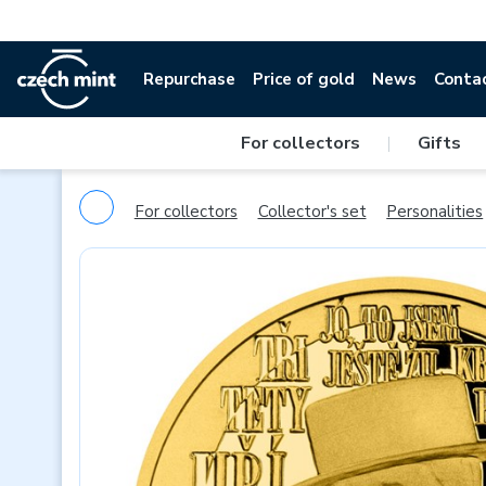
Repurchase
Price of gold
News
Conta
For collectors
|
Gifts
For collectors
Collector's set
Personalities