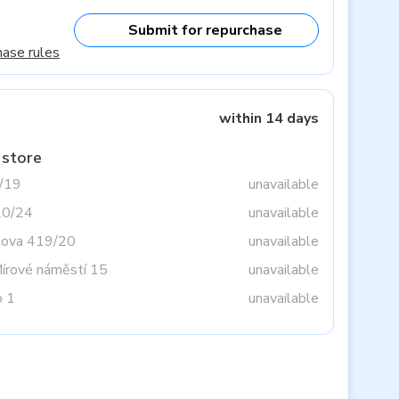
Submit for repurchase
hase rules
within 14 days
 store
3/19
unavailable
20/24
unavailable
tova 419/20
unavailable
Mírové náměstí 15
unavailable
o 1
unavailable