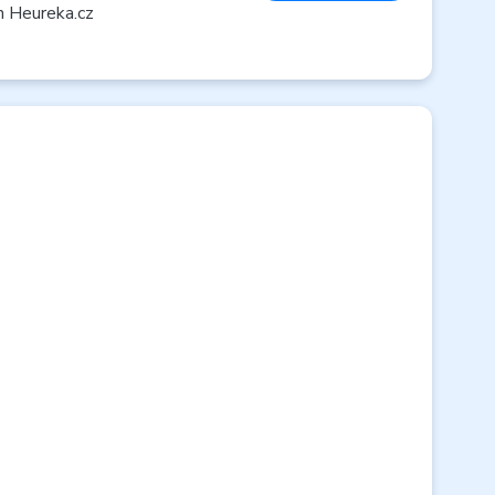
n Heureka.cz