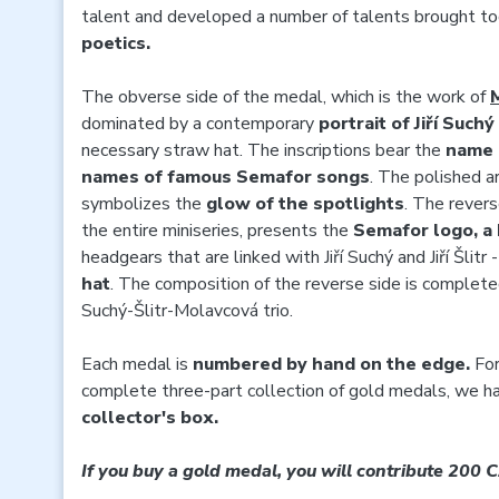
talent and developed a number of talents brought to
poetics.
The obverse side of the medal, which is the work of
dominated by a contemporary
portrait of Jiří Suchý
necessary straw hat. The inscriptions bear the
name o
names of famous
Semafor songs
. The polished a
symbolizes the
glow of the spotlights
. The rever
the entire miniseries, presents the
Semafor logo, a
headgears that are linked with Jiří Suchý and Jiří Šlitr 
hat
. The composition of the reverse side is complet
Suchý-Šlitr-Molavcová trio.
Each medal is
numbered by hand on the edge.
For
complete three-part collection of gold medals, we h
collector's box.
If you buy a gold medal, you will contribute 200 