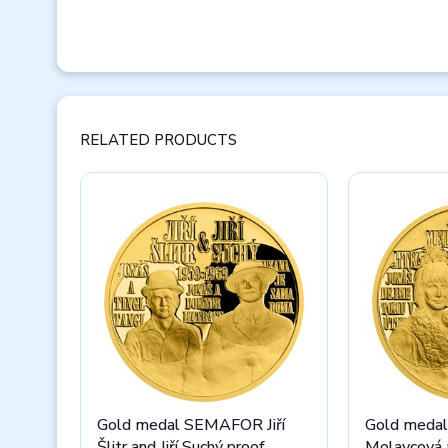
RELATED PRODUCTS
Gold medal SEMAFOR Jiří
Gold meda
Šlitr and Jiří Suchý proof
Molavcová a