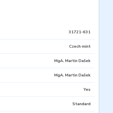
31721-631
Czech mint
MgA. Martin Dašek
MgA. Martin Dašek
Yes
Standard