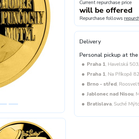
Current repurchase price
will be offered
Repurchase follows
repurc
Next
Delivery
Personal pickup at the
Praha 1
, Havelská 50
Praha 1
, Na Příkopě 8
Brno - střed
, Roosvel
Jablonec nad Nisou
, 
Bratislava
, Suché Mýt