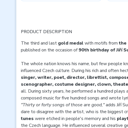
PRODUCT DESCRIPTION
The third and last
gold medal
with motifs from
the
published on the occasion of
90th birthday of Jiří 
The whole nation knows his name, but few people k
influenced Czech culture. During his rich and often hec
singer, writer, poet, director, librettist, composer
scenographer, costume designer, clown, theater
all. During sixty years, he performed a hundred plays 
composed music for five hundred songs and wrote lyri
"Thirty or forty songs of those are good,"
adds Jiří Su
dare to disagree with the artist, who is the biggest cri
tunes
were etched in people's memory and his
playf
the Czech language. He influenced several creative ge