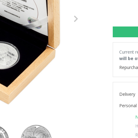
Next
Current r
will be 
Repurcha
Delivery
Personal 
N
H
R