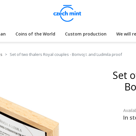
lan
Coins of the World
Custom production
We will r
es
Set of two thalers Royal couples - Borivoj I. and Ludmila proof
Set o
Bo
Availab
In st