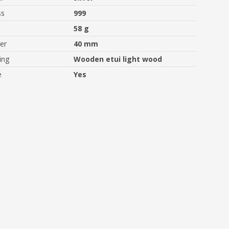
ss
999
58 g
er
40 mm
ing
Wooden etui light wood
e
Yes