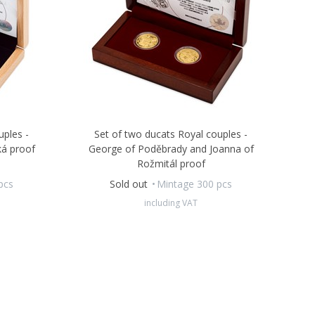
uples -
Set of two ducats Royal couples -
ká proof
George of Poděbrady and Joanna of
Rožmitál proof
pcs
Sold out
Mintage 300 pcs
including VAT