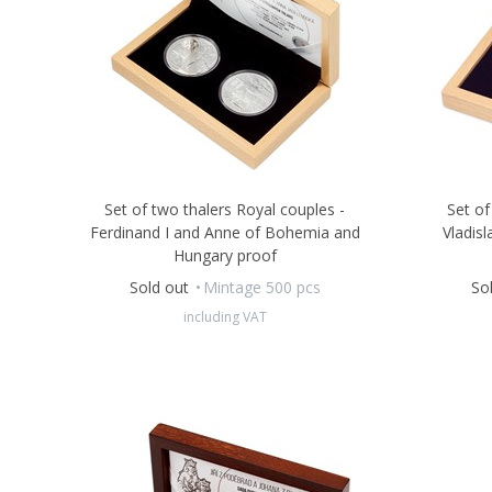
Set of two thalers Royal couples -
Set of
Ferdinand I and Anne of Bohemia and
Vladisl
Hungary proof
Sold out
Mintage 500 pcs
So
including VAT