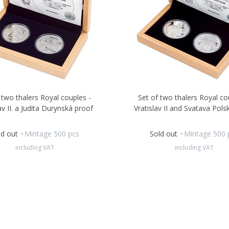
 two thalers Royal couples -
Set of two thalers Royal co
av II. a Judita Durynská proof
Vratislav II and Svatava Pols
ld out
Mintage 500 pcs
Sold out
Mintage 500 
including VAT
including VAT