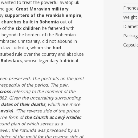
he wanted to treat the powerful Svatopluk
Finene
ame god.
Great Moravian military
 by
supporters of the Frankish empire
,
Weight
t churches built in Bohemia
out of
Diamet
e of the
six children
he fathered with
nd beyond the borders of the Bohemian
Packag
mbraced Christianity, did not abound in
Capsul
-in-law Ludmilla, whom she
had
sturbed rule over the country and absolute
Boleslaus
, whose legendary fratricidal
een preserved. The portraits on the joint
respectful of the period. The pair,
cross
referring to the moment of the
 882. Given the uncertainty surrounding
 dates of their deaths
, which are more
novský
.
"The reverse side of the prince
 The form of
the Church at Levý Hradec
round plan of which serves as a
wever, the rotunda was preceded by an
hoice of the motif for the reverse side of