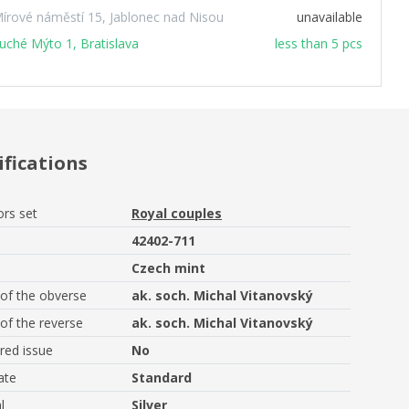
írové náměstí 15, Jablonec nad Nisou
unavailable
uché Mýto 1, Bratislava
less than 5 pcs
ifications
ors set
Royal couples
42402-711
Czech mint
of the obverse
ak. soch. Michal Vitanovský
of the reverse
ak. soch. Michal Vitanovský
ed issue
No
ate
Standard
l
Silver