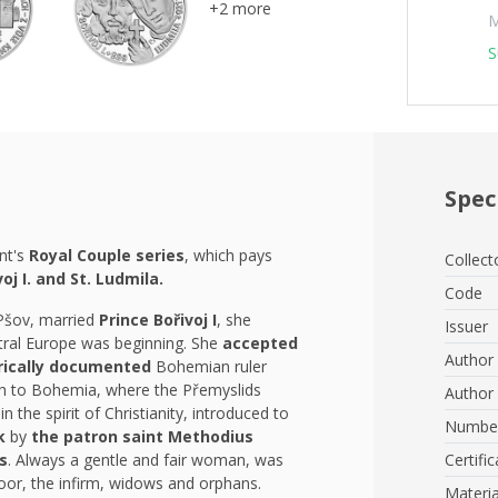
+2 more
M
S
Spec
nt's
Royal Couple series
, which pays
Collect
voj I. and St. Ludmila.
Code
 Pšov, married
Prince Bořivoj I
, she
Issuer
ntral Europe was beginning. She
accepted
Author 
orically documented
Bohemian ruler
th to Bohemia, where the Přemyslids
Author 
in the spirit of Christianity, introduced to
Number
uk
by
the patron saint Methodius
s
. Always a gentle and fair woman, was
Certific
poor, the infirm, widows and orphans.
Materia