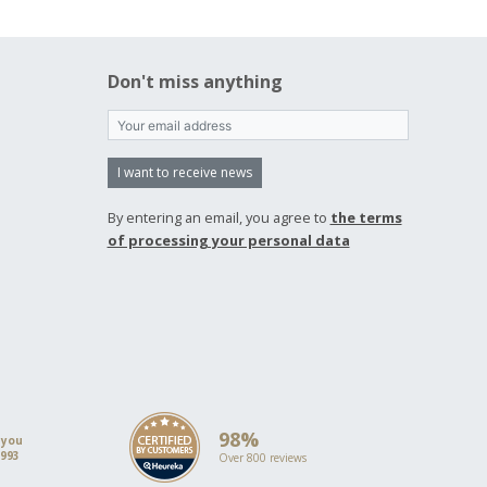
Don't miss anything
I want to receive news
By entering an email, you agree to
the terms
of processing your personal data
98%
 you
1993
Over 800 reviews