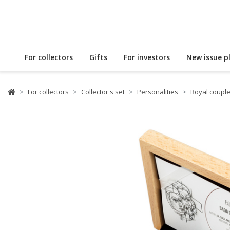
For collectors
Gifts
For investors
New issue p
For collectors
Collector's set
Personalities
Royal coupl