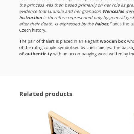
the princess was then based primarily on her role as gr
evidence that Ludmila and her grandson
Wenceslas
were 
instruction
is therefore represented only by general ges
after their death, is expressed by the
haloes
,"
adds the au
Czech history.
The pair of thalers is placed in an elegant
wooden box
whos
of the ruling couple symbolised by chess pieces. The packag
of authenticity
with an accompanying word written by th
Related products