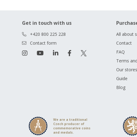
Get in touch with us
Purchas
+420 800 225 228
All about 
Contact form
Contact
FAQ
Terms and
Our store
Guide
Blog
We are a traditional
Czech producer of
commemorative coins
and medals.