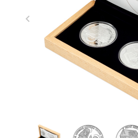
Previous