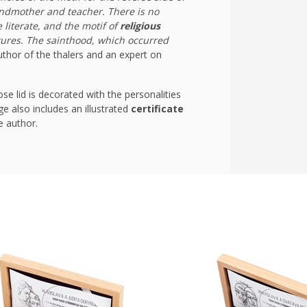
andmother and teacher. There is no
literate, and the motif of
religious
tures. The sainthood, which occurred
thor of the thalers and an expert on
e lid is decorated with the personalities
e also includes an illustrated
certificate
e author.