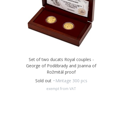
Set of two ducats Royal couples -
George of Poděbrady and Joanna of
Rožmitál proof
Sold out
Mintage 300 pcs
exempt from VAT