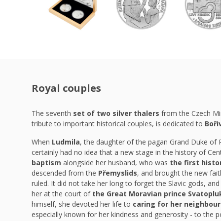
Royal couples
The seventh
set of two silver thalers
from the Czech Mi
tribute to important historical couples, is dedicated to
Boři
When
Ludmila
, the daughter of the pagan Grand Duke of
certainly had no idea that a new stage in the history of Ce
baptism
alongside her husband, who was
the first hist
descended from the
Přemyslids
, and brought the new fai
ruled. It did not take her long to forget the Slavic gods, and 
her at the court of
the Great Moravian prince Svatopl
himself, she devoted her life to
caring for her neighbour
especially known for her kindness and generosity - to the 