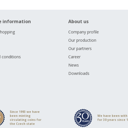
e information
About us
shopping
Company profile
Our production
Our partners
 conditions
Career
s
News
Downloads
Since 1993 we have
been minting
We have been with
circulating coins for
for 30 years since 
the Czech state