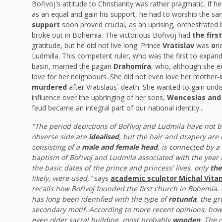
Bořivoj's attitude to Christianity was rather pragmatic. If 
as an equal and gain his support, he had to worship the s
support
soon proved crucial, as an uprising, orchestrated
broke out in Bohemia. The victorious Bořivoj had
the firs
gratitude, but he did not live long. Prince
Vratislav
was
o
n
Ludmilla. This competent ruler, who was the first to expa
basin, married the pagan
Drahomíra
, who, although she e
love for her neighbours. She did not even love her mother
murdered
after Vratislaus´ death. She wanted to gain undi
influence over the upbringing of her sons,
Wenceslas and 
feud became an integral part of our national identity...
"The period depictions of Bořivoj and Ludmila have not b
obverse side are
idealised
, but the hair and drapery are 
consisting of a
male and female head
, is connected by a
baptism of Bořivoj and Ludmila associated with the year
the basic dates of the prince and princess' lives, only
the
likely, were used,"
says
academic sculptor Michal Vita
recalls how Bořivoj founded the first church in Bohemia.
has long been identified with the type of
rotunda
, the g
secondary motif. According to more recent opinions, ho
even older sacral building, most probably
wooden
. The
c