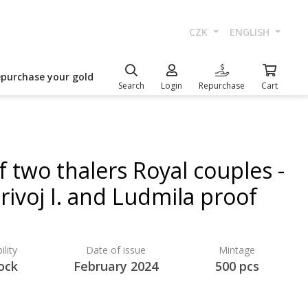
CZK
ENGLISH
epurchase your gold
Search
Login
Repurchase
Cart
f two thalers Royal couples -
rivoj I. and Ludmila proof
ility
Date of issue
Mintage
ock
February 2024
500 pcs