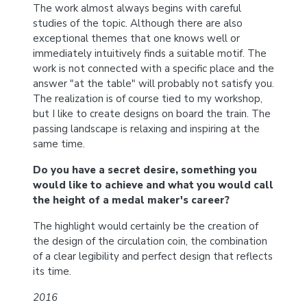
The work almost always begins with careful
studies of the topic. Although there are also
exceptional themes that one knows well or
immediately intuitively finds a suitable motif. The
work is not connected with a specific place and the
answer "at the table" will probably not satisfy you.
The realization is of course tied to my workshop,
but I like to create designs on board the train. The
passing landscape is relaxing and inspiring at the
same time.
Do you have a secret desire, something you
would like to achieve and what you would call
the height of a medal maker's career?
The highlight would certainly be the creation of
the design of the circulation coin, the combination
of a clear legibility and perfect design that reflects
its time.
2016