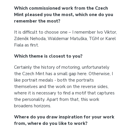
Which commissioned work from the Czech
Mint pleased you the most, which one do you
remember the most?
It is difficult to choose one – I remember Ivo Viktor,
Zdeněk Nehoda, Waldemar Matuška, TGM or Karel
Fiala as first.
Which theme is closest to you?
Certainly the history of motoring, unfortunately
the Czech Mint has a small gap here. Otherwise, I
like portrait medals - both the portraits
themselves and the work on the reverse sides,
where it is necessary to find a motif that captures
the personality. Apart from that, this work
broadens horizons.
Where do you draw inspiration for your work
from, where do you like to work?