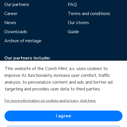
Our partners
FAQ
Career
Terms and conditions
News
Our stores
Downloads
Guide
Archive of mintage
Our partners include:
This website of the Czech Mint, a.s. uses cookies to
improve its functionality, increase user comfort, traffic
analysis, to personalize content and ads and better ad
targeting and provides user data to third parties.
European Union
For more information on cookies and privacy, click here.
European Regional Development Fund
Operational Programme Enterprise and Innovations for
Competitiveness
European Union
I agree
European Regional Development Fund
Investing in your future