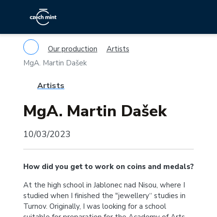
Our production
Artists
MgA. Martin Dašek
Artists
MgA. Martin Dašek
10/03/2023
How did you get to work on coins and medals?
At the high school in Jablonec nad Nisou, where I
studied when I finished the "jewellery“ studies in
Turnov. Originally, I was looking for a school