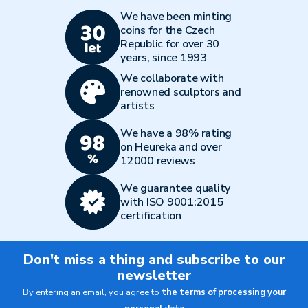
We have been minting
coins for the Czech
Republic for over 30
years, since 1993
We collaborate with
renowned sculptors and
artists
We have a 98% rating
on Heureka and over
12000 reviews
We guarantee quality
with ISO 9001:2015
certification
Don't miss a thing and subscribe to our
newsletter
By entering an email, you agree to
the terms of processing your