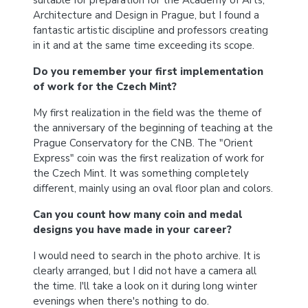
suitable for preparation for the Academy of Arts,
Architecture and Design in Prague, but I found a
fantastic artistic discipline and professors creating
in it and at the same time exceeding its scope.
Do you remember your first implementation
of work for the Czech Mint?
My first realization in the field was the theme of
the anniversary of the beginning of teaching at the
Prague Conservatory for the CNB. The "Orient
Express" coin was the first realization of work for
the Czech Mint. It was something completely
different, mainly using an oval floor plan and colors.
Can you count how many coin and medal
designs you have made in your career?
I would need to search in the photo archive. It is
clearly arranged, but I did not have a camera all
the time. I'll take a look on it during long winter
evenings when there's nothing to do.