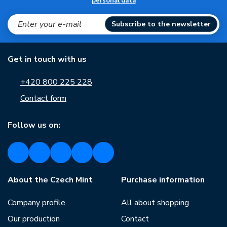
personal data
Subscribe to the newsletter
Get in touch with us
+420 800 225 228
Contact form
Follow us on:
About the Czech Mint
Purchase information
Company profile
All about shopping
Our production
Contact