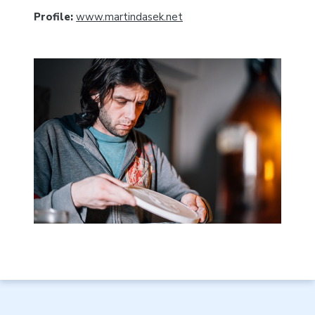
Profile:
www.martindasek.net