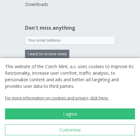
Downloads
Don't miss anything
I want to receive news
This website of the Czech Mint, a.s. uses cookies to improve its
By entering an email, you agree to
the terms
functionality, increase user comfort, traffic analysis, to
of processing your personal data
personalize content and ads and better ad targeting and
provides user data to third parties.
For more information on cookies and privacy, click here.
We are a traditional
Czech producer of
commemorative coins
I agree
and medals.
Customize
Since 1993 we have
been minting