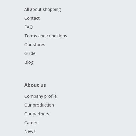
All about shopping
Contact
FAQ
Terms and conditions
Our stores
Guide
Blog
About us
Company profile
Our production
Our partners
Career
News