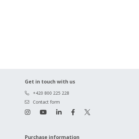
Get in touch with us
+420 800 225 228
Contact form
Purchase information