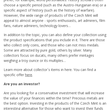
choose a specific period (such as the Austro-Hungarian era) or a
specific aspect of history (such as the history of warfare).
However, the wide range of products of the Czech Mint will
appeal to almost anyone - sports enthusiasts, art admirers, film
fans, nature admirers, technology lovers…
In addition to the topic, you can also define your collection using
the product specifications that you include in it. There are those
who collect only coins, and those who can not miss medals.
Some are attracted by pure gold, others by silver. Many
collectors focus on ducats, many others prefer mintages
weighing a troy ounce or its multiples…
Learn more about collector´s items in here. You can find a
specific offer
here
.
Are you an investor?
Are you looking for a conservative investment that will increase
the value of your finances within the time? Precious metals are
the best option. Investing in the products of the Czech Mint is an
interesting alternative for those who want to invest their funds