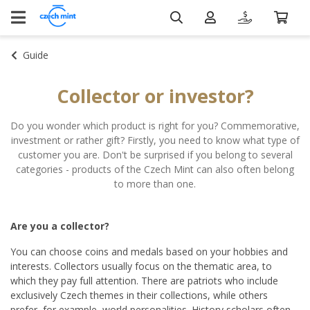
Guide
Collector or investor?
Do you wonder which product is right for you? Commemorative,
investment or rather gift? Firstly, you need to know what type of
customer you are. Don't be surprised if you belong to several
categories - products of the Czech Mint can also often belong
to more than one.
Are you a collector?
You can choose coins and medals based on your hobbies and
interests. Collectors usually focus on the thematic area, to
which they pay full attention. There are patriots who include
exclusively Czech themes in their collections, while others
prefer, for example, world personalities. History scholars often