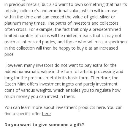
in precious metals, but also want to own something that has its
artistic, collector's and emotional value, which will increase
within the time and can exceed the value of gold, silver or
platinum many times. The paths of investors and collectors
often cross. For example, the fact that only a predetermined
limited number of coins will be minted means that it may not
reach all interested parties, and those who will miss a specimen
in the collection will then be happy to buy it at an increased
price.
However, many investors do not want to pay extra for the
added numismatic value in the form of artistic processing and
long for the precious metal in its basic form. Therefore, the
Czech Mint offers investment ingots and purely investment
coins of various weights, which enables you to regulate how
much money you can invest in them.
You can learn more about investment products here. You can
find a specific offer
here
.
Do you want to give someone a gift?