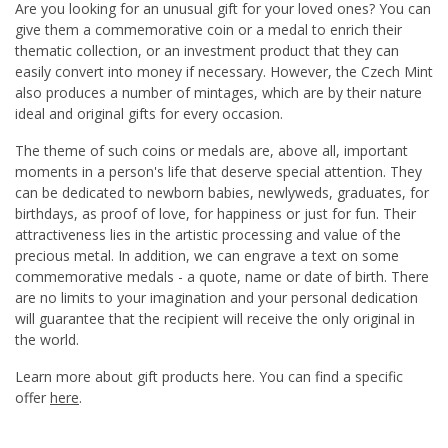
Are you looking for an unusual gift for your loved ones? You can
give them a commemorative coin or a medal to enrich their
thematic collection, or an investment product that they can
easily convert into money if necessary. However, the Czech Mint
also produces a number of mintages, which are by their nature
ideal and original gifts for every occasion.
The theme of such coins or medals are, above all, important
moments in a person's life that deserve special attention. They
can be dedicated to newborn babies, newlyweds, graduates, for
birthdays, as proof of love, for happiness or just for fun. Their
attractiveness lies in the artistic processing and value of the
precious metal. In addition, we can engrave a text on some
commemorative medals - a quote, name or date of birth. There
are no limits to your imagination and your personal dedication
will guarantee that the recipient will receive the only original in
the world.
Learn more about gift products here. You can find a specific
offer
here
.