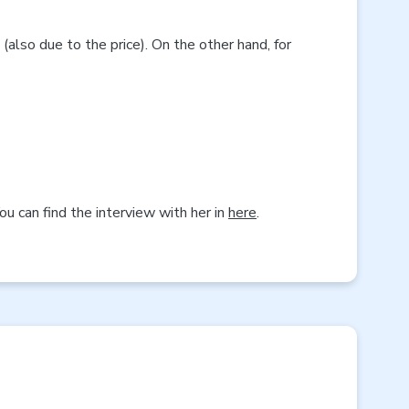
(also due to the price). On the other hand, for
u can find the interview with her in
here
.