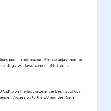
tions under a microscope. Precise adjustment of
 buildings, windows, corners of letters and
00 CZK won the first prize in the Best Gold Coin
Schengen, Accession to the EU and the Rome