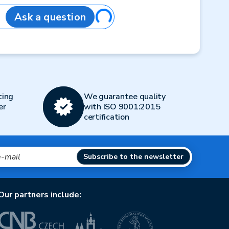
Loading...
Ask a question
ting
We guarantee quality
er
with ISO 9001:2015
certification
Subscribe to the newsletter
Our partners include: