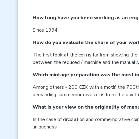
How long have you been working as an engr
Since 1994.
How do you evaluate the share of your work 
The first look at the coin is far from showing th
between the reduced / machine and the manually c
Which mintage preparation was the most in
Among others - 200 CZK with a motif, the 700th a
demanding commemorative coins from the point of 
What is your view on the originality of man
In the case of circulation and commemorative coins,
uniqueness.