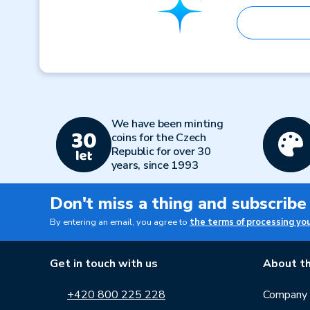
We have been minting
coins for the Czech
Republic for over 30
years, since 1993
Don't miss a thing and subscribe
By entering an email, you agree to
the terms of processing yo
Get in touch with us
About th
+420 800 225 228
Company p