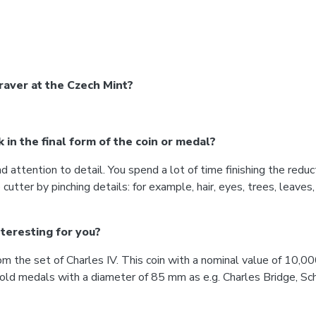
aver at the Czech Mint?
in the final form of the coin or medal?
ttention to detail. You spend a lot of time finishing the reduc
utter by pinching details: for example, hair, eyes, trees, leaves,
teresting for you?
om the set of Charles IV. This coin with a nominal value of 10,0
gold medals with a diameter of 85 mm as e.g. Charles Bridge, 