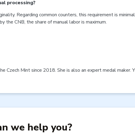
ual processing?
ginality. Regarding common counters, this requirement is minimal 
by the CNB, the share of manual labor is maximum.
the Czech Mint since 2018. She is also an expert medal maker. Yo
n we help you?