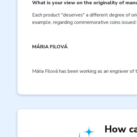
What is your view on the originality of man
Each product "deserves" a different degree of ori
example, regarding commemorative coins issued 
MÁRIA FILOVÁ
Mária Filová has been working as an engraver of 
How ca