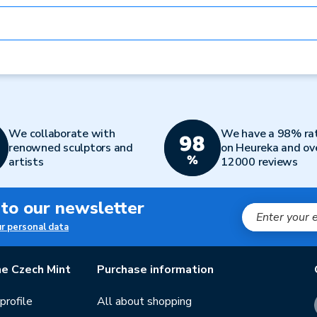
We collaborate with
We have a 98% ra
renowned sculptors and
on Heureka and ov
artists
12000 reviews
 to our newsletter
ur personal data
e Czech Mint
Purchase information
rofile
All about shopping