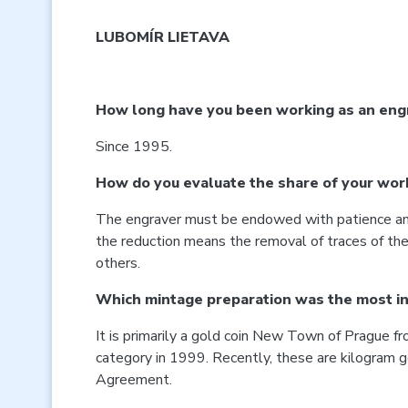
LUBOMÍR LIETAVA
How long have you been working as an engr
Since 1995.
How do you evaluate the share of your work 
The engraver must be endowed with patience and a
the reduction means the removal of traces of the c
others.
Which mintage preparation was the most in
It is primarily a gold coin New Town of Prague fr
category in 1999. Recently, these are kilogram 
Agreement.