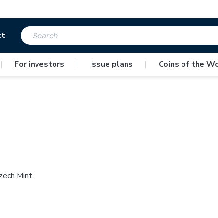
ct
|
For investors
|
Issue plans
|
Coins of the Wo
zech Mint.