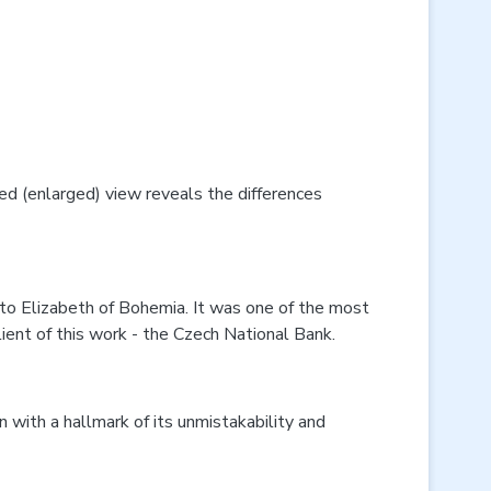
led (enlarged) view reveals the differences
 to Elizabeth of Bohemia. It was one of the most
ient of this work - the Czech National Bank.
in with a hallmark of its unmistakability and