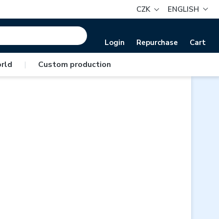
CZK
ENGLISH
Login
Repurchase
Cart
rld
|
Custom production