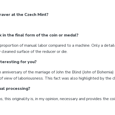
aver at the Czech Mint?
in the final form of the coin or medal?
e proportion of manual labor compared to a machine. Only a detai
leaned surface of the reducer or die.
teresting for you?
nniversary of the marriage of John the Blind (John of Bohemia)
view of laboriousness. This fact was also highlighted by the cl
ual processing?
 this originality is, in my opinion, necessary and provides the co