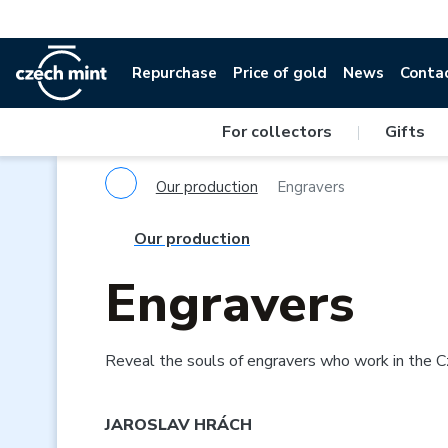
Repurchase
Price of gold
News
Conta
For collectors
|
Gifts
Our production
Engravers
Our production
Engravers
Reveal the souls of engravers who work in the C
JAROSLAV HRÁCH