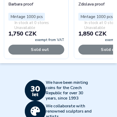
Barbara proof
Zdislava proof
Mintage 1000 pcs
Mintage 1000 pcs
In stock at 0 stores
In stock at 0 stor
Unavailable
Unavailable
1,750 CZK
1,850 CZK
exempt from VAT
exempt
Sold out
Sold ou
We have been minting
coins for the Czech
Republic for over 30
years, since 1993
We collaborate with
renowned sculptors and
artists