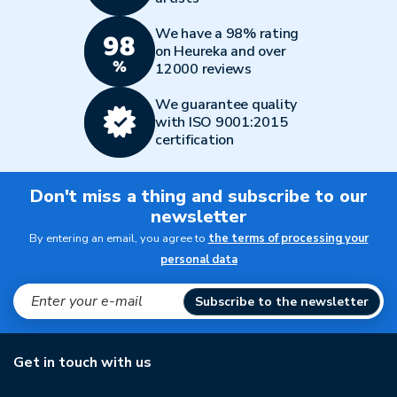
We have a 98% rating
on Heureka and over
12000 reviews
We guarantee quality
with ISO 9001:2015
certification
Don't miss a thing and subscribe to our
newsletter
By entering an email, you agree to
the terms of processing your
personal data
Subscribe to the newsletter
Get in touch with us