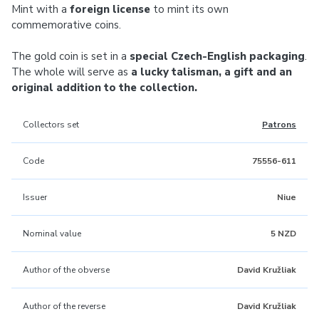
Mint with a
foreign license
to mint its own
commemorative coins.
The gold coin is set in a
special Czech-English packaging
.
The whole will serve as
a lucky talisman, a gift and an
original addition to the collection.
Collectors set
Patrons
Code
75556-611
Issuer
Niue
Nominal value
5 NZD
Author of the obverse
David Kružliak
Author of the reverse
David Kružliak