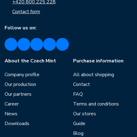
+420 800 225 228
Contact form
Follow us on:
About the Czech Mint
Purchase information
Company profile
All about shopping
Our production
Contact
Our partners
FAQ
Career
Terms and conditions
News
Our stores
Downloads
Guide
Blog