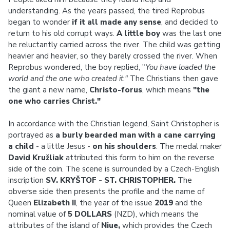
understanding. As the years passed, the tired Reprobus
began to wonder
if it all made any sense
, and decided to
return to his old corrupt ways.
A little boy
was the last one
he reluctantly carried across the river. The child was getting
heavier and heavier, so they barely crossed the river. When
Reprobus wondered, the boy replied, "
You have loaded the
world and the one who created it."
The Christians then gave
the giant a new name,
Christo-forus
, which means
"the
one who carries Christ."
In accordance with the Christian legend, Saint Christopher is
portrayed as
a burly bearded man with a cane carrying
a child
- a little Jesus -
on his shoulders
. The medal maker
David Kružliak
attributed this form to him on the reverse
side of the coin. The scene is surrounded by a Czech-English
inscription
SV. KRYŠTOF - ST. CHRISTOPHER.
The
obverse side then presents the profile and the name of
Queen
Elizabeth II
, the year of the issue
2019
and the
nominal value of
5 DOLLARS
(NZD), which means the
attributes of the island of
Niue,
which provides the Czech