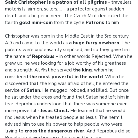
Saint Christopher is a patron of all pilgrims
- travellers,
motorists, airmen, sailors, ... - a protector against sudden
death and a helper in need. The Czech Mint dedicated the
fourth
gold mini-coin
from the cycle
Patrons
to him.
Christopher was born in the Middle East in the 3rd century
AD and came to the world as
a huge furry newborn
. The
parents were unpleasantly surprised, and so they gave him
the name of
Reprobus
– in other words Rejected. When he
grew up, he was looking for a job worthy of his greatness
and strength. At first he served
the king
, whom he
considered
the most powerful in the world
. When he
discovered that the king was afraid of hell, he entered the
service of
Satan
. He mugged, robbed, and killed. But once
he sat under the cross and found that Satan had left him in
fear. Reprobus understood that there was someone even
more powerful -
Jesus Christ.
He learned that he would
find Jesus when he treated people as Jesus. The hermit
advised him to use his power to help people who were
trying to
cross the dangerous river
. And Reprobus did so.
People liked him because they found help and