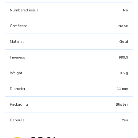
Numbered issue
No
Certificate
None
Material
Gold
Fineness
999,9
Weight
0.5 g
Diameter
11 mm
Packaging
Blister
Capsule
Yes