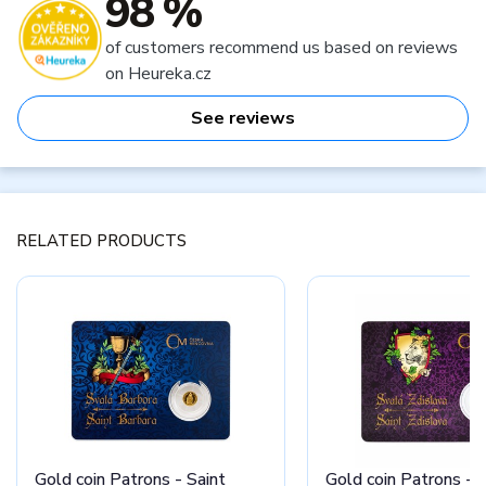
98 %
of customers recommend us based on reviews
on Heureka.cz
See reviews
RELATED PRODUCTS
Gold coin Patrons - Saint
Gold coin Patrons - S