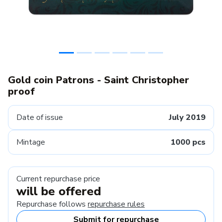
Gold coin Patrons - Saint Christopher
proof
Date of issue
July 2019
Mintage
1000 pcs
Current repurchase price
will be offered
Repurchase follows
repurchase rules
Submit for repurchase