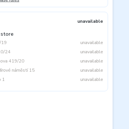
hase rules
unavailable
 store
3/19
unavailable
20/24
unavailable
tova 419/20
unavailable
Mírové náměstí 15
unavailable
o 1
unavailable