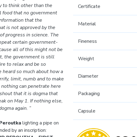
 to think other than the
Certificate
l food that no government
information that the
Material
at is not approved by the
of progress in science. The
Fineness
 repeat certain government-
ause all of this might not be
t, the government is still
Weight
ire to relax and be so
ve heard so much about how a
Diameter
rrify, limit, numb and to make
t nothing can penetrate here
 shout that it is dogma that
Packaging
ak on May 1. If nothing else,
 dogma again. ”
Capsule
 Peroutka
lighting a pipe on
nded by an inscription: