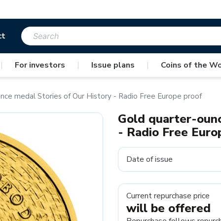
ct
|
For investors
|
Issue plans
|
Coins of the Wo
nce medal Stories of Our History - Radio Free Europe proof
Gold quarter-ounc
- Radio Free Euro
Date of issue
Current repurchase price
will be offered