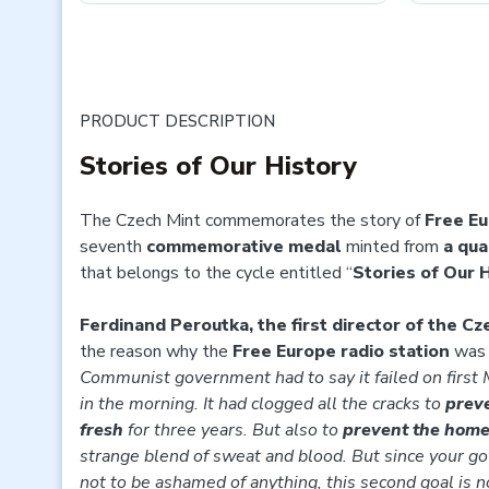
PRODUCT DESCRIPTION
Stories of Our History
The Czech Mint commemorates the story of
Free E
seventh
commemorative medal
minted from
a qua
that belongs to the cycle entitled “
Stories of Our 
Ferdinand Peroutka, the first director of the C
the reason why the
Free Europe radio station
was 
Communist government had to say it
failed on first
in the morning. It had clogged all the cracks to
preve
fresh
for three years. But also to
prevent the home 
strange blend of sweat and blood. But since your g
not to be ashamed of anything, this second goal is no