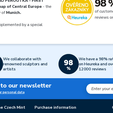
98 
ND PEROUTKA - FIRST
ap of Central Europe
- the
of custom
y of
Munich.
reviews o
plemented by a special
We collaborate with
We have a 98% ra
renowned sculptors and
on Heureka and ov
artists
12000 reviews
 to our newsletter
ur personal data
e Czech Mint
Purchase information