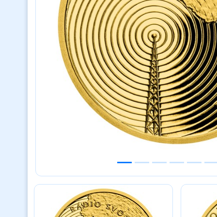
Previous