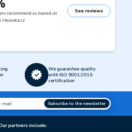
%
See reviews
ers recommend us based on
n Heureka.cz
ting
We guarantee quality
er
with ISO 9001:2015
certification
Subscribe to the newsletter
Our partners include: