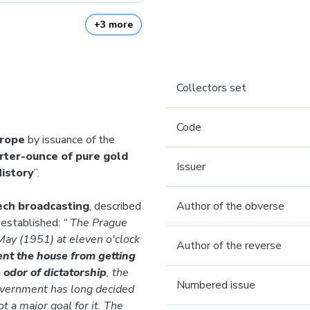
+3 more
Collectors set
Code
urope
by issuance of the
rter-ounce of pure gold
Issuer
History
”.
zech broadcasting
, described
Author of the obverse
established:
“ The Prague
 May (1951) at eleven o'clock
Author of the reverse
nt the house from getting
odor of dictatorship
, the
Numbered issue
overnment has long decided
t a major goal for it. The