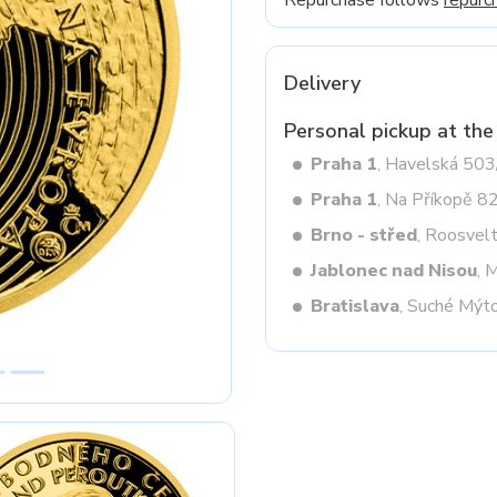
Repurchase follows
repurc
Delivery
Next
Personal pickup at the
Praha 1
, Havelská 50
Praha 1
, Na Příkopě 8
Brno - střed
, Roosvel
Jablonec nad Nisou
, 
Bratislava
, Suché Mýt