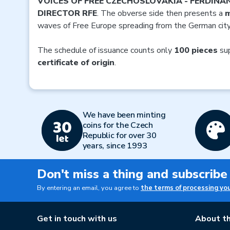
VOICES OF FREE CZECHOSLOVAKIA - FERDINA
DIRECTOR RFE
. The obverse side then presents a
m
waves of Free Europe spreading from the German cit
The schedule of issuance counts only
100 pieces
sup
certificate of origin
.
We have been minting
coins for the Czech
Republic for over 30
years, since 1993
Don't miss a thing and subscribe
By entering an email, you agree to
the terms of processing yo
Get in touch with us
About th