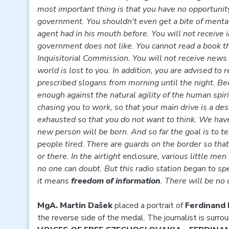
most important thing is that you have no opportunity
government. You shouldn't even get a bite of menta
agent had in his mouth before. You will not receive 
government does not like. You cannot read a book th
Inquisitorial Commission. You will not receive news 
world is lost to you. In addition, you are advised to
prescribed slogans from morning until the night. Bec
enough against the natural agility of the human spiri
chasing you to work, so that your main drive is a des
exhausted so that you do not want to think. We ha
new person will be born. And so far the goal is to te
people tired. There are guards on the border so tha
or there. In the airtight
enclosure
, various little men
no one can doubt. But this radio station began to spe
it means
freedom of information
. There will be no
MgA. Martin Dašek
placed a portrait of
Ferdinand
the reverse side of the medal. The journalist is surrou