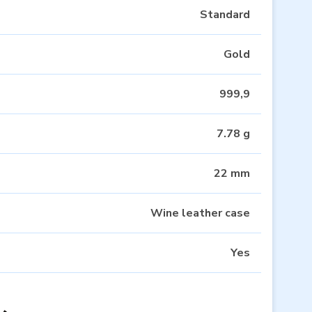
Standard
Gold
999,9
7.78 g
22 mm
Wine leather case
Yes