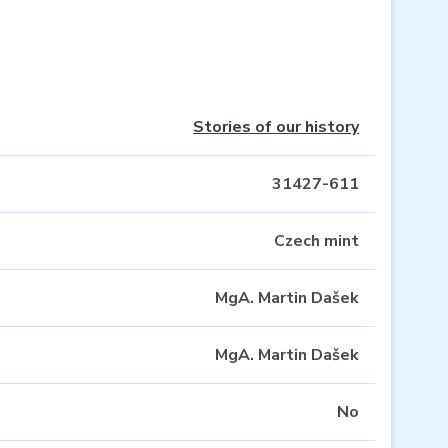
Stories of our history
31427-611
Czech mint
MgA. Martin Dašek
MgA. Martin Dašek
No