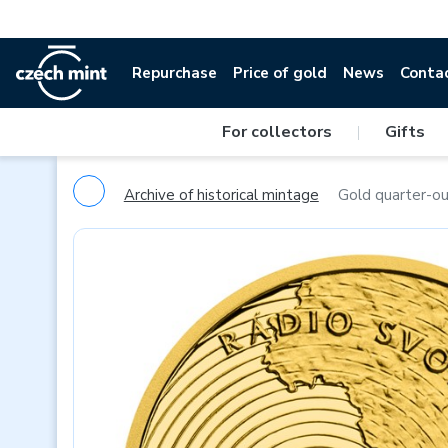
Repurchase
Price of gold
News
Conta
For collectors
|
Gifts
Archive of historical mintage
Gold quarter-ou