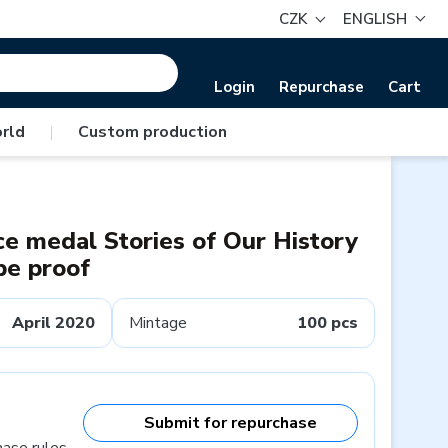
CZK
ENGLISH
Login
Repurchase
Cart
rld
|
Custom production
e medal Stories of Our History
pe proof
April 2020
Mintage
100 pcs
Submit for repurchase