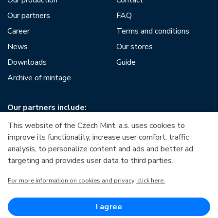
Our production
Contact
Our partners
FAQ
Career
Terms and conditions
News
Our stores
Downloads
Guide
Archive of mintage
Our partners include:
This website of the Czech Mint, a.s. uses cookies to
improve its functionality, increase user comfort, traffic
analysis, to personalize content and ads and better ad
targeting and provides user data to third parties.
European Union
For more information on cookies and privacy, click here.
European Regional Development Fund
Operational Programme Enterprise and Innovations for
Competitiveness
European Union
I agree
European Regional Development Fund