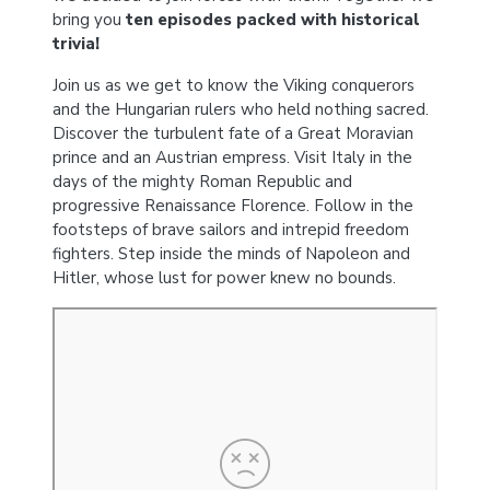
bring you
ten episodes packed with historical
trivia!
Join us as we get to know the Viking conquerors
and the Hungarian rulers who held nothing sacred.
Discover the turbulent fate of a Great Moravian
prince and an Austrian empress. Visit Italy in the
days of the mighty Roman Republic and
progressive Renaissance Florence. Follow in the
footsteps of brave sailors and intrepid freedom
fighters. Step inside the minds of Napoleon and
Hitler, whose lust for power knew no bounds.