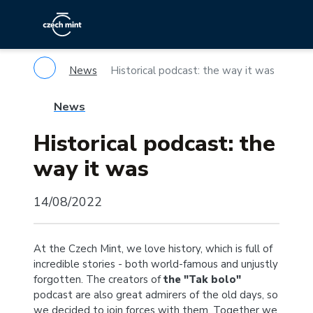
News
Historical podcast: the way it was
News
Historical podcast: the
way it was
14/08/2022
At the Czech Mint, we love history, which is full of
incredible stories - both world-famous and unjustly
forgotten. The creators of
the "Tak bolo"
podcast are also great admirers of the old days, so
we decided to join forces with them. Together we