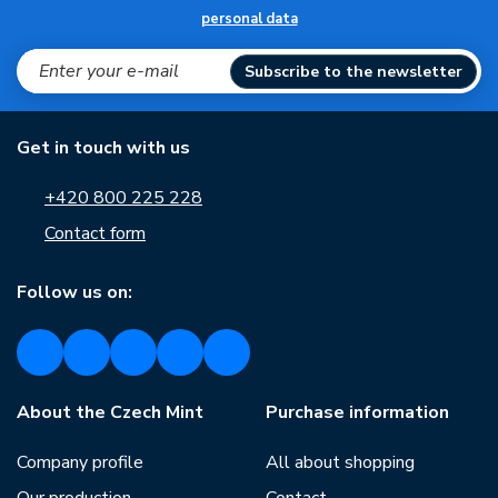
personal data
Subscribe to the newsletter
Get in touch with us
+420 800 225 228
Contact form
Follow us on:
About the Czech Mint
Purchase information
Company profile
All about shopping