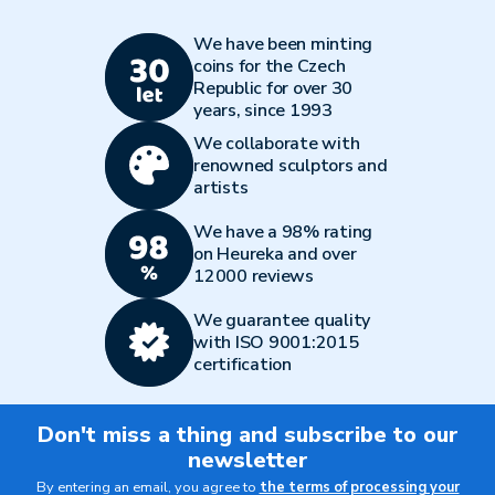
We have been minting
coins for the Czech
Republic for over 30
years, since 1993
We collaborate with
renowned sculptors and
artists
We have a 98% rating
on Heureka and over
12000 reviews
We guarantee quality
with ISO 9001:2015
certification
Don't miss a thing and subscribe to our
newsletter
By entering an email, you agree to
the terms of processing your