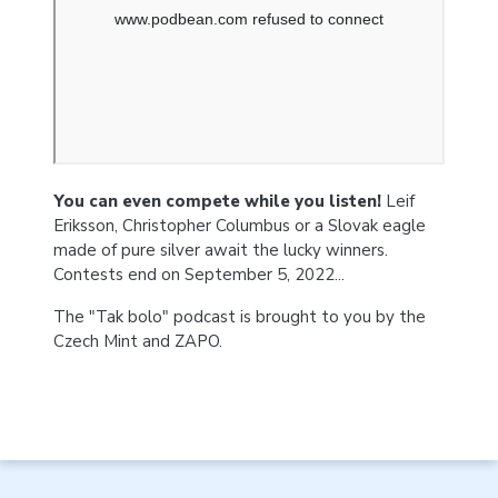
You can even compete while you listen!
Leif
Eriksson, Christopher Columbus or a Slovak eagle
made of pure silver await the lucky winners.
Contests end on September 5, 2022...
The "Tak bolo" podcast is brought to you by the
Czech Mint and ZAPO.