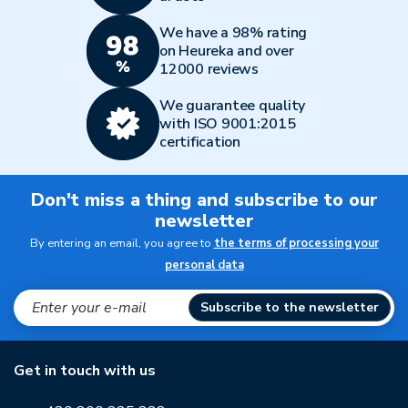
We have a 98% rating
on Heureka and over
12000 reviews
We guarantee quality
with ISO 9001:2015
certification
Don't miss a thing and subscribe to our
newsletter
By entering an email, you agree to
the terms of processing your
personal data
Subscribe to the newsletter
Get in touch with us