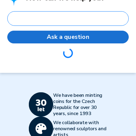
Ask a question
Loading...
We have been minting
coins for the Czech
Republic for over 30
years, since 1993
We collaborate with
renowned sculptors and
artists