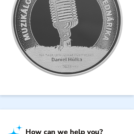
How can we help you?