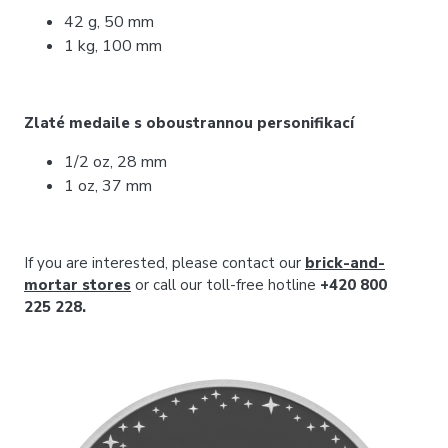
42 g, 50 mm
1 kg, 100 mm
Zlaté medaile s oboustrannou personifikací
1/2 oz, 28 mm
1 oz, 37 mm
If you are interested, please contact our
brick-and-
mortar stores
or call our toll-free hotline
+420 800
225 228.