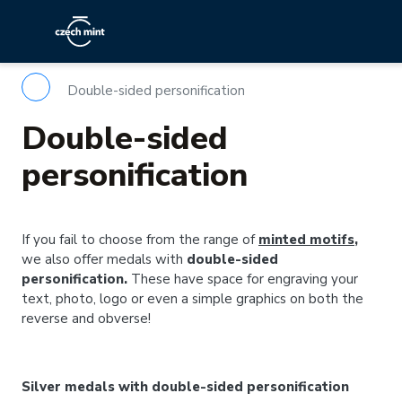
Double-sided personification
Double-sided
personification
If you fail to choose from the range of
minted motifs
,
we also offer medals with
double-sided
personification.
These have space for engraving your
text, photo, logo or even a simple graphics on both the
reverse and obverse!
Silver medals with double-sided personification