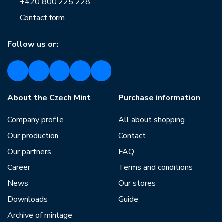
+420 800 225 228
Contact form
Follow us on:
About the Czech Mint
Purchase information
Company profile
All about shopping
Our production
Contact
Our partners
FAQ
Career
Terms and conditions
News
Our stores
Downloads
Guide
Archive of mintage