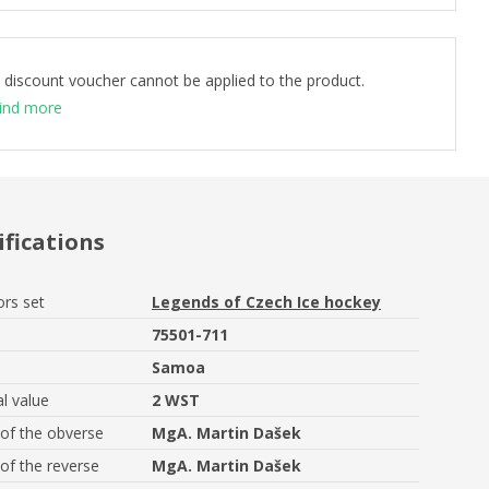
 discount voucher cannot be applied to the product.
ind more
ifications
ors set
Legends of Czech Ice hockey
75501-711
Samoa
l value
2 WST
of the obverse
MgA. Martin Dašek
of the reverse
MgA. Martin Dašek