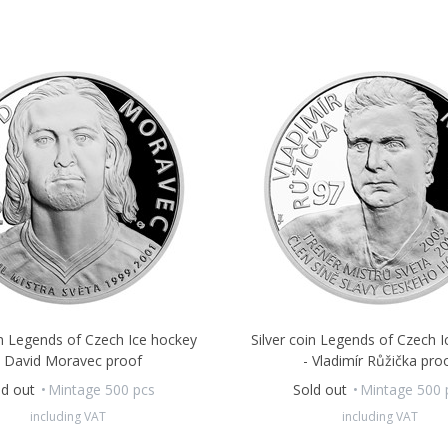
in Legends of Czech Ice hockey
Silver coin Legends of Czech 
- David Moravec proof
- Vladimír Růžička pro
ld out
Mintage 500 pcs
Sold out
Mintage 500 
including VAT
including VAT