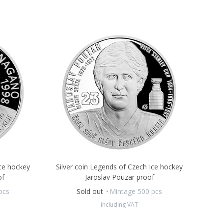
Ice hockey
Silver coin Legends of Czech Ice hockey
of
Jaroslav Pouzar proof
pcs
Sold out
Mintage 500 pcs
including VAT