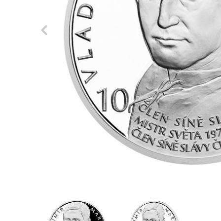
Previous