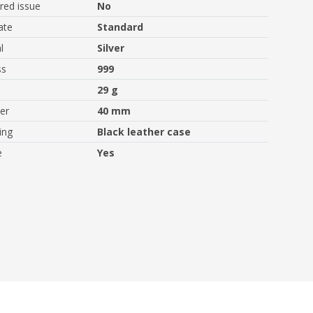
ed issue
No
ate
Standard
l
Silver
ss
999
29 g
er
40 mm
ing
Black leather case
e
Yes