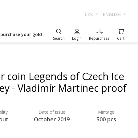
CZK
ENGLISH
epurchase your gold
Search
Login
Repurchase
Cart
er coin Legends of Czech Ice
ey - Vladimír Martinec proof
ility
Date of issue
Mintage
 out
October 2019
500 pcs