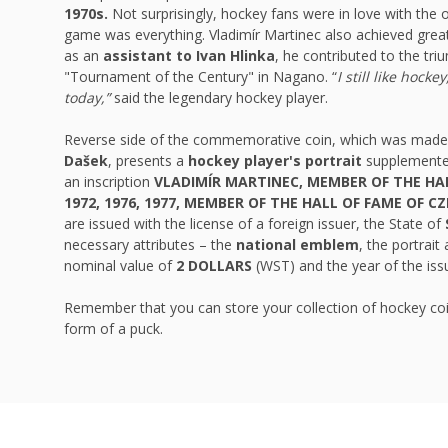
1970s.
Not surprisingly, hockey fans were in love with the
game was everything. Vladimír Martinec also achieved grea
as an
assistant to Ivan Hlinka
, he contributed to the tri
"Tournament of the Century" in Nagano. “
I still like hocke
today,”
said the legendary hockey player.
Reverse side of the commemorative coin, which was mad
Dašek
, presents a
hockey player's portrait
supplemente
an inscription
VLADIMÍR MARTINEC, MEMBER OF THE HA
1972, 1976, 1977, MEMBER OF THE HALL OF FAME OF C
are issued with the license of a foreign issuer, the State of
necessary attributes – the
national emblem
, the portrai
nominal value of
2 DOLLARS
(WST) and the year of the is
Remember that you can store your collection of hockey coi
form of a puck.