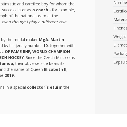
Number
 optimistic and carefree boy for whom the
t success later as
a coach
- for example,
Certific
umph of the national team at the
Materia
y, even though I play a different role
Finene
Weight
e by the medal maker
MgA. Martin
Diamet
d by his jersey number
10
, together with
LL OF FAME IIHF, WORLD CHAMPION
Packag
ZECH HOCKEY
. Since the Czech Mint coins
Capsul
Samoa
, their obverse side bears its
t and the name of Queen
Elizabeth II
,
sue
2019.
ns in a special
collector´s etui
in the