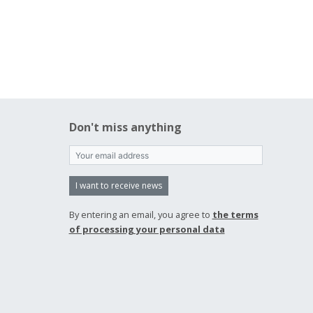
Don't miss anything
I want to receive news
By entering an email, you agree to
the terms
of processing your personal data