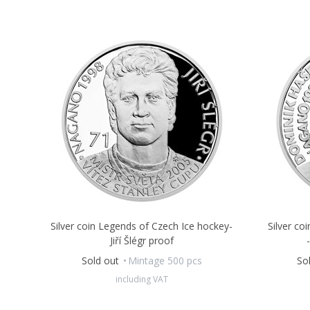
Silver coin Legends of Czech Ice hockey-
Silver co
Jiří Šlégr proof
Sold out
Mintage 500 pcs
So
including VAT