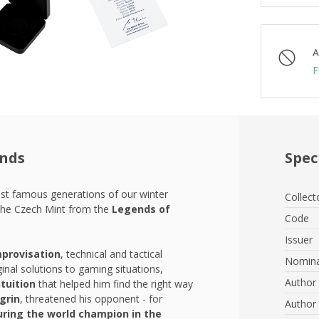
A
F
ends
Spec
ost famous generations of our winter
Collect
the Czech Mint from the
Legends of
Code
Issuer
mprovisation
, technical and tactical
Nomina
inal solutions to gaming situations,
Author 
tuition
that helped him find the right way
grin
, threatened his opponent - for
Author 
uring the world champion in the