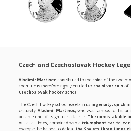
Czech and Czechoslovak Hockey Leg
Vladimír Martinec
contributed to the shine of the two m
sport. He is therefore rightly entitled to
the silver coin
of 
Czechoslovak hockey
series
.
The Czech Hockey school excels in its
ingenuity, quick i
creativity.
Vladimír Martinec
, who was famous for his orig
became one of its greatest classics.
The unmistakable in
out at all times, combined with a
triumphant ear-to-ear 
example, he helped to defeat
the Soviets three times d