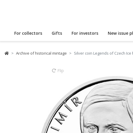
For collectors
Gifts
For investors
New issue p
Archive of historical mintage
Silver coin Legends of Czech Ice
Flip