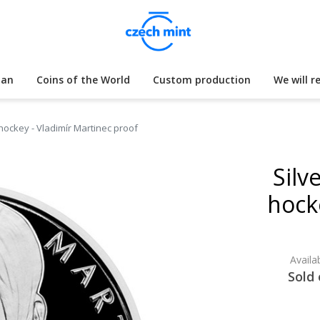
lan
Coins of the World
Custom production
We will r
 hockey - Vladimír Martinec proof
Silv
hock
Availab
Sold