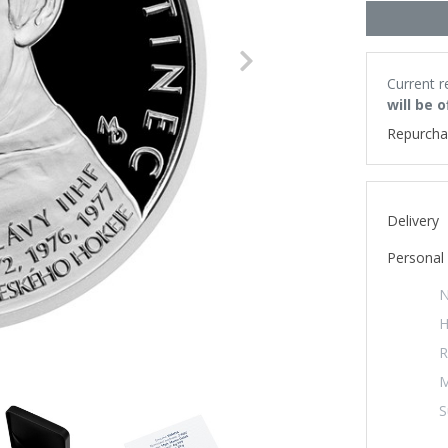
Next
Current r
will be 
Repurcha
Delivery
Personal 
N
H
R
M
S