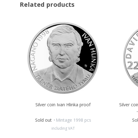
Related products
Silver coin Ivan Hlinka proof
Silver co
Sold out
Mintage 1998 pcs
So
including VAT