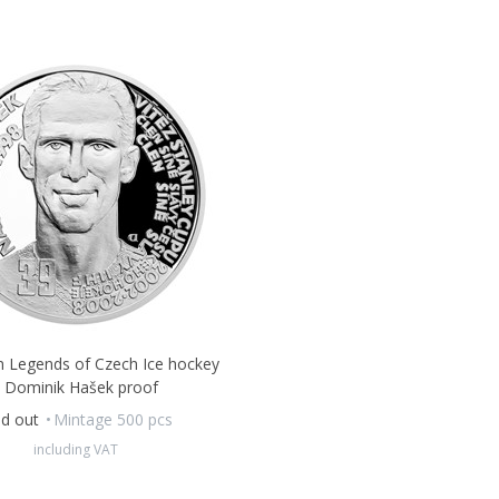
in Legends of Czech Ice hockey
- Dominik Hašek proof
ld out
Mintage 500 pcs
including VAT