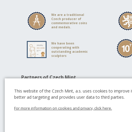
We are a traditional
Czech producer of
commemorative coins
and medals.
We have been
cooperating with
outstanding academic
sculptors
Partners of Czech Mint
This website of the Czech Mint, a.s. uses cookies to improve it
better ad targeting and provides user data to third parties.
For more information on cookies and privacy, click here.