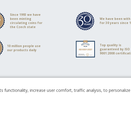
Since 1993 we have
been minting
We have been with
circulating coins for
for 30 years since 
the Czech state
Top quality is
10 million people use
guaranteed by ISO
our products daily
9001:2008 certificat
s functionality, increase user comfort, traffic analysis, to personali
Česká mincovna, a.s. © 1993 - 2026