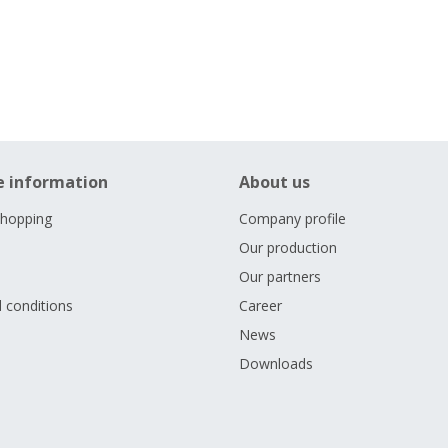
e information
About us
shopping
Company profile
Our production
Our partners
 conditions
Career
s
News
Downloads