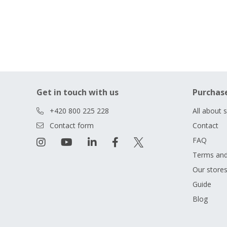
Get in touch with us
Purchas
+420 800 225 228
All about 
Contact form
Contact
FAQ
Terms and
Our store
Guide
Blog