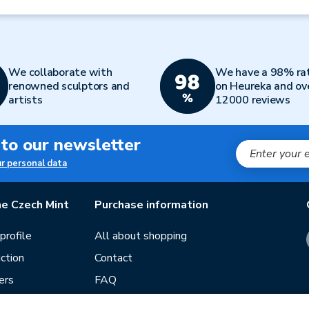
We collaborate with
We have a 98% ra
renowned sculptors and
on Heureka and ov
artists
12000 reviews
 to our newsletter
ur personal data
e Czech Mint
Purchase information
rofile
All about shopping
ction
Contact
ers
FAQ
Terms and conditions