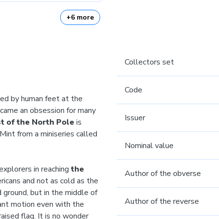
+6 more
Collectors set
Code
ed by human feet at the
became an obsession for many
Issuer
t of the North Pole
is
Mint from a miniseries called
Nominal value
explorers in reaching
the
Author of the obverse
icans and not as cold as the
 ground, but in the middle of
Author of the reverse
tant motion even with the
aised flag. It is no wonder