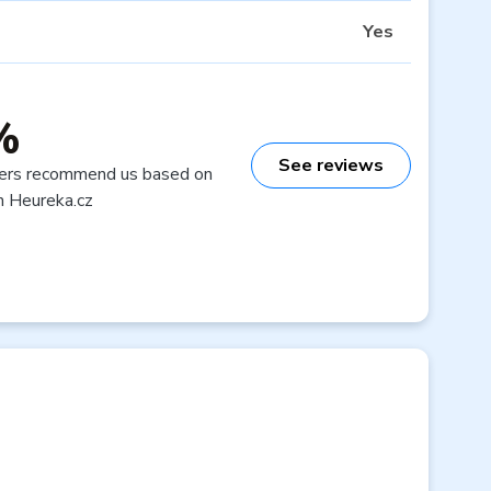
Yes
%
See reviews
ers recommend us based on
n Heureka.cz