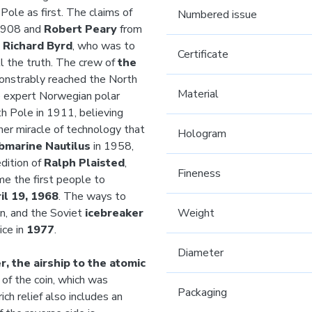
ole as first. The claims of
Numbered issue
1908 and
Robert Peary
from
t
Richard Byrd
, who was to
Certificate
ll the truth. The crew of
the
onstrably reached the North
Material
e expert Norwegian polar
h Pole in 1911, believing
er miracle of technology that
Hologram
bmarine Nautilus
in 1958,
dition of
Ralph Plaisted
,
Fineness
me the first people to
il 19, 1968
. The ways to
n, and the Soviet
icebreaker
Weight
ice in
1977
.
Diameter
, the airship to the atomic
of the coin, which was
Packaging
rich relief also includes an