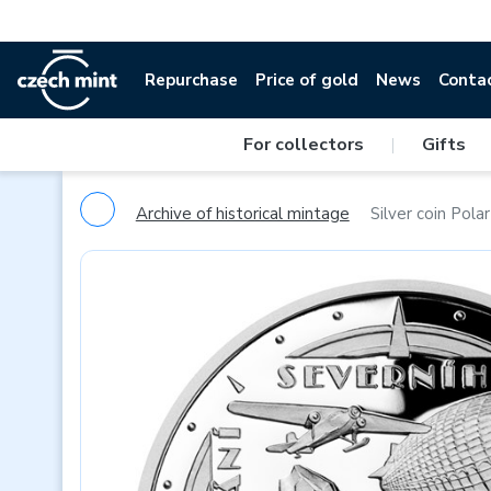
Repurchase
Price of gold
News
Conta
For collectors
|
Gifts
Archive of historical mintage
Silver coin Pola