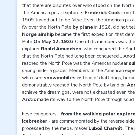
that there are disputes over who stood on the North P
the American polar explorers
Frederick Cook
from 
1909 turned out to be false. Even the American pilo
fly over the North Pole
by plane
in 1926, did not te
Norge airship
became the first expedition that dem
Pole
On May 12, 1926
. One of its members was th
explorer
Roald Amundsen
, who conquered the Sout
that the North Pole had long been conquered… Anoth
reached the North Pole was the American nuclear
su
sailing under a glacier. Members of the American expe
who used
snowmobiles
instead of draft dogs, beca
demonstrably reached the North Pole by land on
Apr
achieve the dream goal were not exhausted even the
Arctic
made its way to the North Pole through solid 
hese conquerors -
from the walking polar explorer
icebreaker
- are commemorated by the reverse side 
processed by the medal maker
Luboš Charvát
. The 