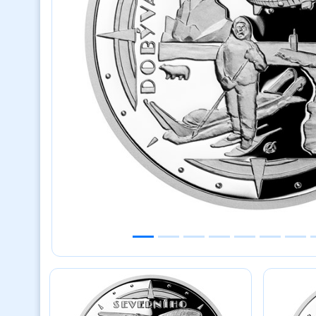
Previous