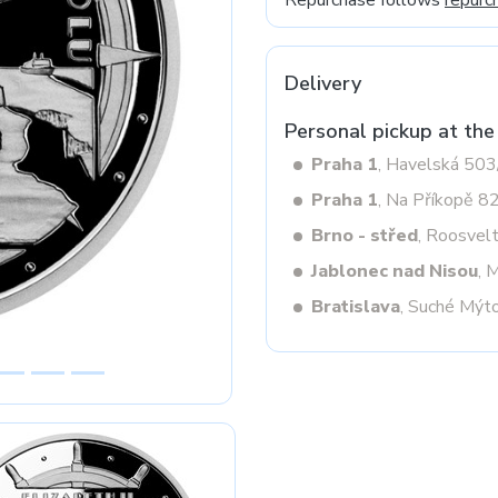
Repurchase follows
repurc
Delivery
Next
Personal pickup at the
Praha 1
, Havelská 50
Praha 1
, Na Příkopě 8
Brno - střed
, Roosvel
Jablonec nad Nisou
, 
Bratislava
, Suché Mýt