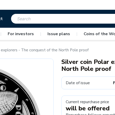
ct
|
For investors
|
Issue plans
|
Coins of the Wo
r explorers - The conquest of the North Pole proof
Silver coin Polar 
North Pole proof
Date of issue
Current repurchase price
will be offered