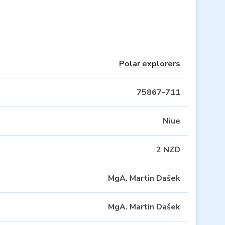
Polar explorers
75867-711
Niue
2 NZD
MgA. Martin Dašek
MgA. Martin Dašek