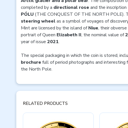
Arctic glacier and a polar bear
. The composition of
completed by a
directional
rose
and the inscription
PÓLU
(THE CONQUEST OF THE NORTH POLE). The 
steering wheel
as a symbol of voyages of discovery
Mint are licensed by the island of
Niue
, their obvers
portrait of Queen
Elizabeth II
, the nominal value of
year of issue
2021
.
The special packaging in which the coin is stored, inc
brochure
full of period photographs and interesting 
the North Pole.
RELATED PRODUCTS