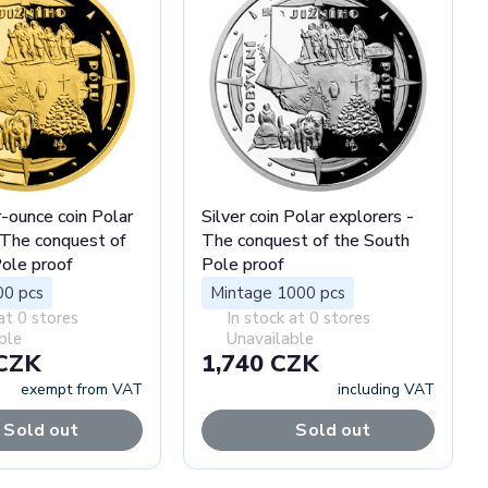
-ounce coin Polar
Silver coin Polar explorers -
 The conquest of
The conquest of the South
ole proof
Pole proof
00 pcs
Mintage 1000 pcs
at 0 stores
In stock at 0 stores
ble
Unavailable
 CZK
1,740 CZK
exempt from VAT
including VAT
Sold out
Sold out