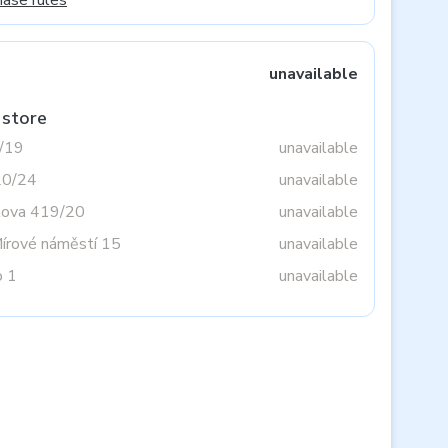
hase rules
unavailable
 store
3/19
unavailable
20/24
unavailable
tova 419/20
unavailable
Mírové náměstí 15
unavailable
o 1
unavailable