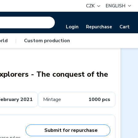
CZK
ENGLISH
Login
Repurchase
Cart
rld
|
Custom production
explorers - The conquest of the
February 2021
Mintage
1000 pcs
Submit for repurchase