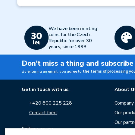
Previous
We have been minting
coins for the Czech
Republic for over 30
years, since 1993
Don't miss a thing and subscribe
By entering an email, you agree to
the terms of processing yo
Get in touch with us
About th
+420 800 225 228
Company p
Contact form
Our produ
Our partn
Follow us on:
Career