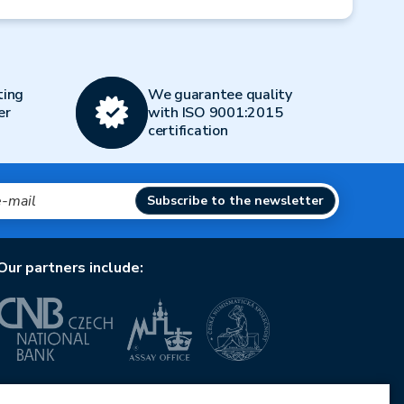
Next
ting
We guarantee quality
er
with ISO 9001:2015
certification
Subscribe to the newsletter
Our partners include:
European Union