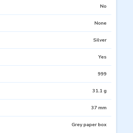
No
None
Silver
Yes
999
31.1 g
37 mm
Grey paper box