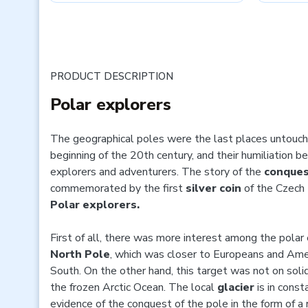
PRODUCT DESCRIPTION
Polar explorers
The geographical poles were the last places untouch
beginning of the 20th century, and their humiliation 
explorers and adventurers. The story of the
conques
commemorated by the first
silver coin
of the Czech 
Polar explorers.
First of all, there was more interest among the polar 
North Pole
, which was closer to Europeans and Amer
South. On the other hand, this target was not on solid
the frozen Arctic Ocean. The local
glacier
is in cons
evidence of the conquest of the pole in the form of a r