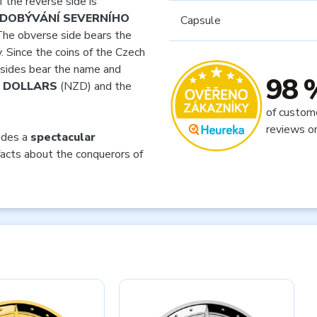
 the reverse side is
DOBÝVÁNÍ SEVERNÍHO
Capsule
obverse side bears the
. Since the coins of the Czech
e sides bear the name and
98 
2 DOLLARS
(NZD) and the
of custom
reviews o
ludes a
spectacular
facts about the conquerors of