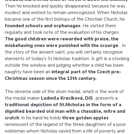
Then he knocked and quickly disappeared, because he was
modest and wished to remain unrecognized. When Nicholas
became one of the first bishops of the Christian Church, he
founded schools and orphanages
. He visited them
regularly and took note of the evaluation of his charges.
The good children were rewarded with praise, the
misbehaving ones were punished with the scourge
... In
the story of the ancient saint, you will certainly recognise
elements of today's St.Nicholas tradition. A gift in a stocking
outside the window and judging whether a child has been
naughty have been an
integral part of the Czech pre-
Christmas season since the 13th century.
The obverse side of the silver medal, which is the work of
the medal maker
Ludmila Kracíková, DiS
., presents a
traditional depiction of St.Nicholas in the form of a
dignified bearded old man with a chasuble, mitre and
crutch
. In his hand he holds
three golden apples
reminiscent of the legend of the three daughters of a poor
nobleman whom Nicholas saved from a life of poverty and