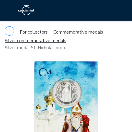
For collectors
Commemorative medals
Silver commemorative medals
Silver medal St. Nicholas proof
Previous
Ne