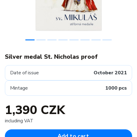
Silver medal St. Nicholas proof
Date of issue
October 2021
Mintage
1000 pcs
1,390 CZK
including VAT
Add to cart