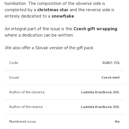
humiliation. The composition of the obverse side is
completed by a
christmas star
and the reverse side is
entirely dedicated to a
snowflake
.
An integral part of the issue is the
Czech gift wrapping
,
where a dedication can be written.
We also offer a Slovak version of the gift pack.
Code
31657-721
Issuer
Czech mint
Author of the obverse
Ludmila Kracíková, DiS.
Author of the reverse
Ludmila Kracíková, DiS.
Numbered issue
No