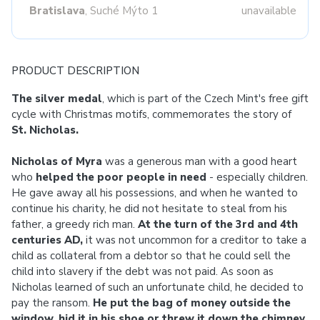
Bratislava
, Suché Mýto 1
unavailable
PRODUCT DESCRIPTION
The silver medal
, which is part of the Czech Mint's free gift
cycle with Christmas motifs, commemorates the story of
St. Nicholas.
Nicholas of Myra
was a generous man with a good heart
who
helped the poor people in need
- especially children.
He gave away all his possessions, and when he wanted to
continue his charity, he did not hesitate to steal from his
father, a greedy rich man.
At the turn of the 3rd and 4th
centuries AD,
it was not uncommon for a creditor to take a
child as collateral from a debtor so that he could sell the
child into slavery if the debt was not paid. As soon as
Nicholas learned of such an unfortunate child, he decided to
pay the ransom.
He put the bag of money outside the
window, hid it in his shoe or threw it down the chimney
.