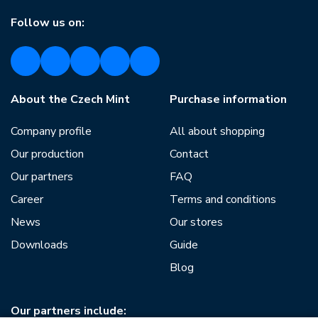
Follow us on:
About the Czech Mint
Purchase information
Company profile
All about shopping
Our production
Contact
Our partners
FAQ
Career
Terms and conditions
News
Our stores
Downloads
Guide
Blog
Our partners include: