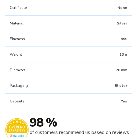
Certificate
None
Material
Silver
Fineness
999
Weight
13 g
Diameter
28 mm
Packaging
Blister
Capsule
Yes
98 %
of customers recommend us based on reviews