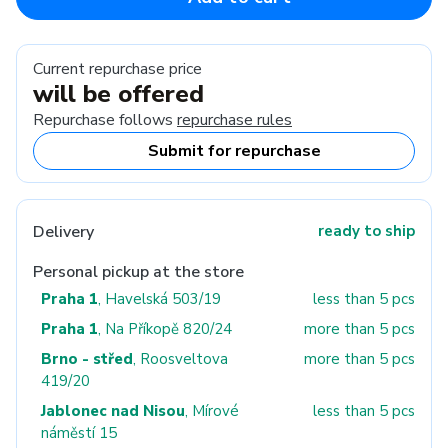
Current repurchase price
will be offered
Repurchase follows
repurchase rules
Submit for repurchase
Delivery
ready to ship
Personal pickup at the store
Praha 1
, Havelská 503/19
less than 5 pcs
Praha 1
, Na Příkopě 820/24
more than 5 pcs
Brno - střed
, Roosveltova
more than 5 pcs
419/20
Jablonec nad Nisou
, Mírové
less than 5 pcs
náměstí 15