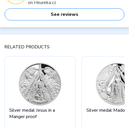
on Heureka.cz
See reviews
RELATED PRODUCTS
Silver medal Jesus in a
Silver medal Madonn
Manger proof