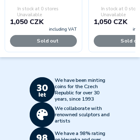
In stock at 0 stores
In stock at 0 stor
Unavailable
Unavailable
1,050 CZK
1,050 CZK
including VAT
inc
Sold out
Sold ou
We have been minting
coins for the Czech
Republic for over 30
years, since 1993
We collaborate with
renowned sculptors and
artists
We have a 98% rating
on Heureka and over