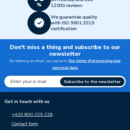
12000 reviews
We guarantee quality
with ISO 9001:2015
certification
Don't miss a thing and subscribe to our
newsletter
By entering an email, you agree to
the terms of processing your
personal data
Subscribe to the newsletter
Get in touch with us
+420 800 225 228
Contact form