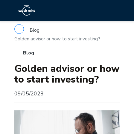
Blog
Golden advisor or how to start investing?
Blog
Golden advisor or how
to start investing?
09/05/2023