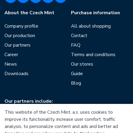
About the Czech Mint
Purchase information
Company profile
All about shopping
Our production
Contact
Our partners
FAQ
Career
Terms and conditions
News
Our stores
Downloads
Guide
Blog
Our partners include:
This website of the Czech Mint, a.s. uses cookies to
improve its functionality, increase user comfort, traffic
analysis, to personalize content and ads and better ad