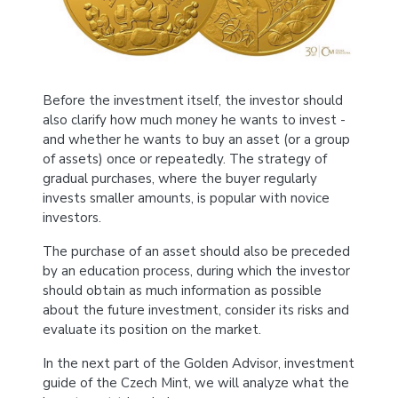
Before the investment itself, the investor should
also clarify how much money he wants to invest -
and whether he wants to buy an asset (or a group
of assets) once or repeatedly. The strategy of
gradual purchases, where the buyer regularly
invests smaller amounts, is popular with novice
investors.
The purchase of an asset should also be preceded
by an education process, during which the investor
should obtain as much information as possible
about the future investment, consider its risks and
evaluate its position on the market.
In the next part of the Golden Advisor, investment
guide of the Czech Mint, we will analyze what the