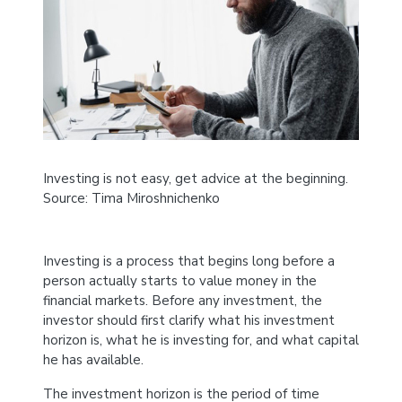
Investing is not easy, get advice at the beginning.
Source: Tima Miroshnichenko
Investing is a process that begins long before a
person actually starts to value money in the
financial markets. Before any investment, the
investor should first clarify what his investment
horizon is, what he is investing for, and what capital
he has available.
The investment horizon is the period of time