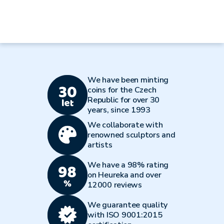
We have been minting
coins for the Czech
Republic for over 30
years, since 1993
We collaborate with
renowned sculptors and
artists
We have a 98% rating
on Heureka and over
12000 reviews
We guarantee quality
with ISO 9001:2015