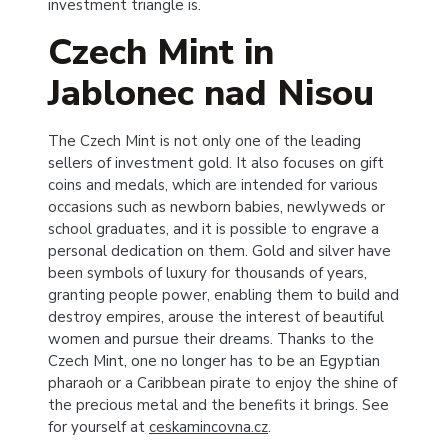
investment triangle is.
Czech Mint in
Jablonec nad Nisou
The Czech Mint is not only one of the leading
sellers of investment gold. It also focuses on gift
coins and medals, which are intended for various
occasions such as newborn babies, newlyweds or
school graduates, and it is possible to engrave a
personal dedication on them. Gold and silver have
been symbols of luxury for thousands of years,
granting people power, enabling them to build and
destroy empires, arouse the interest of beautiful
women and pursue their dreams. Thanks to the
Czech Mint, one no longer has to be an Egyptian
pharaoh or a Caribbean pirate to enjoy the shine of
the precious metal and the benefits it brings. See
for yourself at
ceskamincovna.cz
.