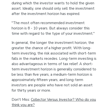
during which the investor wants to hold the given
asset. Ideally, one should only sell the investment
after the investment horizon has expired.
"The most often recommended investment
horizon is 8 - 10 years. But always consider this
time with regard to the type of your investment."
In general, the longer the investment horizon, the
greater the chance of a higher profit. With long-
term investing, the risk associated with short-term
falls in the markets recedes. Long-term investing is
also advantageous in terms of tax relief. A short-
term investment horizon is generally considered to
be less than five years, a medium-term horizon is
approximately fifteen years, and long-term
investors are people who have not sold an asset
for thirty years or more.
Don't Miss:
Collector Versus Investor? Who do you
think you are?