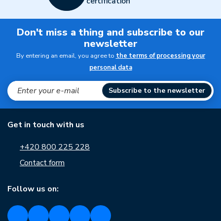
certification
Don't miss a thing and subscribe to our
newsletter
By entering an email, you agree to
the terms of processing your
personal data
Subscribe to the newsletter
Get in touch with us
+420 800 225 228
Contact form
Follow us on: