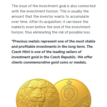
The issue of the investment goal is also connected
with the investment horizon. This is usually the
amount that the investor wants to accumulate
over time. After its acquisition, it can leave the
markets even before the end of the investment
horizon, thus eliminating the risk of possible loss.
"Precious metals represent one of the most stable
and profitable investments in the long term. The
Czech Mint is one of the leading sellers of
investment gold in the Czech Republic. We offer
clients commemorative gold coins or medals.