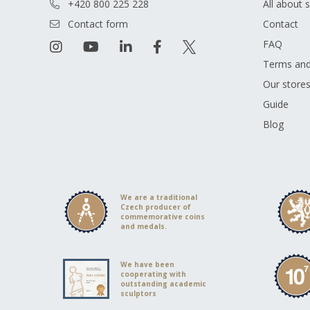
+420 800 225 228
All about 
Contact form
Contact
FAQ
Terms and
Our store
Guide
Blog
We are a traditional
Czech producer of
commemorative coins
and medals.
We have been
cooperating with
outstanding academic
sculptors