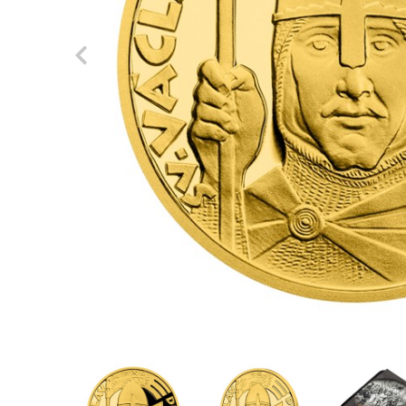
Previous