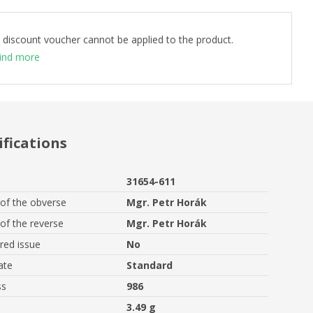
 discount voucher cannot be applied to the product.
ind more
ifications
31654-611
of the obverse
Mgr. Petr Horák
of the reverse
Mgr. Petr Horák
ed issue
No
ate
Standard
ss
986
3.49 g