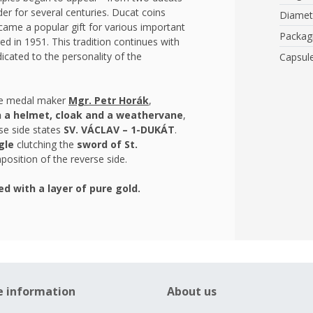
er for several centuries. Ducat coins
Diamet
came a popular gift for various important
Packag
ed in 1951. This tradition continues with
icated to the personality of the
Capsul
the medal maker
Mgr. Petr Horák
,
h a helmet, cloak and a weathervane
,
se side states
SV. VÁCLAV – 1-DUKÁT
.
gle
clutching the
sword of St.
osition of the reverse side.
ed with a layer of pure gold.
e information
About us