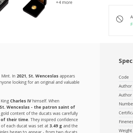
+4 more
A
F
Spec
 Mint. In
2021
,
St. Wenceslas
appears
Code
nyone looking for an original and valuable
Author 
Author 
 King
Charles IV
himself. When
Number
St. Wenceslas - the patron saint
of
Certific
e gold content of the ducats was carefully
 of their time
. They inspired confidence
Finene
t of each ducat was set at
3.49 g
and the
Weight
ltiples began to appear - from two ducats