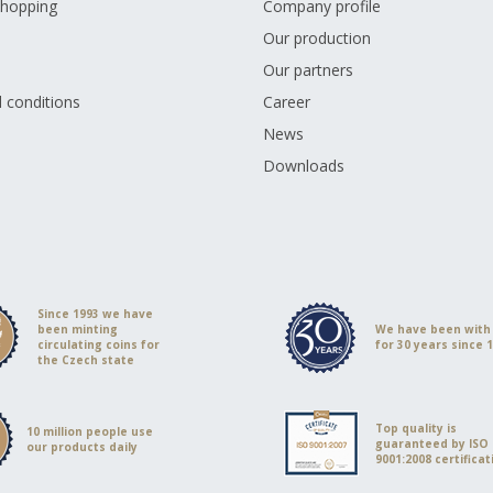
shopping
Company profile
Our production
Our partners
 conditions
Career
s
News
Downloads
Since 1993 we have
been minting
We have been with
circulating coins for
for 30 years since 
the Czech state
Top quality is
10 million people use
guaranteed by ISO
our products daily
9001:2008 certificat