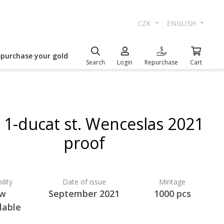
CZK
ENGLISH
epurchase your gold
Search
Login
Repurchase
Cart
 1-ducat st. Wenceslas 2021
proof
ility
Date of issue
Mintage
w
September 2021
1000 pcs
lable