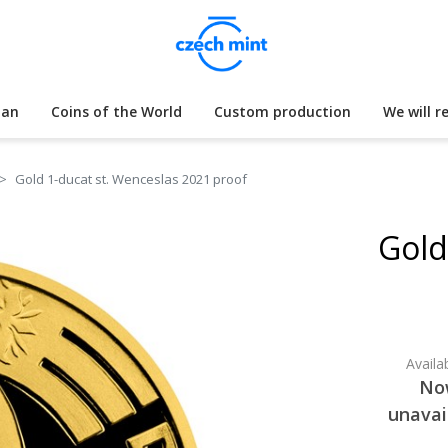
lan
Coins of the World
Custom production
We will r
Gold 1-ducat st. Wenceslas 2021 proof
Gold
Availab
No
unavai