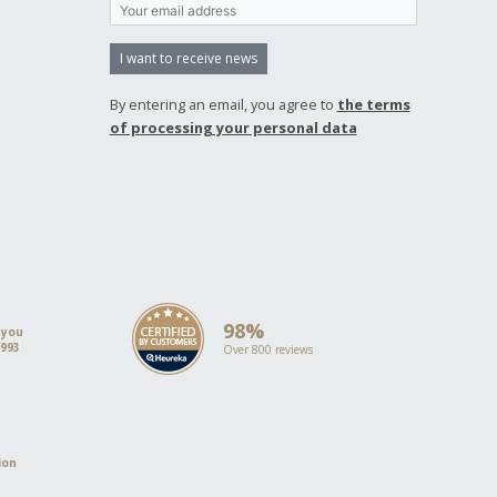
I want to receive news
By entering an email, you agree to
the terms
of processing your personal data
98%
 you
1993
Over 800 reviews
ion