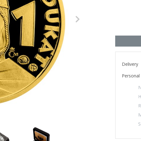
Next
Delivery
Personal 
N
H
R
M
S