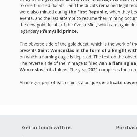
to one hundred ducats - and the ducats remained legal tend
were also minted during
the First Republic
, when they be
events, and the last attempt to resume their minting occurr
the new gold ducats of the Czech Mint, which are again ded
legendary
Přemyslid prince.
The obverse side of the gold ducat, which is the work of 
presents
Saint Wenceslas in the form of a knight wit
on which a flaming eagle is depicted. The text on the obver
The reverse side of the mintage is filled with
a flaming ea
Wenceslas
in its talons. The year
2021
completes the comp
An integral part of each coin is a unique
certificate cover
Get in touch with us
Purchas