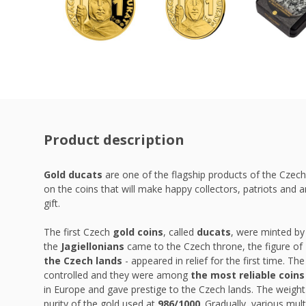
Product description
Gold ducats
are one of the flagship products of the Czech
on the coins that will make happy collectors, patriots and a
gift.
The first Czech
gold coins
, called
ducats
, were minted by
the
Jagiellonians
came to the Czech throne, the figure of
the Czech lands
- appeared in relief for the first time. Th
controlled and they were among
the most reliable coins
in Europe and gave prestige to the Czech lands. The weigh
purity of the gold used at
986/1000
. Gradually, various mu