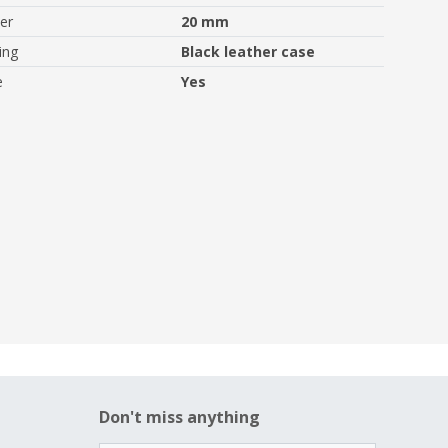
er
20 mm
ing
Black leather case
e
Yes
Don't miss anything