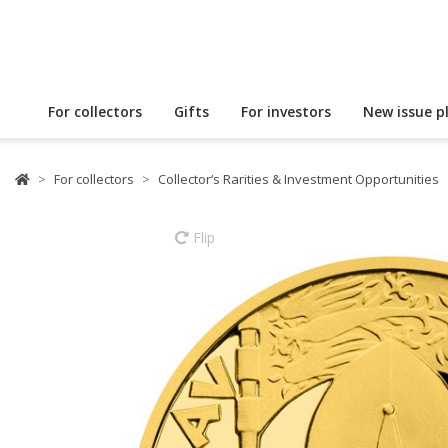
For collectors
Gifts
For investors
New issue p
For collectors
Collector‘s Rarities & Investment Opportunities
Flip