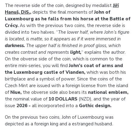
The reverse side of the coin, designed by medallist
Jiří
Hanuš, DiS.
,
depicts the final moments of
John of
Luxembourg as he falls from his horse at the Battle of
Crécy.
As with the previous two coins, the reverse side is
divided into two halves. “
The lower half, where John’s figure
is located, is matte, so it appears as if it were immersed in
darkness.
The upper half is finished in proof gloss, which
creates contrast and represents
light,
“ explains the author.
On the obverse side of the coin, which is common to the
entire mini-series, you will find
John’s coat of arms and
the Luxembourg castle of Vianden,
which was both his
birthplace and a symbol of power. Since the coins of the
Czech Mint are issued with a foreign license from the island
of
Niue,
the obverse side also bears its
national emblem,
the nominal value of
10 DOLLARS
(NZD), and the year of
issue
2026 -
all incorporated into a
Gothic design.
On the previous two coins, John of Luxembourg was
depicted as a foreign king and a estranged husband.