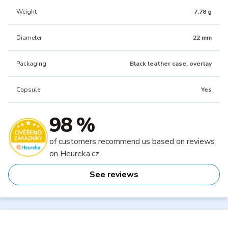
Weight
7.78 g
Diameter
22 mm
Packaging
Black leather case, overlay
Capsule
Yes
98 %
of customers recommend us based on reviews
on Heureka.cz
See reviews