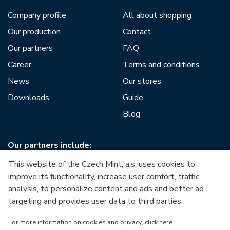
Company profile
All about shopping
Our production
Contact
Our partners
FAQ
Career
Terms and conditions
News
Our stores
Downloads
Guide
Blog
Our partners include:
This website of the Czech Mint, a.s. uses cookies to
improve its functionality, increase user comfort, traffic
analysis, to personalize content and ads and better ad
targeting and provides user data to third parties.
European Union
For more information on cookies and privacy, click here.
European Regional Development Fund