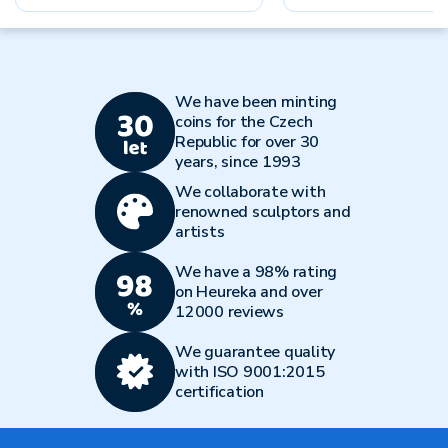
We have been minting
coins for the Czech
Republic for over 30
years, since 1993
We collaborate with
renowned sculptors and
artists
We have a 98% rating
on Heureka and over
12000 reviews
We guarantee quality
with ISO 9001:2015
certification