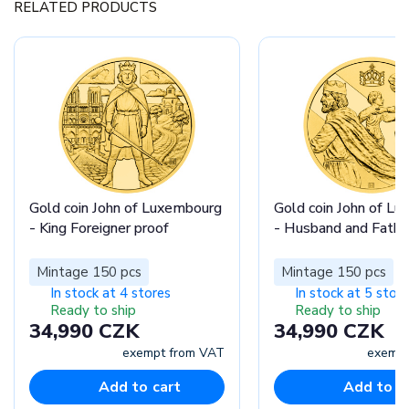
RELATED PRODUCTS
Gold coin John of Luxembourg
Gold coin John of L
- King Foreigner proof
- Husband and Fathe
Mintage 150 pcs
Mintage 150 pcs
In stock at 4 stores
In stock at 5 stor
Ready to ship
Ready to ship
34,990 CZK
34,990 CZK
exempt from VAT
exempt
Add to cart
Add to c