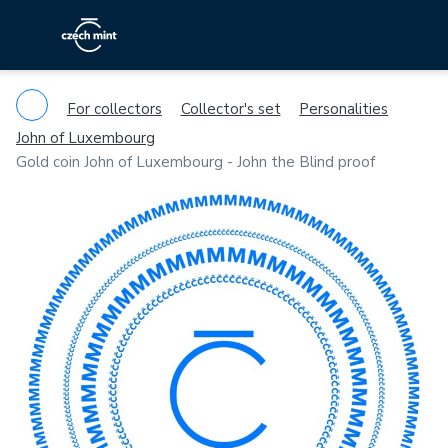
For collectors
Collector's set
Personalities
John of Luxembourg
Gold coin John of Luxembourg - John the Blind proof