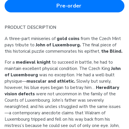
Pre-order
PRODUCT DESCRIPTION
A three-part miniseries of
gold coins
from the Czech Mint
pays tribute to
John of Luxembourg.
The final piece of
this historical puzzle commemorates his epithet,
the Blind.
For a
medieval knight
to succeed in battle, he had to
maintain excellent physical condition. The Czech King
John
of Luxembourg
was no exception. He had a well-built
physique—
muscular and athletic.
Slowly but surely,
however, his blue eyes began to betray him…
Hereditary
vision defects
were not uncommon in the family of the
Counts of Luxembourg. John’s father was severely
nearsighted, and his uncles struggled with the same issues
—a contemporary anecdote claims that Walram of
Luxembourg tripped and fell on his way back from his
mistress’s because he could see out of only one eye. John,