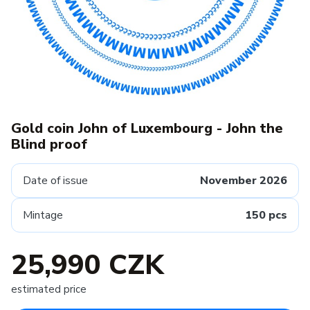
Gold coin John of Luxembourg - John the
Blind proof
Date of issue
November 2026
Mintage
150 pcs
25,990 CZK
estimated price