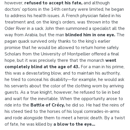
however,
refused to accept his fate,
and although
doctors’ options in the 14th century were limited, he began
to address his health issues. A French physician failed in his
treatment and, on the king’s orders, was thrown into the
Oder River in a sack. John then summoned a specialist all the
way from Arabia, but the man
blinded him in one eye.
The
pagan quack survived only thanks to the king’s earlier
promise that he would be allowed to return home safely.
Scholars from the University of Montpellier offered a final
hope, but it was precisely there that the monarch
went
completely blind at the age of 43.
For a man in his prime,
this was a devastating blow, and to maintain his authority,
he tried to conceal his disability—for example, he would ask
his servants about the color of the clothing worn by arriving
guests. As a true knight, however, he refused to lie in bed
and wait for the inevitable. When the opportunity arose to
ride into the
Battle of Crécy,
he did so. He had the reins of
his steed tied to the horses of his loyal comrades-in-arms
and rode alongside them to meet a heroic death. By a twist
of fate, he was killed by
a blow to the eye…