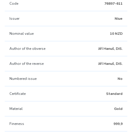
Code
76897-611
Issuer
Niue
Nominal value
10 NZD
Author of the obverse
Jiří Hanuš, DiS.
Author of the reverse
Jiří Hanuš, DiS.
Numbered issue
No
Certificate
Standard
Material
Gold
Fineness
999,9