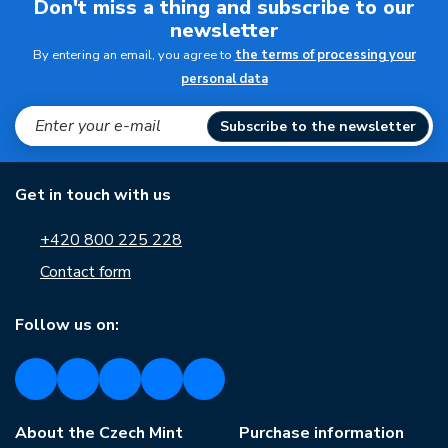
Don't miss a thing and subscribe to our
newsletter
By entering an email, you agree to
the terms of processing your
personal data
Subscribe to the newsletter
Get in touch with us
+420 800 225 228
Contact form
Follow us on:
About the Czech Mint
Purchase information