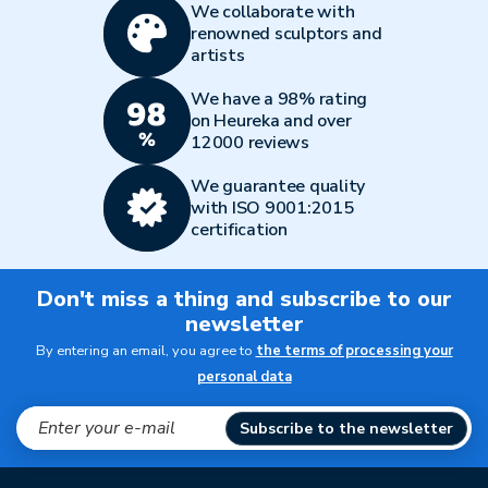
We collaborate with
renowned sculptors and
artists
We have a 98% rating
on Heureka and over
12000 reviews
We guarantee quality
with ISO 9001:2015
certification
Don't miss a thing and subscribe to our
newsletter
By entering an email, you agree to
the terms of processing your
personal data
Subscribe to the newsletter