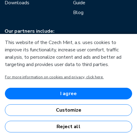
Downloads
Guide
Blog
Our partners include:
This website of the Czech Mint, a.s. uses cookies to
improve its functionality, increase user comfort, traffic
analysis, to personalize content and ads and better ad
targeting and provides user data to third parties.
European Union
For more information on cookies and privacy, click here.
European Regional Development Fund
Operational Programme Enterprise and Innovations for
Competitiveness
European Union
I agree
European Regional Development Fund
Investing in your future
Customize
Reject all
Česká mincovna, a.s. © 1993 - 2026