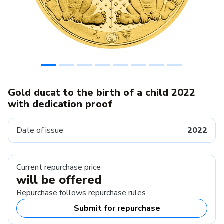
Gold ducat to the birth of a child 2022
with dedication proof
Date of issue
2022
Current repurchase price
will be offered
Repurchase follows
repurchase rules
Submit for repurchase