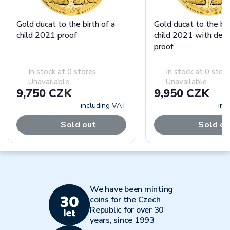
Gold ducat to the birth of a
Gold ducat to the bir
child 2021 proof
child 2021 with dedi
proof
In stock at 0 stores
In stock at 0 stor
Unavailable
Unavailable
9,750 CZK
9,950 CZK
including VAT
inc
Sold out
Sold ou
We have been minting
coins for the Czech
Republic for over 30
years, since 1993