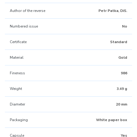
Author of the reverse
Petr Patka, DiS.
Numbered issue
No
Certificate
Standard
Material
Gold
Fineness
986
Weight
3.49 g
Diameter
20 mm
Packaging
White paper box
Capsule
Yes