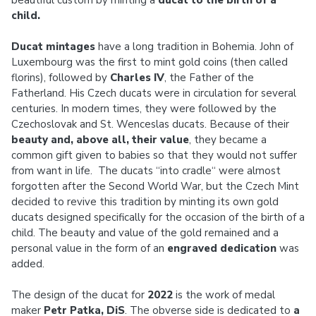
beautiful custom by minting a
ducat to the birth of a
child.
Ducat mintages
have a long tradition in Bohemia. John of
Luxembourg was the first to mint gold coins (then called
florins), followed by
Charles IV
, the Father of the
Fatherland. His Czech ducats were in circulation for several
centuries. In modern times, they were followed by the
Czechoslovak and St. Wenceslas ducats. Because of their
beauty and, above all, their value
, they became a
common gift given to babies so that they would not suffer
from want in life. The ducats “into cradle“ were almost
forgotten after the Second World War, but the Czech Mint
decided to revive this tradition by minting its own gold
ducats designed specifically for the occasion of the birth of a
child. The beauty and value of the gold remained and a
personal value in the form of an
engraved dedication
was
added.
The design of the ducat for
2022
is the work of medal
maker
Petr Patka, DiS
. The obverse side is dedicated to
a