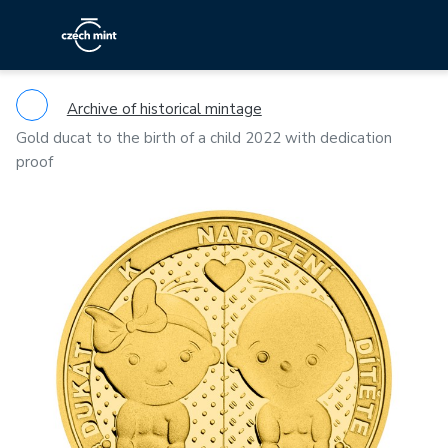
Archive of historical mintage
Gold ducat to the birth of a child 2022 with dedication
proof
Previous
Ne