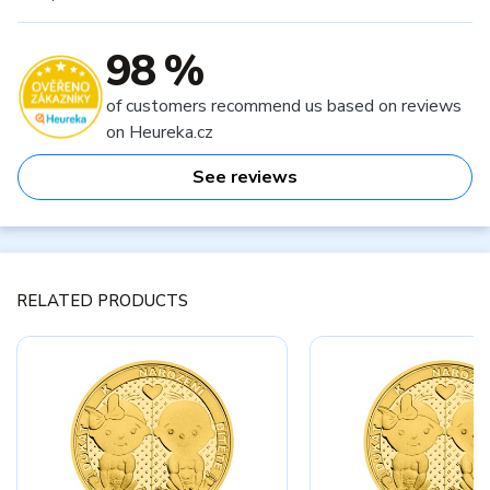
98 %
of customers recommend us based on reviews
on Heureka.cz
See reviews
RELATED PRODUCTS