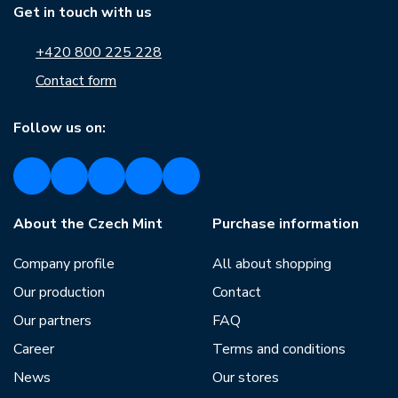
Get in touch with us
+420 800 225 228
Contact form
Follow us on:
About the Czech Mint
Purchase information
Company profile
All about shopping
Our production
Contact
Our partners
FAQ
Career
Terms and conditions
News
Our stores