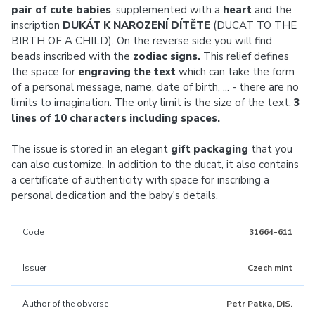
pair of cute babies
, supplemented with a
heart
and the
inscription
DUKÁT K NAROZENÍ DÍTĚTE
(DUCAT TO THE
BIRTH OF A CHILD). On the reverse side you will find
beads inscribed with the
zodiac signs.
This relief defines
the space for
engraving the text
which can take the form
of a personal message, name, date of birth, ... - there are no
limits to imagination. The only limit is the size of the text:
3
lines of 10 characters including spaces.
The issue is stored in an elegant
gift packaging
that you
can also customize. In addition to the ducat, it also contains
a certificate of authenticity with space for inscribing a
personal dedication and the baby's details.
Code
31664-611
Issuer
Czech mint
Author of the obverse
Petr Patka, DiS.