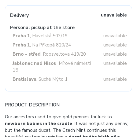
Delivery
unavailable
Personal pickup at the store
Praha 1
, Havelská 503/19
unavailable
Praha 1
, Na Příkopě 820/24
unavailable
Brno - střed
, Roosveltova 419/20
unavailable
Jablonec nad Nisou
, Mírové náměstí
unavailable
15
Bratislava
, Suché Mýto 1
unavailable
PRODUCT DESCRIPTION
Our ancestors used to give gold pennies for luck to
newborn babies in the cradle
. It was not just any penny,
but the famous ducat. The Czech Mint continues this