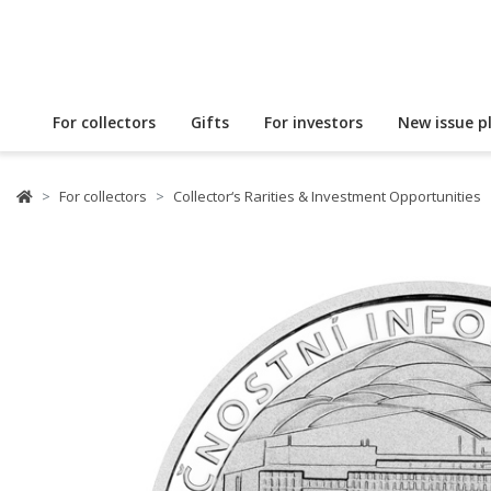
For collectors
Gifts
For investors
New issue p
For collectors
Collector‘s Rarities & Investment Opportunities