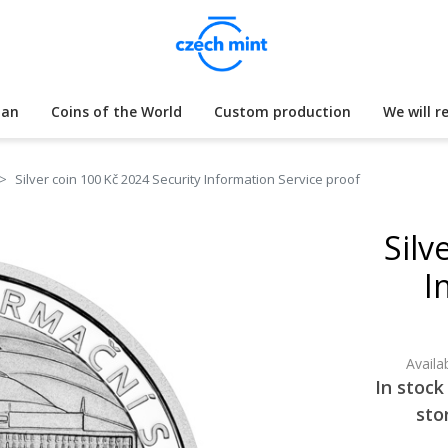
lan
Coins of the World
Custom production
We will r
Silver coin 100 Kč 2024 Security Information Service proof
Silv
I
Availab
In stock
sto