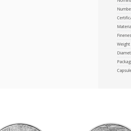
Nomina
Number
Certific
Materia
Finene
Weight
Diamet
Packag
Capsul