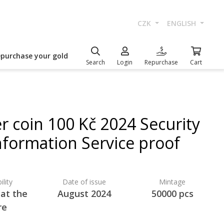
CZK
ENGLISH
epurchase your gold
Search
Login
Repurchase
Cart
er coin 100 Kč 2024 Security
nformation Service proof
ility
Date of issue
Mintage
 at the
August 2024
50000 pcs
re