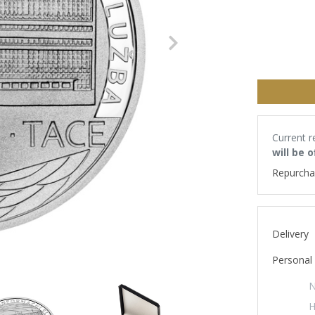
Next
Current r
will be 
Repurcha
Delivery
Personal 
N
H