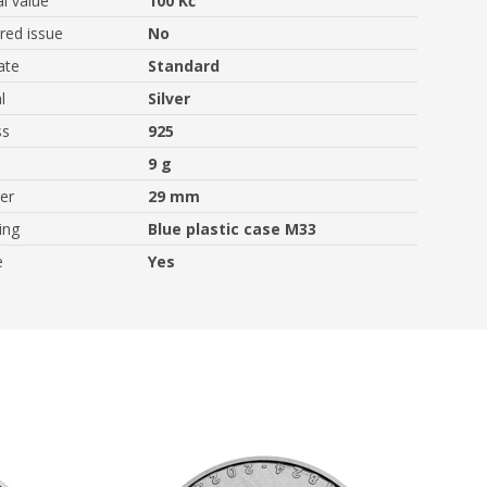
l value
100 Kč
ed issue
No
ate
Standard
l
Silver
ss
925
9 g
er
29 mm
ing
Blue plastic case M33
e
Yes