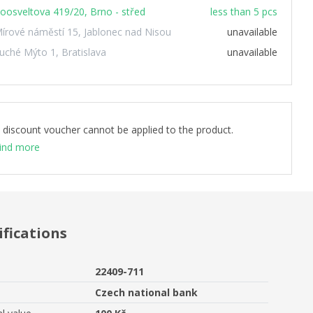
oosveltova 419/20, Brno - střed
less than 5 pcs
írové náměstí 15, Jablonec nad Nisou
unavailable
uché Mýto 1, Bratislava
unavailable
 discount voucher cannot be applied to the product.
ind more
ifications
22409-711
Czech national bank