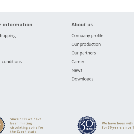
e information
About us
shopping
Company profile
Our production
Our partners
 conditions
Career
s
News
Downloads
Since 1993 we have
been minting
We have been with
circulating coins for
for 30 years since 
the Czech state