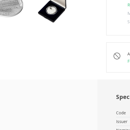
R
M
S
A
F
Spec
Code
Issuer