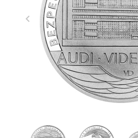
Previous