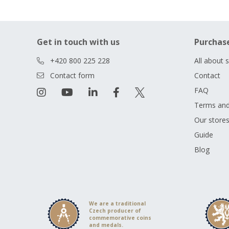
Get in touch with us
Purchas
+420 800 225 228
All about 
Contact form
Contact
FAQ
Terms and
Our store
Guide
Blog
We are a traditional
Czech producer of
commemorative coins
and medals.