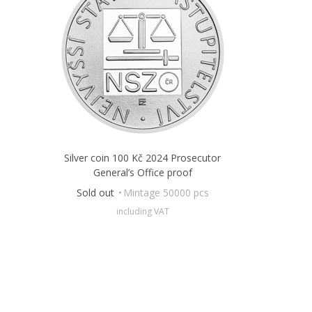
Silver coin 100 Kč 2024 Prosecutor
General’s Office proof
Sold out
Mintage 50000 pcs
including VAT