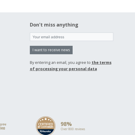
Don't miss anything
I want to receive news
By entering an email, you agree to
the terms
of processing your personal data
98%
 you
1993
Over 800 reviews