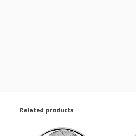
Related products