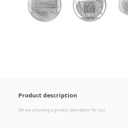
Product description
We are preparing a product description for you.