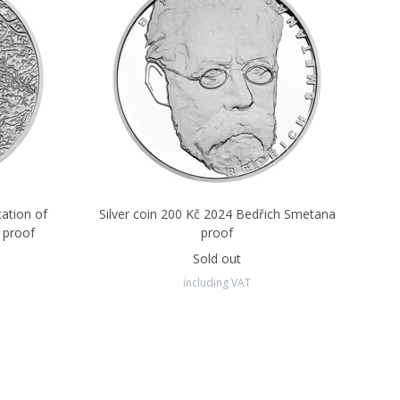
cation of
Silver coin 200 Kč 2024 Bedřich Smetana
 proof
proof
Sold out
including VAT