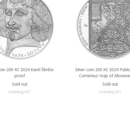
coin 200 Kč 2024 Karel Škréta
Silver coin 200 Kč 2024 Publi
proof
Comenius’ map of Moravia
Sold out
Sold out
including VAT
including VAT