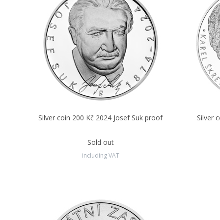
Silver coin 200 Kč 2024 Josef Suk proof
Silver 
Sold out
including VAT