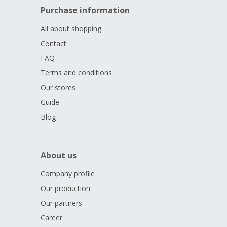
Purchase information
SUPREME COURT, CZECH REPUBLIC, 100 CZK, 2025).
All Czech coins - both commemorative and circulation - are
All about shopping
minted by
the Czech Mint in Jablonec nad Nisou.
Contact
FAQ
Terms and conditions
Our stores
Guide
Blog
About us
Company profile
Our production
Our partners
Career