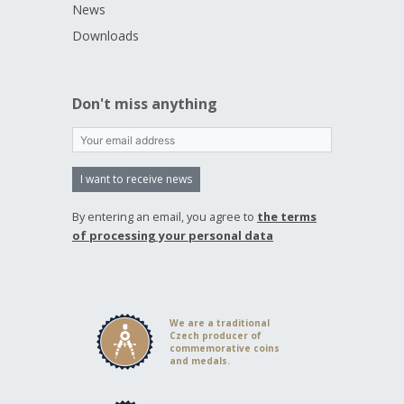
News
Downloads
Don't miss anything
I want to receive news
By entering an email, you agree to
the terms
of processing your personal data
We are a traditional
Czech producer of
commemorative coins
and medals.