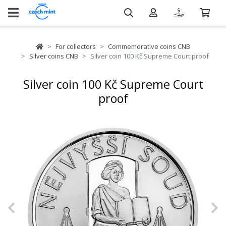
For collectors
Commemorative coins CNB
Silver coins CNB
Silver coin 100 Kč Supreme Court proof
Silver coin 100 Kč Supreme Court
proof
Previous
N