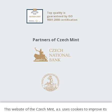
Top quality is
guaranteed by ISO
9001:2008 certification
Partners of Czech Mint
This website of the Czech Mint, a.s. uses cookies to improve its