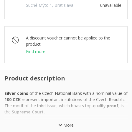
Suché Mýto 1, Bratislava
unavailable
A discount voucher cannot be applied to the
product.
Find more
Product description
Silver coins
of the Czech National Bank with a nominal value of
100 CZK
represent important institutions of the Czech Republic.
The motif of the third issue, which boasts top-quality
proof,
is
the
Supreme Court.
While the Parliament, which is the legislature of the Czech
More
Republic, is located in Prague, all of our
highest courts are