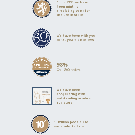
Since 1993 we have
been minting
circulating coins for
the Czech state
We have been with you
for 30 years since 1993
98%
Over 800 reviews
We have been
cooperating with
outstanding academic
sculptors
10 million people use
our products daily