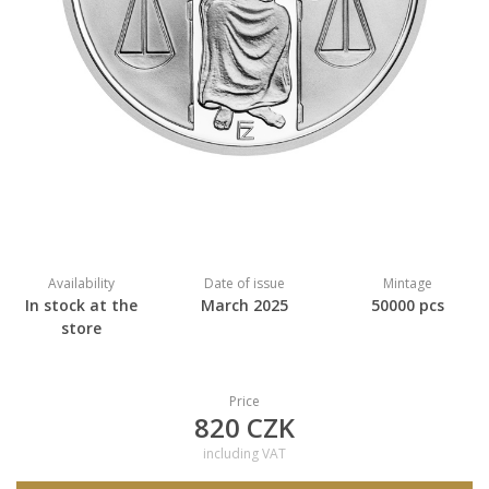
Availability
Date of issue
Mintage
In stock at the
March 2025
50000 pcs
store
Price
820 CZK
including VAT