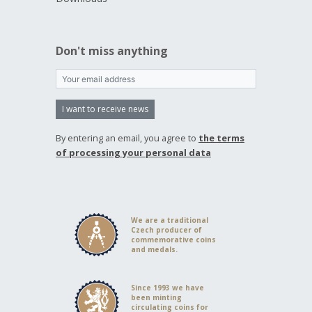
Don't miss anything
I want to receive news
By entering an email, you agree to
the terms
of processing your personal data
We are a traditional
Czech producer of
commemorative coins
and medals.
Since 1993 we have
been minting
circulating coins for