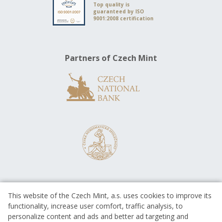
Top quality is
guaranteed by ISO
9001:2008 certification
Partners of Czech Mint
This website of the Czech Mint, a.s. uses cookies to improve its
functionality, increase user comfort, traffic analysis, to
personalize content and ads and better ad targeting and