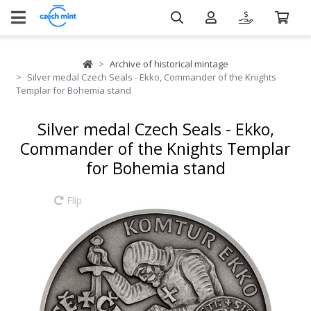
Archive of historical mintage
Silver medal Czech Seals - Ekko, Commander of the Knights
Templar for Bohemia stand
Silver medal Czech Seals - Ekko,
Commander of the Knights Templar
for Bohemia stand
Flip