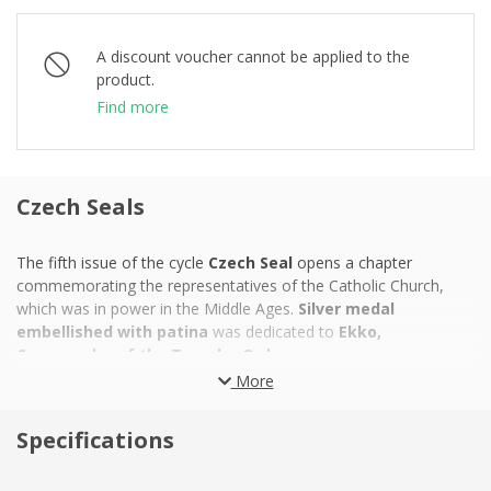
A discount voucher cannot be applied to the
product.
Find more
Czech Seals
The fifth issue of the cycle
Czech Seal
opens a chapter
commemorating the representatives of the Catholic Church,
which was in power in the Middle Ages.
Silver medal
embellished with patina
was dedicated to
Ekko,
Commander of the Templar Order.
More
Brother Ekko
gained experience in struggle
against Saracens
on the Malaysian coast. Later, they were forced to leave the
Specifications
Holy Land. He proved as a diplomat and administrator of the
Order's property by becoming a
Templar Commander for