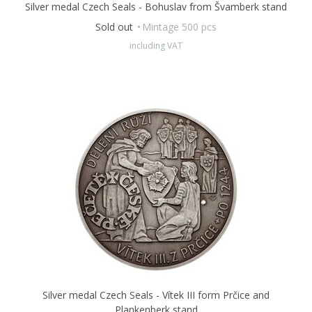
Silver medal Czech Seals - Bohuslav from Švamberk stand
Sold out
Mintage 500 pcs
including VAT
Silver medal Czech Seals - Vítek III form Prčice and
Plankenberk stand