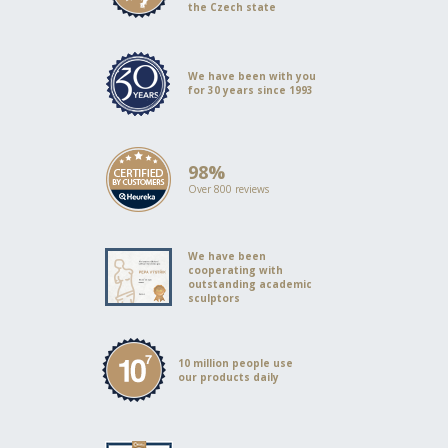
the Czech state
We have been with you
for 30 years since 1993
98%
Over 800 reviews
We have been
cooperating with
outstanding academic
sculptors
10 million people use
our products daily