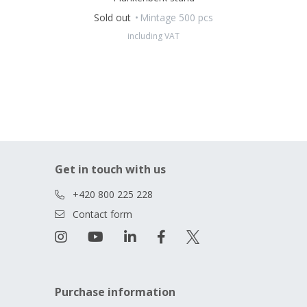
Sold out
Mintage 500 pcs
including VAT
Get in touch with us
+420 800 225 228
Contact form
Purchase information