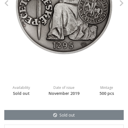
Previous
N
Availability
Date of issue
Mintage
Sold out
November 2019
500 pcs
Sold out