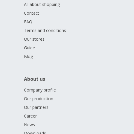
All about shopping
Contact
FAQ
Terms and conditions
Our stores
Guide
Blog
About us
Company profile
Our production
Our partners
Career
News
Downloads