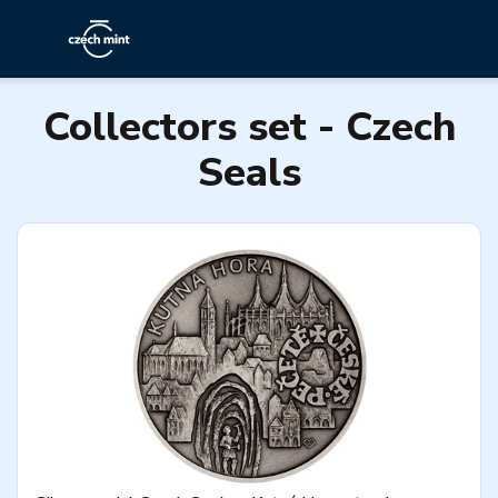
Collectors set - Czech
Seals