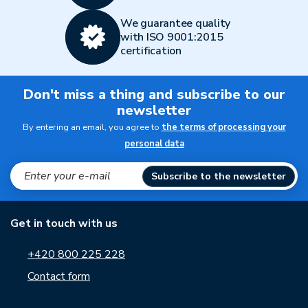
We guarantee quality
with ISO 9001:2015
certification
Don't miss a thing and subscribe to our
newsletter
By entering an email, you agree to
the terms of processing your
personal data
Subscribe to the newsletter
Get in touch with us
+420 800 225 228
Contact form