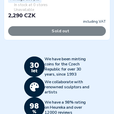
In stock at 0 stores
Unavailable
2,290 CZK
including VAT
Sold out
We have been minting
coins for the Czech
Republic for over 30
years, since 1993
We collaborate with
renowned sculptors and
artists
We have a 98% rating
on Heureka and over
12000 reviews