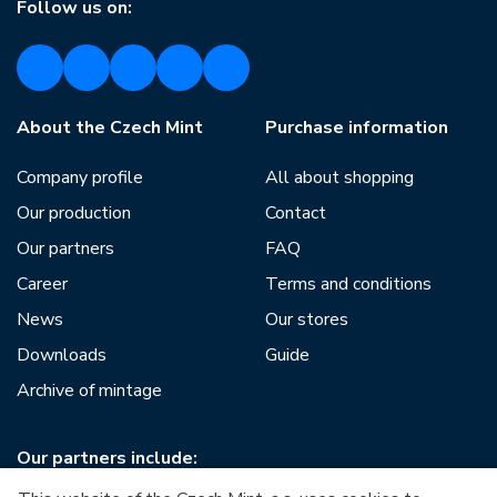
Follow us on:
About the Czech Mint
Purchase information
Company profile
All about shopping
Our production
Contact
Our partners
FAQ
Career
Terms and conditions
News
Our stores
Downloads
Guide
Archive of mintage
Our partners include: