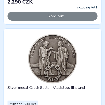
2,290 CZK
including VAT
Sold out
Silver medal Czech Seals - Vladislaus III. stand
Mintage 500 pcs