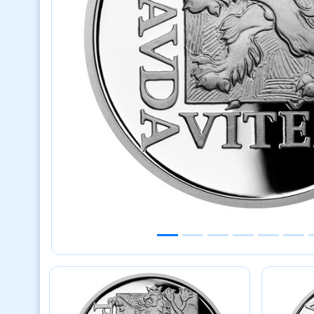
Previous