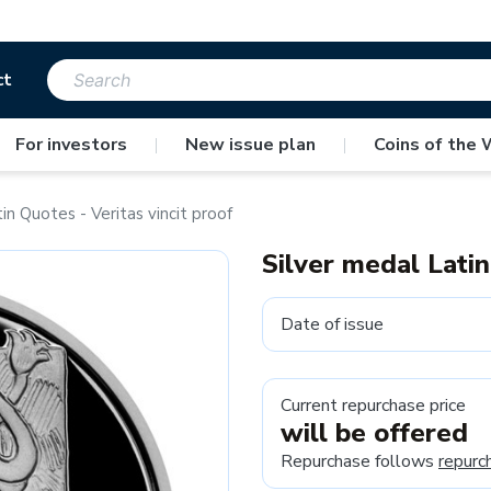
ct
For investors
|
New issue plan
|
Coins of the 
in Quotes - Veritas vincit proof
Silver medal Latin
Date of issue
Current repurchase price
will be offered
Repurchase follows
repurc