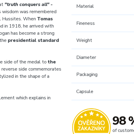
at
"truth conquers all"
-
Material
, his wisdom was remembered
al Hussites. When
Tomas
Fineness
d in 1918, he arrived with
slogan has become a strong
 the
presidential standard
Weight
Diameter
e side of the medal to
the
e reverse side commemorates
Packaging
tylized in the shape of a
Capsule
plement which explains in
98 
of custom