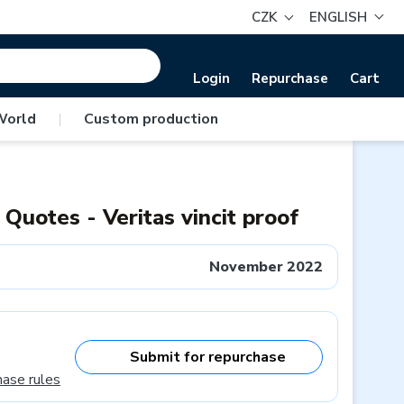
CZK
ENGLISH
Login
Repurchase
Cart
World
|
Custom production
 Quotes - Veritas vincit proof
November 2022
Submit for repurchase
hase rules