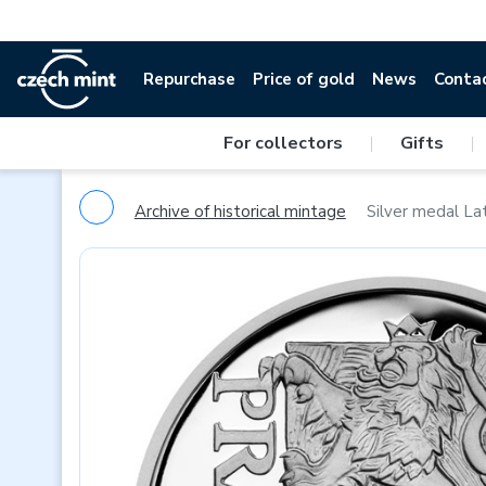
Repurchase
Price of gold
News
Conta
For collectors
|
Gifts
|
Archive of historical mintage
Silver medal Lat