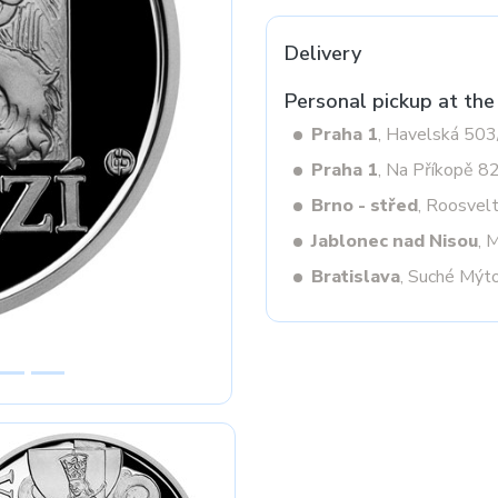
Delivery
Next
Personal pickup at the
Praha 1
, Havelská 50
Praha 1
, Na Příkopě 8
Brno - střed
, Roosvel
Jablonec nad Nisou
, 
Bratislava
, Suché Mýt