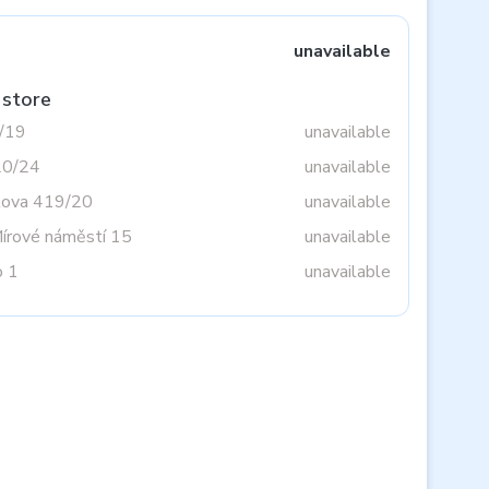
unavailable
 store
3/19
unavailable
20/24
unavailable
tova 419/20
unavailable
Mírové náměstí 15
unavailable
o 1
unavailable