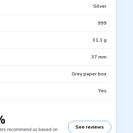
Silver
999
31.1 g
37 mm
Grey paper box
Yes
%
See reviews
ers recommend us based on