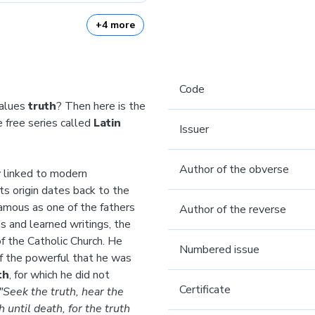
+4 more
Code
values
truth
? Then here is the
 free series called
Latin
Issuer
Author of the obverse
y linked to modern
ts origin dates back to the
amous as one of the fathers
Author of the reverse
s and learned writings, the
f the Catholic Church. He
Numbered issue
 of the powerful that he was
th
, for which he did not
Certificate
"Seek the truth, hear the
h until death, for the truth