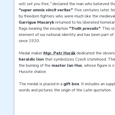
will set you free,"
declared the man who believed th
"super omnia vincit veritas"
. Five centuries later
by freedom fighters who were much like the mediev
Garrigue Masaryk
returned to his liberated homelan
flags bearing the inscription
"Truth prevails"
. This 
element of our national identity and has been part of
since 1920.
Medal maker
Mgr. Petr Horák
dedicated the obvers
heraldic lion
that symbolizes Czech statehood. Th
the burning of the
master Jan Hus
, whose figure is s
Hussite chalice.
The medal is placed in a
gift box
. It includes an sup
words and pictures the origin of the Latin quotation.