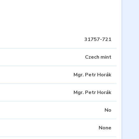
31757-721
Czech mint
Mgr. Petr Horák
Mgr. Petr Horák
No
None