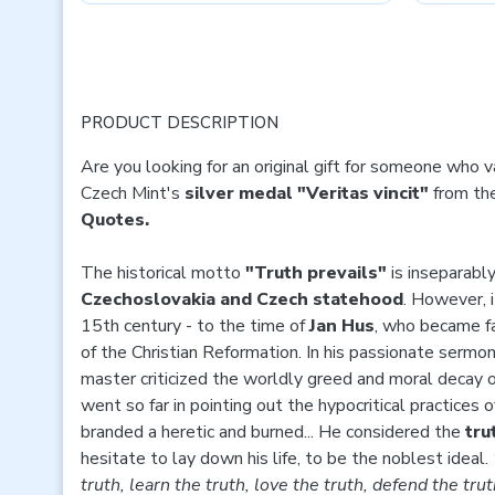
PRODUCT DESCRIPTION
Are you looking for an original gift for someone who 
Czech Mint's
silver medal "Veritas vincit"
from the
Quotes.
The historical motto
"Truth prevails"
is inseparabl
Czechoslovakia and Czech statehood
. However, i
15th century - to the time of
Jan Hus
, who became f
of the Christian Reformation. In his passionate sermon
master criticized the worldly greed and moral decay o
went so far in pointing out the hypocritical practices
branded a heretic and burned... He considered the
tru
hesitate to lay down his life, to be the noblest ideal.
truth, learn the truth, love the truth, defend the trut