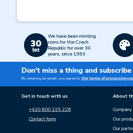
We have been minting
coins for the Czech
Republic for over 30
years, since 1993
Don't miss a thing and subscribe
By entering an email, you agree to
the terms of processing yo
Get in touch with us
About th
+420 800 225 228
Company p
Contact form
Our produ
Our partn