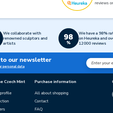
reviews o
We collaborate with
We have a 98% ra
renowned sculptors and
on Heureka and ov
artists
12000 reviews
 to our newsletter
ur personal data
e Czech Mint
Purchase information
rofile
All about shopping
ction
Contact
ers
FAQ