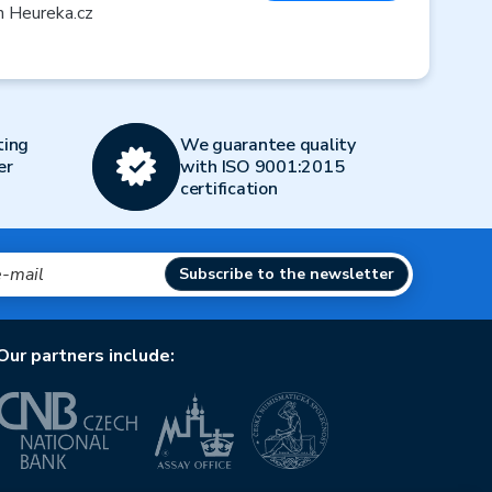
n Heureka.cz
ting
We guarantee quality
er
with ISO 9001:2015
certification
Subscribe to the newsletter
Our partners include: