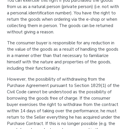
You can exercise this right if you purchased the goods
from us as a natural person (private person) (i.e. not with
a personal identification number). You have the right to
return the goods when ordering via the e-shop or when
collecting them in person. The goods can be returned
without giving a reason.
The consumer buyer is responsible for any reduction in
the value of the goods as a result of handling the goods
in a manner other than that necessary to familiarize
himself with the nature and properties of the goods,
including their functionality.
However, the possibility of withdrawing from the
Purchase Agreement pursuant to Section 1829(1) of the
Civil Code cannot be understood as the possibility of
borrowing the goods free of charge. If the consumer
buyer exercises the right to withdraw from the contract
within 14 days of taking over the performance, he must
return to the Seller everything he has acquired under the
Purchase Contract. If this is no longer possible (e.g. the