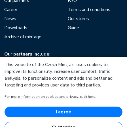
Our partners
FAQ
Career
Terms and conditions
News
Our stores
Downloads
Guide
Archive of mintage
Our partners include:
This website of the Czech Mint, a.s. uses cookies to
improve its functionality, increase user comfort, traffic
analysis, to personalize content and ads and better ad
targeting and provides user data to third parties.
European Union
For more information on cookies and privacy, click here.
European Regional Development Fund
Operational Programme Enterprise and Innovations for
Competitiveness
European Union
I agree
European Regional Development Fund
Investing in your future