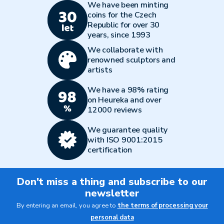
We have been minting
coins for the Czech
Republic for over 30
years, since 1993
We collaborate with
renowned sculptors and
artists
We have a 98% rating
on Heureka and over
12000 reviews
We guarantee quality
with ISO 9001:2015
certification
Don't miss a thing and subscribe to our
newsletter
By entering an email, you agree to
the terms of processing your
personal data