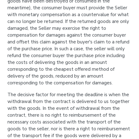
goods have been destroyed or consumed in the
meantime), the consumer buyer must provide the Seller
with monetary compensation as a countervalue for what
can no longer be returned. If the returned goods are only
damaged, the Seller may exercise the right to
compensation for damages against the consumer buyer
and offset this claim against the buyer's claim to a refund
of the purchase price. In such a case, the seller will only
refund the consumer buyer the purchase price including
the costs of delivering the goods in an amount
corresponding to the cheapest offered method of
delivery of the goods, reduced by an amount
corresponding to the compensation for damages.
The decisive factor for meeting the deadline is when the
withdrawal from the contract is delivered to us together
with the goods. In the event of withdrawal from the
contract, there is no right to reimbursement of the
necessary costs associated with the transport of the
goods to the seller, nor is there a right to reimbursement
of the transport fee if the goods were delivered by a