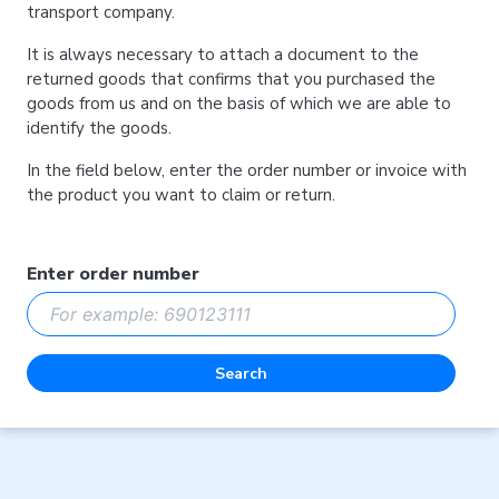
transport company.
It is always necessary to attach a document to the
returned goods that confirms that you purchased the
goods from us and on the basis of which we are able to
identify the goods.
In the field below, enter the order number or invoice with
the product you want to claim or return.
Enter order number
Search