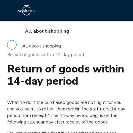
All about shopping
All about shopping
Return of goods within 14-day period
Return of goods within
14-day period
What to do if the purchased goods are not right for you
and you want to return them within the statutory 14-day
period from receipt? The 14-day period begins on the
following calendar day after receipt of the goods.