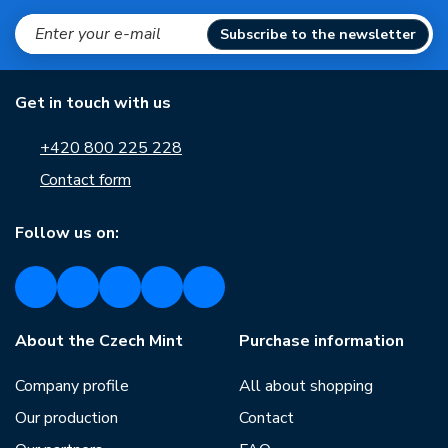
Subscribe to the newsletter
Get in touch with us
+420 800 225 228
Contact form
Follow us on:
About the Czech Mint
Purchase information
Company profile
All about shopping
Our production
Contact