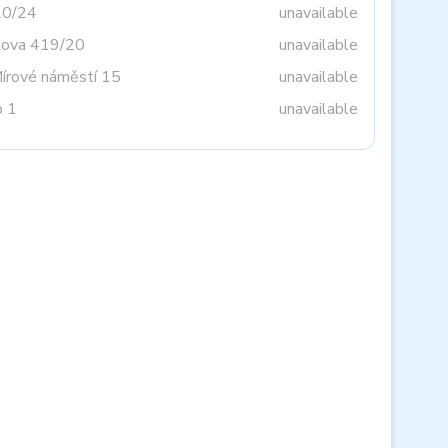
20/24
unavailable
tova 419/20
unavailable
Mírové náměstí 15
unavailable
o 1
unavailable