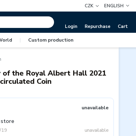
CZK
ENGLISH
Login
Repurchase
Cart
World
|
Custom production
n
 of the Royal Albert Hall 2021
circulated Coin
unavailable
 store
3/19
unavailable