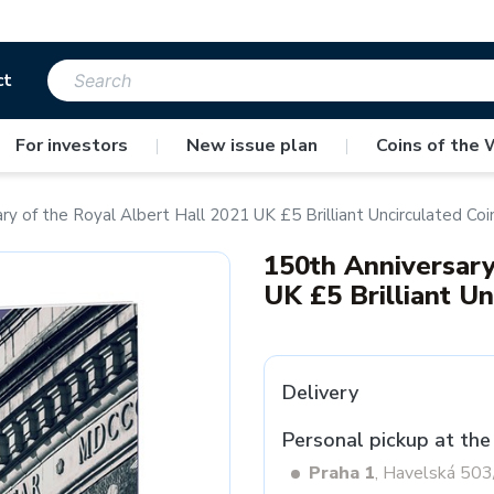
ct
For investors
|
New issue plan
|
Coins of the 
ry of the Royal Albert Hall 2021 UK £5 Brilliant Uncirculated Coi
150th Anniversary
UK £5 Brilliant Un
Delivery
Personal pickup at the
Praha 1
, Havelská 50