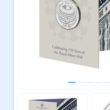
Previous