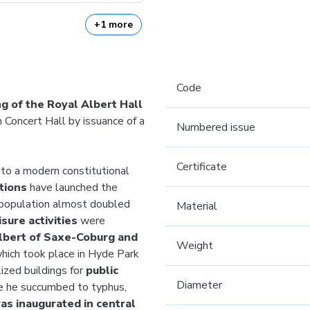
+1 more
Code
g of the Royal Albert Hall
 Concert Hall by issuance of a
Numbered issue
Certificate
to a modern constitutional
ations
have launched the
e population almost doubled
Material
isure activities
were
Albert of Saxe-Coburg and
Weight
which took place in Hyde Park
lized buildings for
public
Diameter
se he succumbed to typhus,
as inaugurated in central