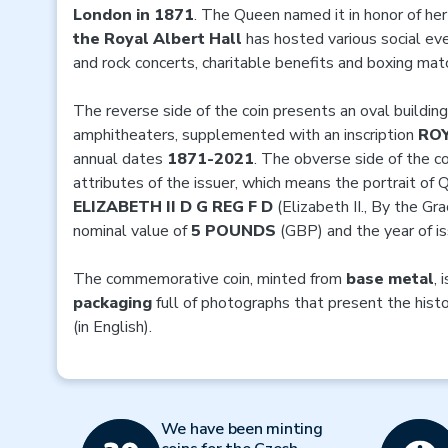
London in 1871
. The Queen named it in honor of he
the Royal Albert Hall
has hosted various social ev
and rock concerts, charitable benefits and boxing mat
The reverse side of the coin presents an oval building
amphitheaters, supplemented with an inscription
ROY
annual dates
1871-2021
. The obverse side of the c
attributes of the issuer, which means the portrait of
ELIZABETH II D G REG F D
(Elizabeth II., By the Gr
nominal value of
5 POUNDS
(GBP) and the year of i
The commemorative coin, minted from
base metal
, 
packaging
full of photographs that present the hist
(in English).
We have been minting