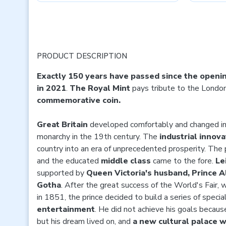
PRODUCT DESCRIPTION
Exactly 150 years have passed since the openin
in 2021
.
The Royal Mint
pays tribute to the London
commemorative coin.
Great Britain
developed comfortably and changed in
monarchy in the 19th century. The
industrial innov
country into an era of unprecedented prosperity. Th
and the educated
middle class
came to the fore.
Le
supported by
Queen Victoria's husband, Prince 
Gotha
. After the great success of the World's Fair, 
in 1851, the prince decided to build a series of specia
entertainment
. He did not achieve his goals becau
but his dream lived on, and
a new cultural palace w