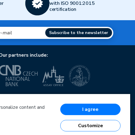
er
with ISO 9001:2015
certification
Subscribe to the newsletter
Our partners include:
European Union
European Regional Development Fund
Operational Programme Enterprise and Innovations
ersonalize content and
I agree
for Competitiveness
European Union
European Regional Development Fund
Customize
Investing in your future