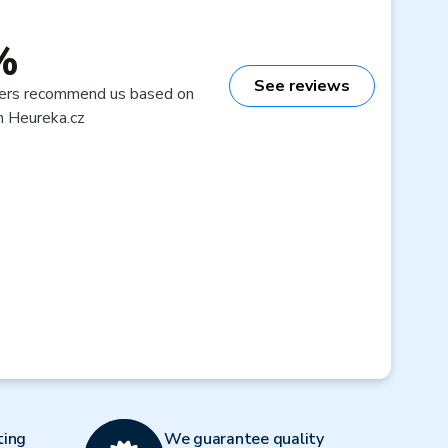
%
See reviews
ers recommend us based on
n Heureka.cz
ting
We guarantee quality