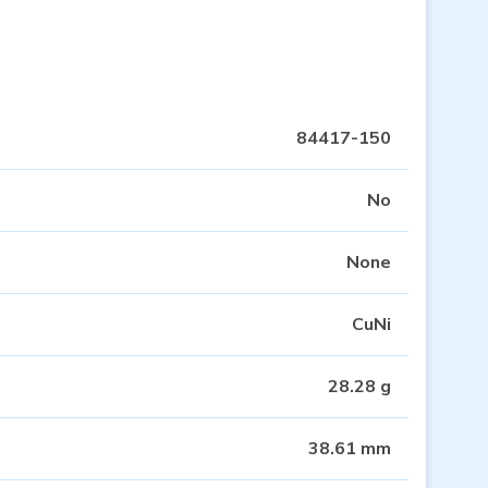
84417-150
No
None
CuNi
28.28 g
38.61 mm