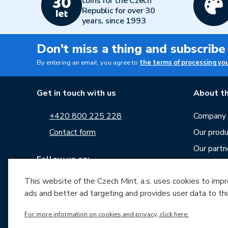
coins for the Czech
Republic for over 30
years, since 1993
Don't miss a thing and subscribe
By entering an email, you agree to
the terms of processing yo
Get in touch with us
About th
+420 800 225 228
Company p
Contact form
Our produ
Our partn
Follow us on:
Career
This website of the Czech Mint, a.s. uses cookies to improv
News
ads and better ad targeting and provides user data to thi
Downloa
For more information on cookies and privacy, click here.