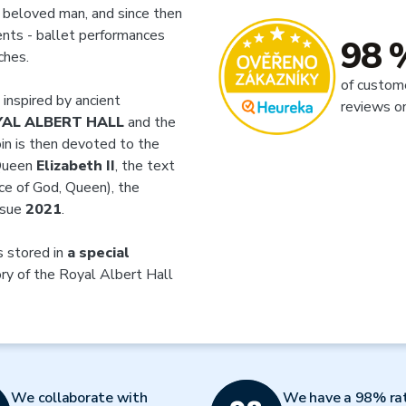
r beloved man, and since then
ents - ballet performances
98 
ches.
of custom
 inspired by ancient
reviews o
AL ALBERT HALL
and the
oin is then devoted to the
 Queen
Elizabeth II
, the text
ace of God, Queen), the
ssue
2021
.
is stored in
a special
ory of the Royal Albert Hall
We collaborate with
We have a 98% ra