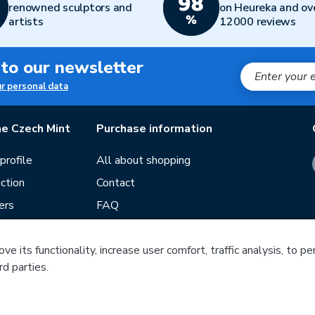
renowned sculptors and
on Heureka and ov
artists
12000 reviews
 to our newsletter
ur personal data
e Czech Mint
Purchase information
rofile
All about shopping
ction
Contact
ers
FAQ
Terms and conditions
e its functionality, increase user comfort, traffic analysis, to p
Our stores
rd parties.
ds
Guide
Blog