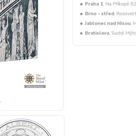
Praha 1
, Na Příkopě 8
Brno - střed
, Roosvel
Jablonec nad Nisou
, 
Next
Bratislava
, Suché Mýt