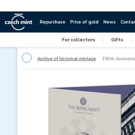
Repurchase
Price of gold
News
Conta
For collectors
|
Gifts
|
Archive of historical mintage
150th Anniversa