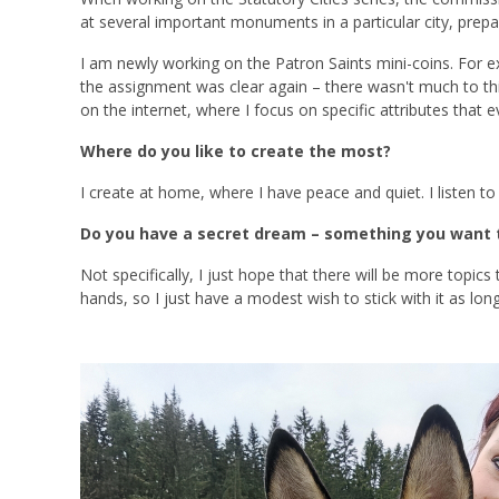
at several important monuments in a particular city, prep
I am newly working on the Patron Saints mini-coins. For ex
the assignment was clear again – there wasn't much to thin
on the internet, where I focus on specific attributes that 
Where do you like to create the most?
I create at home, where I have peace and quiet. I listen to
Do you have a secret dream – something you want t
Not specifically, I just hope that there will be more topic
hands, so I just have a modest wish to stick with it as long 