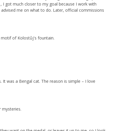
, I got much closer to my goal because I work with
o advised me on what to do. Later, official commissions
e motif of Kolostůj's fountain.
It was a Bengal cat. The reason is simple – I love
 mysteries.
 they want on the medal, or leaves it up to me, so I look