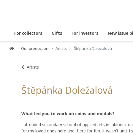
For collectors
Gifts
For investors
New issue p
Our production
Artists
Štěpánka Doležalová
Artists
Štěpánka Doležalová
What led you to work on coins and medals?
I attended secondary school of applied arts in Jablonec nad
for my loved ones here and there for fun. It wasn't until I