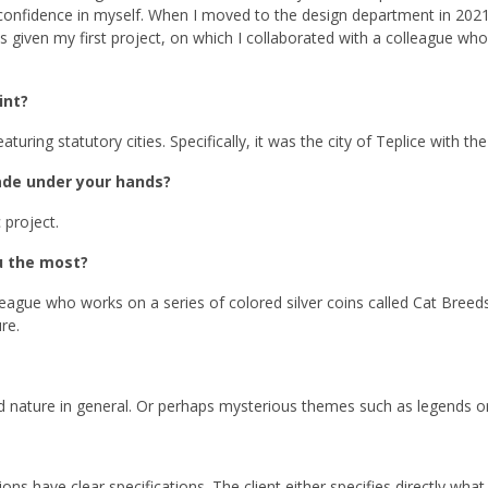
 confidence in myself. When I moved to the design department in 2021
as given my first project, on which I collaborated with a colleague wh
int?
turing statutory cities. Specifically, it was the city of Teplice with th
de under your hands?
 project.
u the most?
gue who works on a series of colored silver coins called Cat Breeds. 
re.
d nature in general. Or perhaps mysterious themes such as legends or
s have clear specifications. The client either specifies directly what