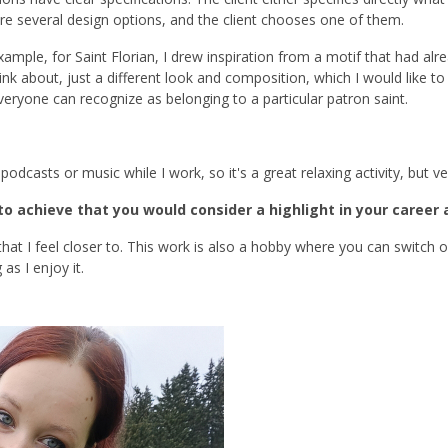
are several design options, and the client chooses one of them.
ample, for Saint Florian, I drew inspiration from a motif that had alre
k about, just a different look and composition, which I would like to 
everyone can recognize as belonging to a particular patron saint.
 podcasts or music while I work, so it's a great relaxing activity, but 
o achieve that you would consider a highlight in your career
s that I feel closer to. This work is also a hobby where you can switch
as I enjoy it.