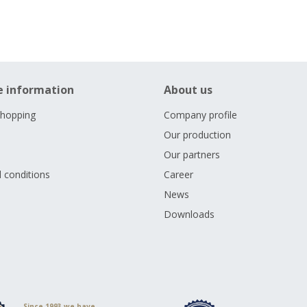
e information
About us
shopping
Company profile
Our production
Our partners
 conditions
Career
s
News
Downloads
Since 1993 we have