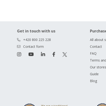
Get in touch with us
Purchas
+420 800 225 228
All about 
Contact form
Contact
FAQ
Terms and
Our store
Guide
Blog
We are a traditional