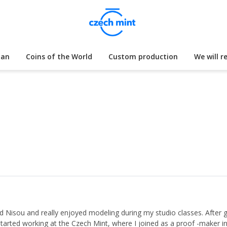
lan
Coins of the World
Custom production
We will r
 Nisou and really enjoyed modeling during my studio classes. After gra
 started working at the Czech Mint, where I joined as a proof -maker i