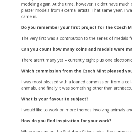
modeling again. At the time, however, I didn't have much
plaster models from external artists. That same year, I w
came in.
Do you remember your first project for the Czech M
The very first was a contribution to the series of medals fea
Can you count how many coins and medals were ma
There aren't many yet – currently eight plus one electronic
Which commission from the Czech Mint pleased yo
I was most pleased with a loaned commission from a collea
animals, and finally it was something other than architectu
What is your favourite subject?
I would like to work on more themes involving animals an
How do you find inspiration for your work?
When working on the Statutory Cities series, the commission