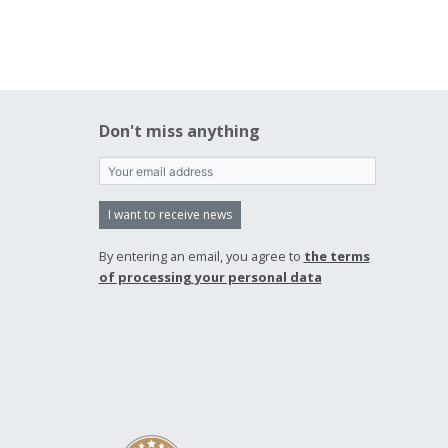
Don't miss anything
I want to receive news
By entering an email, you agree to
the terms
of processing your personal data