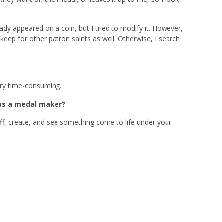
ady appeared on a coin, but I tried to modify it. However,
keep for other patron saints as well. Otherwise, I search
very time-consuming.
 as a medal maker?
 off, create, and see something come to life under your