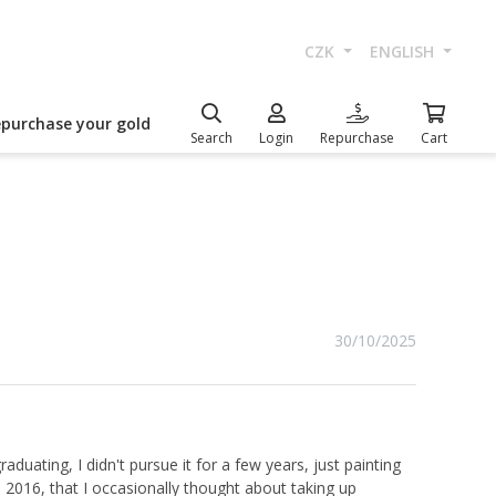
CZK
ENGLISH
epurchase your gold
Search
Login
Repurchase
Cart
30/10/2025
duating, I didn't pursue it for a few years, just painting
n 2016, that I occasionally thought about taking up