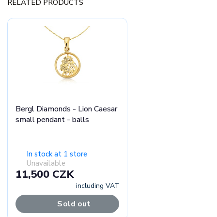
RELATED PRODUCTS
Bergl Diamonds - Lion Caesar
small pendant - balls
In stock at 1 store
Unavailable
11,500 CZK
including VAT
Sold out