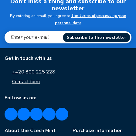
Don't miss a thing and subscribe to our
newsletter
By entering an email, you agree to
the terms of processing your
personal data
Subscribe to the newsletter
Get in touch with us
+420 800 225 228
Contact form
Follow us on:
About the Czech Mint
Purchase information