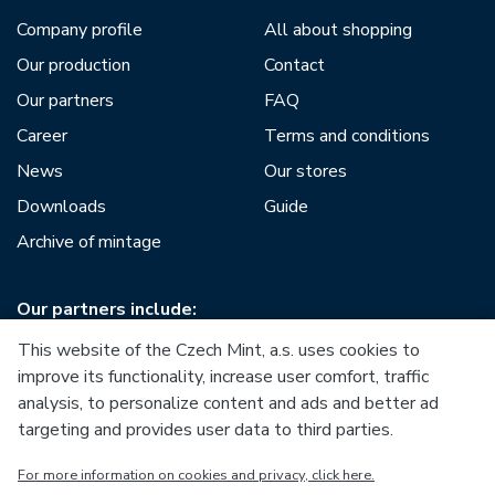
Company profile
All about shopping
Our production
Contact
Our partners
FAQ
Career
Terms and conditions
News
Our stores
Downloads
Guide
Archive of mintage
Our partners include:
This website of the Czech Mint, a.s. uses cookies to
improve its functionality, increase user comfort, traffic
analysis, to personalize content and ads and better ad
targeting and provides user data to third parties.
European Union
For more information on cookies and privacy, click here.
European Regional Development Fund
Operational Programme Enterprise and Innovations for