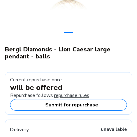
Bergl Diamonds - Lion Caesar large
pendant - balls
Current repurchase price
will be offered
Repurchase follows
repurchase rules
Submit for repurchase
Delivery
unavailable