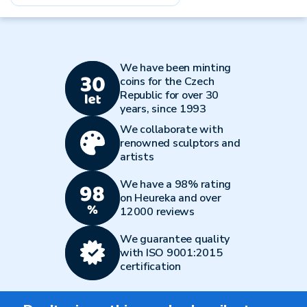
We have been minting
coins for the Czech
Republic for over 30
years, since 1993
We collaborate with
renowned sculptors and
artists
We have a 98% rating
on Heureka and over
12000 reviews
We guarantee quality
with ISO 9001:2015
certification