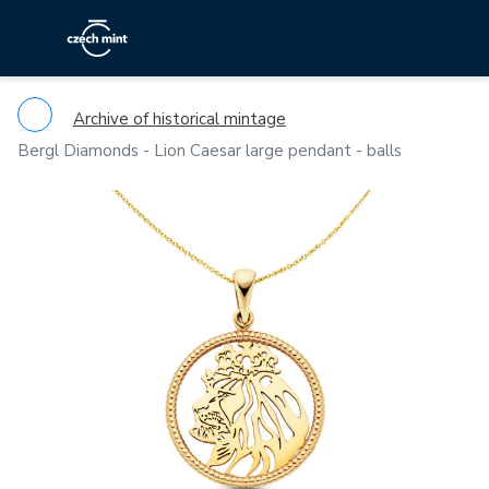
Archive of historical mintage
Bergl Diamonds - Lion Caesar large pendant - balls
Previous
Ne