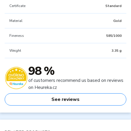
Certificate
Standard
Material
Gold
Fineness
585/1000
Weight
3.35 g
98 %
of customers recommend us based on reviews
on Heureka.cz
See reviews