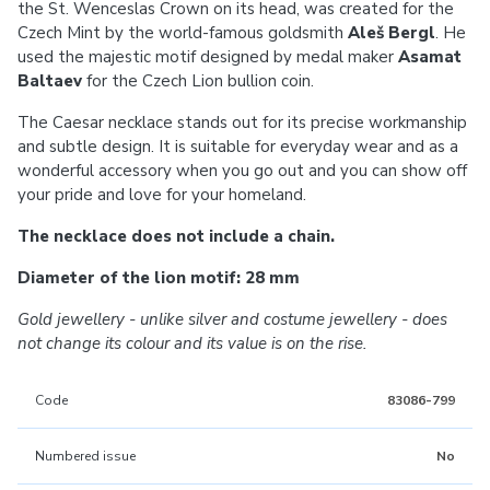
the St. Wenceslas Crown on its head, was created for the
Czech Mint by the world-famous goldsmith
Aleš Bergl
. He
used the majestic motif designed by medal maker
Asamat
Baltaev
for the Czech Lion bullion coin.
The Caesar necklace stands out for its precise workmanship
and subtle design. It is suitable for everyday wear and as a
wonderful accessory when you go out and you can show off
your pride and love for your homeland.
The necklace does not include a chain.
Diameter of the lion motif: 28 mm
Gold jewellery - unlike silver and costume jewellery - does
not change its colour and its value is on the rise.
Code
83086-799
Numbered issue
No