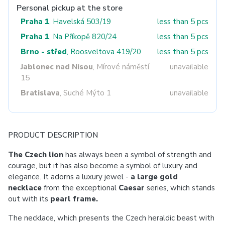
Personal pickup at the store
Praha 1
, Havelská 503/19
less than 5 pcs
Praha 1
, Na Příkopě 820/24
less than 5 pcs
Brno - střed
, Roosveltova 419/20
less than 5 pcs
Jablonec nad Nisou
, Mírové náměstí
unavailable
15
Bratislava
, Suché Mýto 1
unavailable
PRODUCT DESCRIPTION
The Czech lion
has always been a symbol of strength and
courage, but it has also become a symbol of luxury and
elegance. It adorns a luxury jewel -
a large gold
necklace
from the exceptional
Caesar
series, which stands
out with its
pearl frame.
The necklace, which presents the Czech heraldic beast with