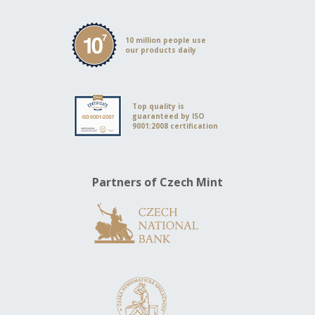
10 million people use
our products daily
Top quality is
guaranteed by ISO
9001:2008 certification
Partners of Czech Mint