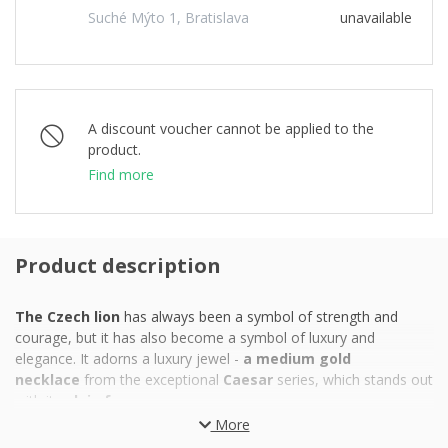
Suché Mýto 1, Bratislava
unavailable
A discount voucher cannot be applied to the
product.
Find more
Product description
The Czech lion
has always been a symbol of strength and
courage, but it has also become a symbol of luxury and
elegance. It adorns a luxury jewel -
a medium gold
necklace
from the exceptional
Caesar
series, which stands out
with its
plain frame.
More
The necklace, which presents the Czech heraldic beast with the