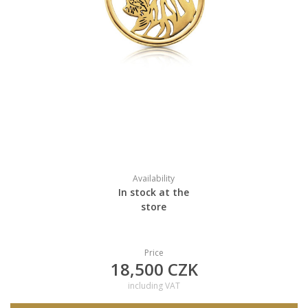
Availability
In stock at the
store
Price
18,500 CZK
including VAT