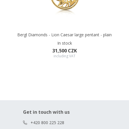
Bergl Diamonds - Lion Caesar large pentant - plain
In stock
31,500 CZK
including VAT
Get in touch with us
+420 800 225 228