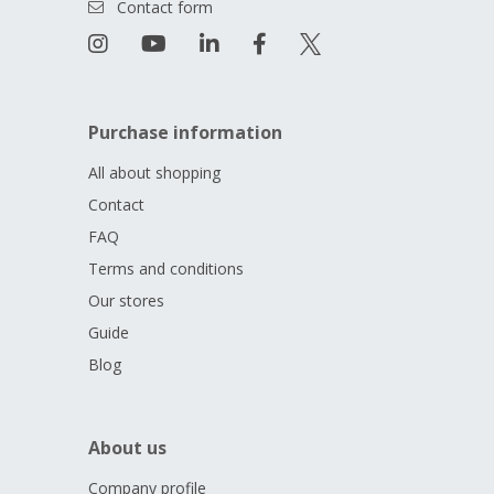
Contact form
Purchase information
All about shopping
Contact
FAQ
Terms and conditions
Our stores
Guide
Blog
About us
Company profile