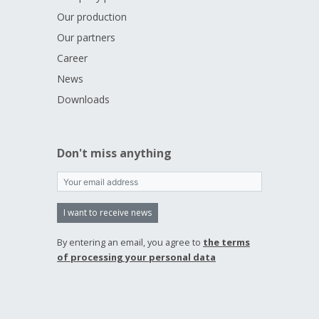
Our production
Our partners
Career
News
Downloads
Don't miss anything
I want to receive news
By entering an email, you agree to
the terms
of processing your personal data