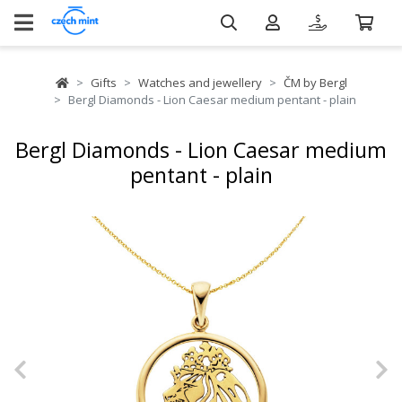
Gifts
Watches and jewellery
ČM by Bergl
Bergl Diamonds - Lion Caesar medium pentant - plain
Bergl Diamonds - Lion Caesar medium
pentant - plain
Previous
N