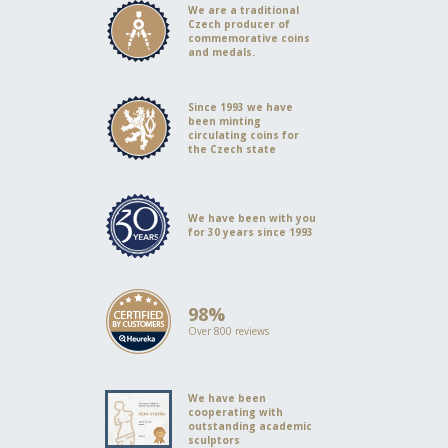
We are a traditional
Czech producer of
commemorative coins
and medals.
Since 1993 we have
been minting
circulating coins for
the Czech state
We have been with you
for 30 years since 1993
98%
Over 800 reviews
We have been
cooperating with
outstanding academic
sculptors